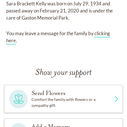
Sara Brackett Kelly
was born on
July 29, 1934
and
passed away on
February 21, 2020
and
is under the
care of
Gaston Memorial Park
.
You may leave a message for the family by
clicking
here
.
Show your support
Send Flowers
Comfort the family with flowers or a
sympathy gift.
Add a Memory