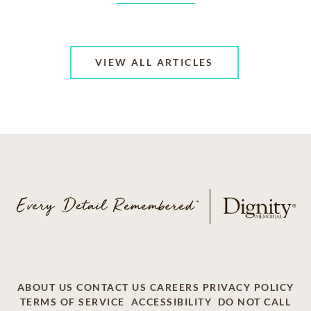
VIEW ALL ARTICLES
ABOUT US
CONTACT US
CAREERS
PRIVACY POLICY
TERMS OF SERVICE
ACCESSIBILITY
DO NOT CALL