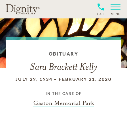
CALL
MENU
OBITUARY
Sara Brackett Kelly
JULY 29, 1934
–
FEBRUARY 21, 2020
IN THE CARE OF
Gaston Memorial Park