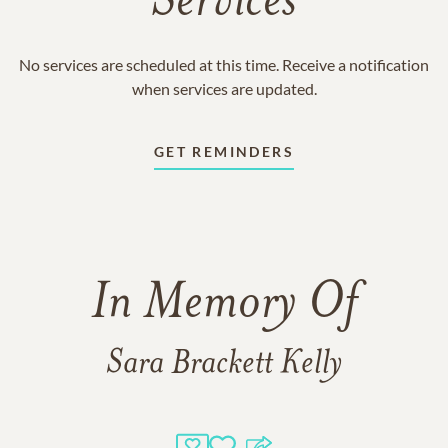
Services
No services are scheduled at this time. Receive a notification
when services are updated.
GET REMINDERS
In Memory Of
Sara Brackett Kelly