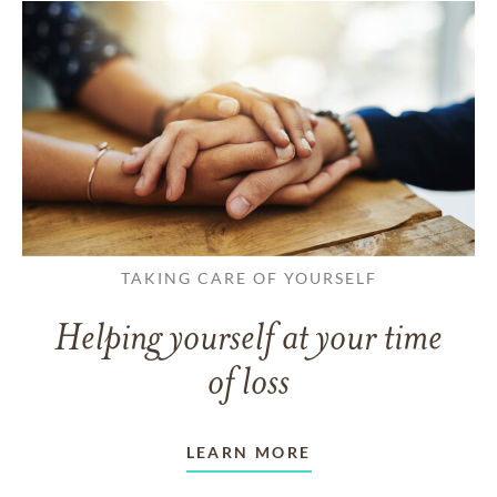
TAKING CARE OF YOURSELF
Helping yourself at your time
of loss
LEARN MORE