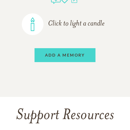
Click to light a candle
ADD A MEMORY
Support Resources