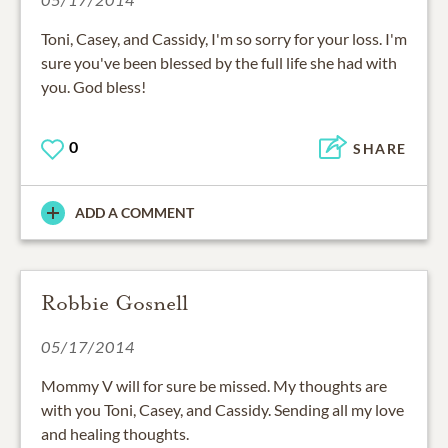
Toni, Casey, and Cassidy, I'm so sorry for your loss. I'm
sure you've been blessed by the full life she had with
you. God bless!
0
SHARE
ADD A COMMENT
Robbie Gosnell
05/17/2014
Mommy V will for sure be missed. My thoughts are
with you Toni, Casey, and Cassidy. Sending all my love
and healing thoughts.