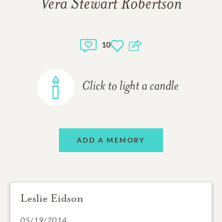
Vera Stewart Robertson
10
Click to light a candle
ADD A MEMORY
Leslie Eidson
05/19/2014