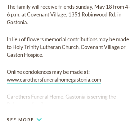
The family will receive friends Sunday, May 18 from 4-
6 p.m. at Covenant Village, 1351 Robinwood Rd. in
Gastonia.
In lieu of flowers memorial contributions may be made
to Holy Trinity Lutheran Church, Covenant Village or
Gaston Hospice.
Online condolences may be made at:
www.carothersfuneralhomegastonia.com
Carothers Funeral Home, Gastonia is serving the
Robertson family.
SEE MORE