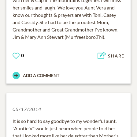
with her & Cap in the mountains together. I will miss
her smiles and laugh! We love you Aunt Vera and
know our thoughts & prayers are with Toni, Casey
and Cassidy. She had to be the proudest Mom,
Grandmother and Great Grandmother I've known.
Jim & Mary Ann Stewart (Murfreesboro,TN).
0
SHARE
ADD A COMMENT
05/17/2014
It is so hard to say goodbye to my wonderful aunt.
"Auntie V" would just beam when people told her
that I looked more like her daughter than Mother's.