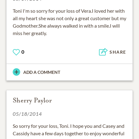
Toni I'm so sorry for your loss of Vera.I loved her with
all my heart she was not only a great customer but my
Godmother.She always walked in with a smile.I will
miss her greatly.
0
SHARE
ADD A COMMENT
Sherry Paylor
05/18/2014
So sorry for your loss, Toni. I hope you and Casey and
Cassidy have a few days together to enjoy wonderful