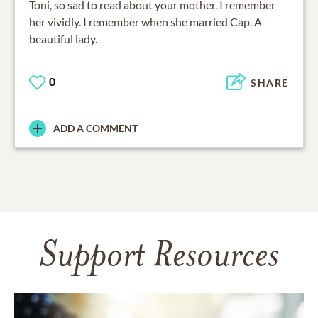
Toni, so sad to read about your mother. I remember
her vividly. I remember when she married Cap. A
beautiful lady.
0
SHARE
ADD A COMMENT
Support Resources