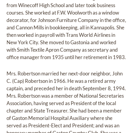
from Winecoff High School and later took business
courses. She worked at F.W. Woolworth as a window
decorator, for Johnson Furniture Company in the office,
and Cannon Mills in bookkeeping, all in Kannapolis. She
then worked in payroll with Trans World Airlines in
New York City. She moved to Gastonia and worked
with Smith Textile Apron Company as secretary and
office manager from 1935 until her retirement in 1983.
Mrs. Robertson married her next-door neighbor, John
C. (Cap) Robertson in 1966. He was a retired army
captain, and preceded her in death September 8, 1994.
Mrs. Robertson was a member of National Secretaries
Association, having served as President of the local
chapter and State Treasurer. She had been a member
of Gaston Memorial Hospital Auxiliary where she
served as President-Elect and President; and was an
honorary member of Gaston Country Club. She was a