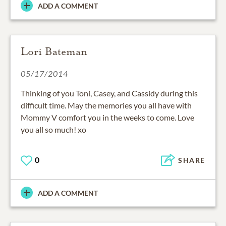
ADD A COMMENT
Lori Bateman
05/17/2014
Thinking of you Toni, Casey, and Cassidy during this
difficult time. May the memories you all have with
Mommy V comfort you in the weeks to come. Love
you all so much! xo
0
SHARE
ADD A COMMENT