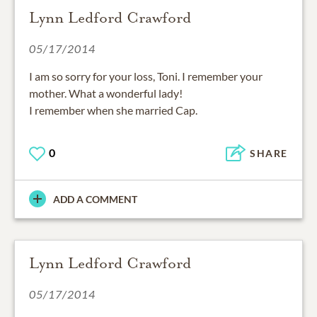
Lynn Ledford Crawford
05/17/2014
I am so sorry for your loss, Toni. I remember your
mother. What a wonderful lady!
I remember when she married Cap.
0
SHARE
ADD A COMMENT
Lynn Ledford Crawford
05/17/2014