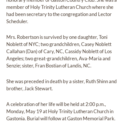
member of Holy Trinity Lutheran Church where she
had been secretary to the congregation and Lector
Scheduler.
Mrs. Robertson is survived by one daughter, Toni
Noblett of NYC; two grandchildren, Casey Noblett
Callahan (Dan) of Cary, NC, Cassidy Noblett of Los
Angeles; two great-grandchildren, Ava-Maria and
Senzie; sister, Fran Bostian of Landis, NC.
She was preceded in death by a sister, Ruth Shinn and
brother, Jack Stewart.
A celebration of her life will be held at 2:00 p.m.,
Monday, May 19 at Holy Trinity Lutheran Church in
Gastonia. Burial will follow at Gaston Memorial Park.