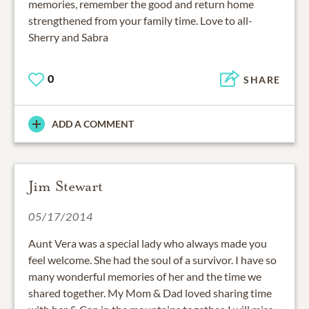
memories, remember the good and return home
strengthened from your family time. Love to all-
Sherry and Sabra
0
SHARE
ADD A COMMENT
Jim Stewart
05/17/2014
Aunt Vera was a special lady who always made you
feel welcome. She had the soul of a survivor. I have so
many wonderful memories of her and the time we
shared together. My Mom & Dad loved sharing time