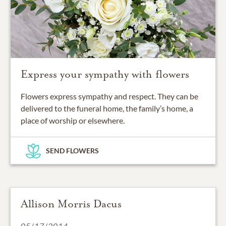
Express your sympathy with flowers
Flowers express sympathy and respect. They can be
delivered to the funeral home, the family’s home, a
place of worship or elsewhere.
SEND FLOWERS
Allison Morris Dacus
05/17/2014