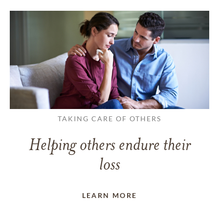
TAKING CARE OF OTHERS
Helping others endure their
loss
LEARN MORE