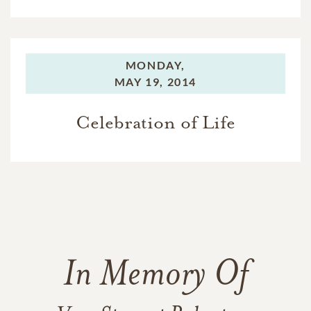
MONDAY,
MAY 19, 2014
Celebration of Life
In Memory Of