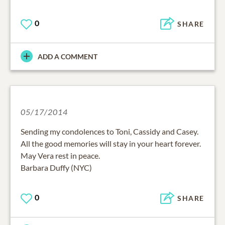
0
SHARE
ADD A COMMENT
05/17/2014
Sending my condolences to Toni, Cassidy and Casey.
All the good memories will stay in your heart forever.
May Vera rest in peace.
Barbara Duffy (NYC)
0
SHARE