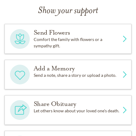
Show your support
Send Flowers
Comfort the family with flowers or a
sympathy gift.
Add a Memory
Send a note, share a story or upload a photo.
Share Obituary
Let others know about your loved one's death.