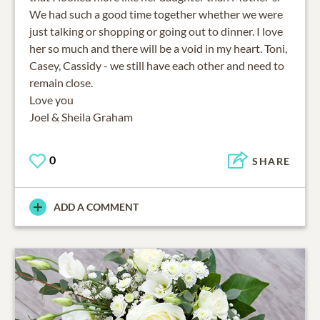
We had such a good time together whether we were
just talking or shopping or going out to dinner. I love
her so much and there will be a void in my heart. Toni,
Casey, Cassidy - we still have each other and need to
remain close.
Love you
Joel & Sheila Graham
0
SHARE
ADD A COMMENT