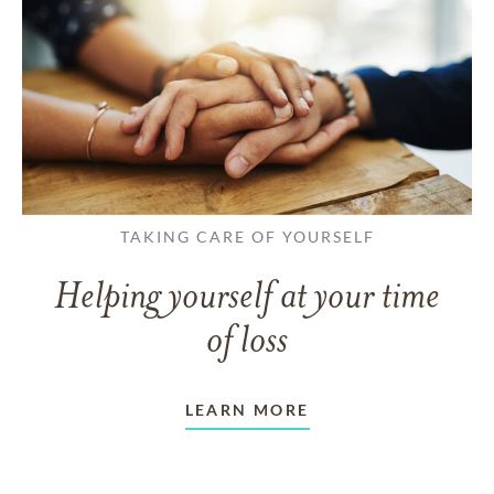
TAKING CARE OF YOURSELF
Helping yourself at your time
of loss
LEARN MORE