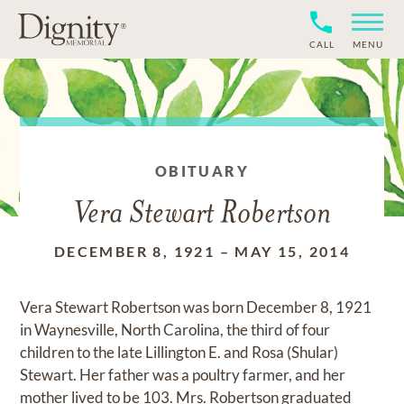
CALL
MENU
OBITUARY
Vera Stewart Robertson
DECEMBER 8, 1921
–
MAY 15, 2014
Vera Stewart Robertson was born December 8, 1921
in Waynesville, North Carolina, the third of four
children to the late Lillington E. and Rosa (Shular)
Stewart. Her father was a poultry farmer, and her
mother lived to be 103. Mrs. Robertson graduated