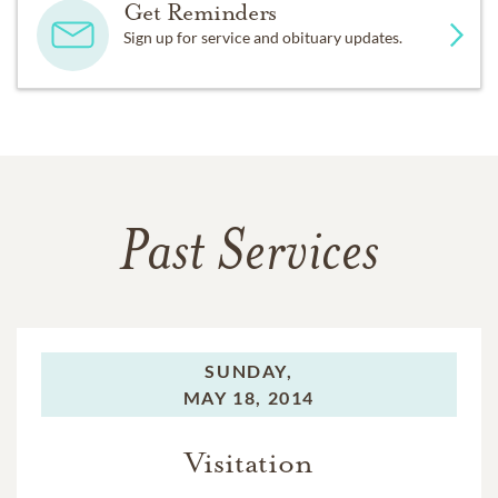
Get Reminders
Sign up for service and obituary updates.
Past Services
SUNDAY,
MAY 18, 2014
Visitation