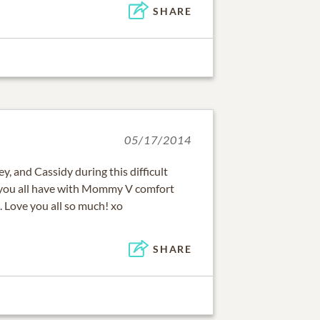
SHARE
05/17/2014
y, and Cassidy during this difficult
you all have with Mommy V comfort
 Love you all so much! xo
SHARE