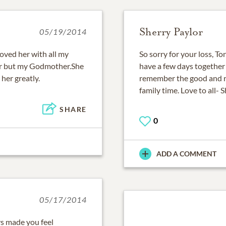
Sherry Paylor
05/19/2014
 loved her with all my
So sorry for your loss, T
er but my Godmother.She
have a few days together
 her greatly.
remember the good and 
family time. Love to all- 
SHARE
0
ADD A COMMENT
05/17/2014
s made you feel