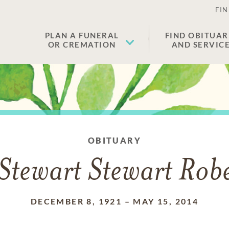
FIN
PLAN A FUNERAL
FIND OBITUAR
OR CREMATION
AND SERVIC
OBITUARY
Stewart Stewart Rob
DECEMBER 8, 1921
–
MAY 15, 2014