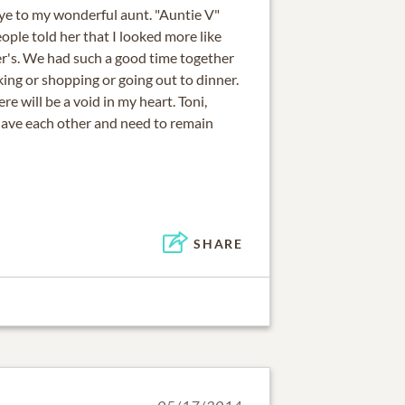
bye to my wonderful aunt. "Auntie V"
ple told her that I looked more like
r's. We had such a good time together
ing or shopping or going out to dinner.
re will be a void in my heart. Toni,
 have each other and need to remain
SHARE