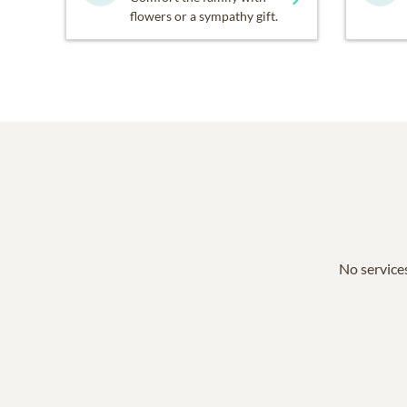
flowers or a sympathy gift.
No services