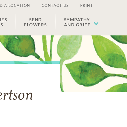
D A LOCATION
CONTACT US
PRINT
IES
SEND
SYMPATHY
ES
FLOWERS
AND GRIEF
ertson