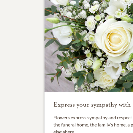
Express your sympathy with 
Flowers express sympathy and respect. 
the funeral home, the family’s home, a 
elsewhere.