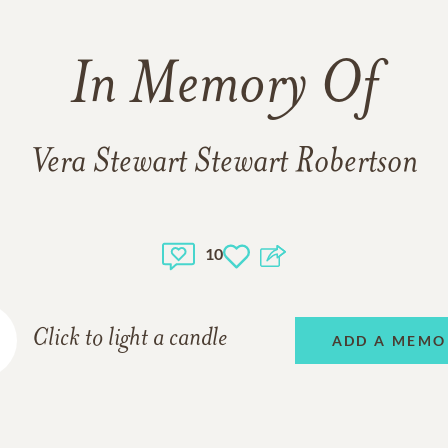
In Memory Of
Vera Stewart Stewart Robertson
10
Click to light a candle
ADD A MEMO