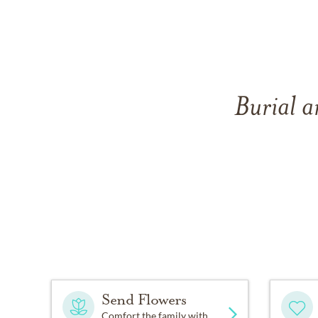
Burial a
Send Flowers
Comfort the family with