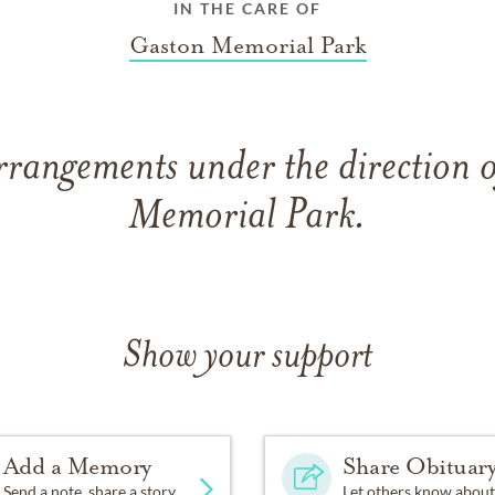
IN THE CARE OF
Gaston Memorial Park
rrangements under the direction 
Memorial Park.
Show your support
Add a Memory
Share Obituar
Send a note, share a story
Let others know about