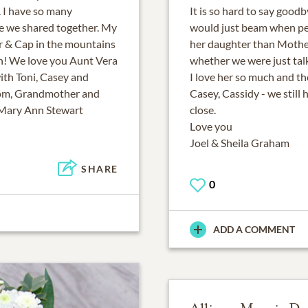
. I have so many
It is so hard to say good
e we shared together. My
would just beam when peo
r & Cap in the mountains
her daughter than Mothe
ugh! We love you Aunt Vera
whether we were just talk
ith Toni, Casey and
I love her so much and the
Mom, Grandmother and
Casey, Cassidy - we still
 Mary Ann Stewart
close.
Love you
Joel & Sheila Graham
SHARE
0
ADD A COMMENT