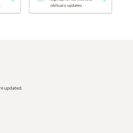
.
obituary updates.
are updated.