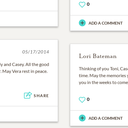
0
ADD A COMMENT
05/17/2014
Lori Bateman
y and Casey. All the good
Thinking of you Toni, Case
. May Vera rest in peace.
time. May the memories 
you in the weeks to come.
SHARE
0
ADD A COMMENT