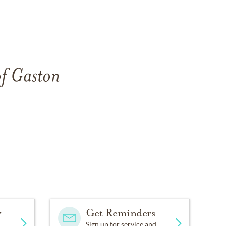
of Gaston
y
Get Reminders
Sign up for service and