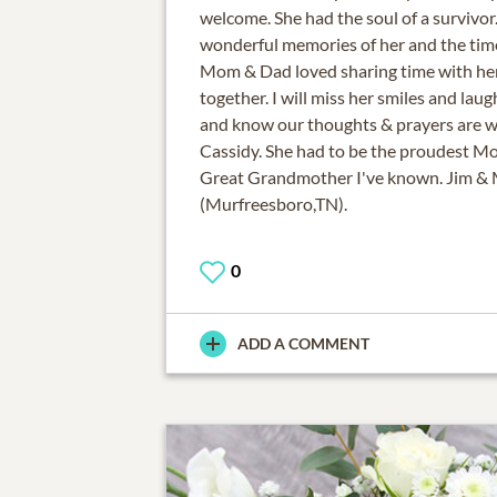
welcome. She had the soul of a survivor
wonderful memories of her and the tim
Mom & Dad loved sharing time with he
together. I will miss her smiles and la
and know our thoughts & prayers are w
Cassidy. She had to be the proudest 
Great Grandmother I've known. Jim &
(Murfreesboro,TN).
0
ADD A COMMENT