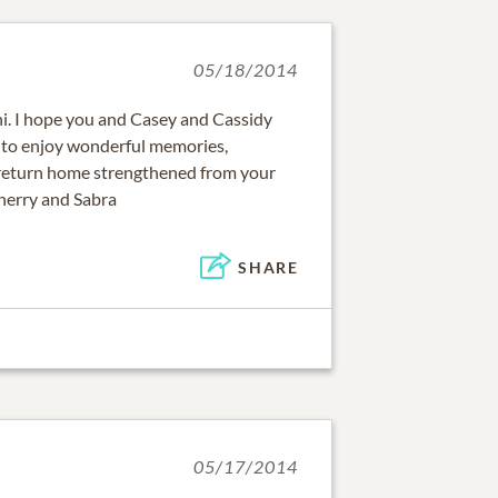
05/18/2014
oni. I hope you and Casey and Cassidy
 to enjoy wonderful memories,
return home strengthened from your
Sherry and Sabra
SHARE
05/17/2014