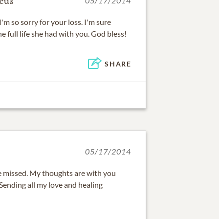
cus
05/17/2014
I'm so sorry for your loss. I'm sure
e full life she had with you. God bless!
SHARE
05/17/2014
e missed. My thoughts are with you
 Sending all my love and healing