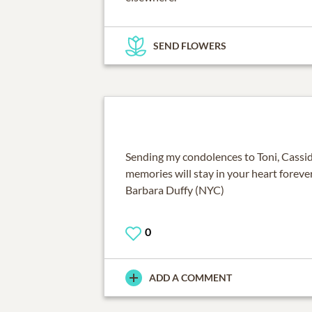
SEND FLOWERS
Sending my condolences to Toni, Cassid
memories will stay in your heart forever
Barbara Duffy (NYC)
0
ADD A COMMENT