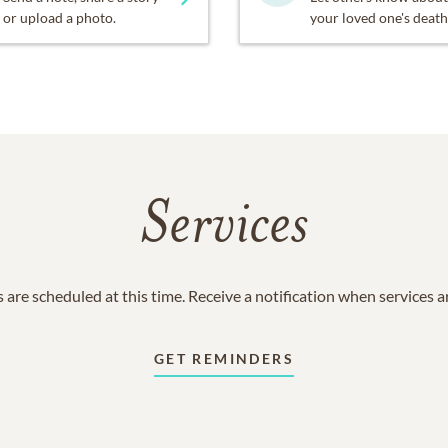
or upload a photo.
your loved one's death
Services
 are scheduled at this time. Receive a notification when services 
GET REMINDERS