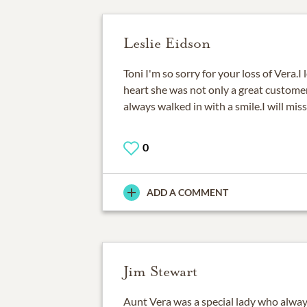
Leslie Eidson
Toni I'm so sorry for your loss of Vera.I
heart she was not only a great custom
always walked in with a smile.I will miss
0
ADD A COMMENT
Jim Stewart
Aunt Vera was a special lady who alway