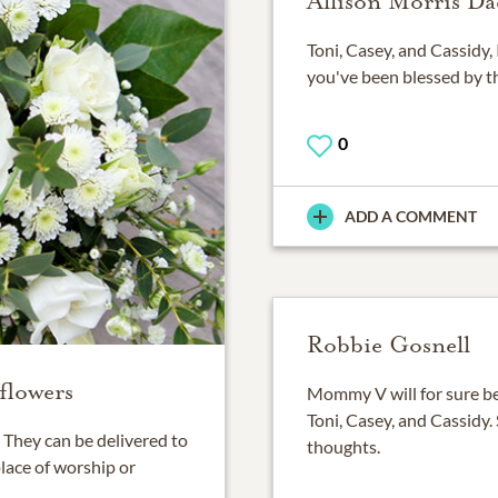
Allison Morris Da
Toni, Casey, and Cassidy, 
you've been blessed by th
0
ADD A COMMENT
Robbie Gosnell
flowers
Mommy V will for sure b
Toni, Casey, and Cassidy.
They can be delivered to
thoughts.
place of worship or