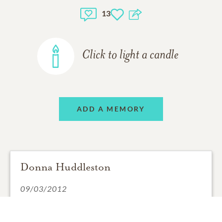
13
Click to light a candle
ADD A MEMORY
Donna Huddleston
09/03/2012
David was one of the finest managers I ever had. I
always remember him fondly. His laughter was