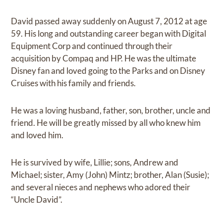
David passed away suddenly on August 7, 2012 at age
59. His long and outstanding career began with Digital
Equipment Corp and continued through their
acquisition by Compaq and HP. He was the ultimate
Disney fan and loved going to the Parks and on Disney
Cruises with his family and friends.
He was a loving husband, father, son, brother, uncle and
friend. He will be greatly missed by all who knew him
and loved him.
He is survived by wife, Lillie; sons, Andrew and
Michael; sister, Amy (John) Mintz; brother, Alan (Susie);
and several nieces and nephews who adored their
“Uncle David”.