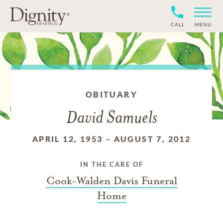
CALL
MENU
OBITUARY
David Samuels
APRIL 12, 1953
–
AUGUST 7, 2012
IN THE CARE OF
Cook-Walden Davis Funeral
Home