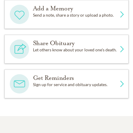
Add a Memory
Send a note, share a story or upload a photo.
Share Obituary
Let others know about your loved one's death.
Get Reminders
Sign up for service and obituary updates.