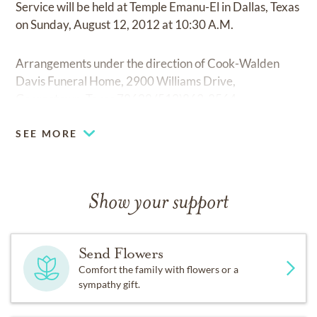
Service will be held at Temple Emanu-El in Dallas, Texas
on Sunday, August 12, 2012 at 10:30 A.M.
Arrangements under the direction of Cook-Walden
Davis Funeral Home, 2900 Williams Drive,
Georgetown, Texas 78628 (512)863-2564.
SEE MORE
Show your support
Send Flowers
Comfort the family with flowers or a
sympathy gift.