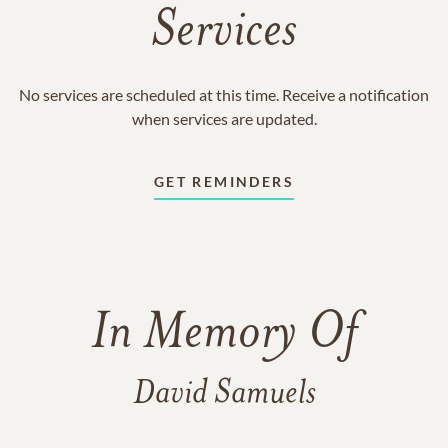
Services
No services are scheduled at this time. Receive a notification
when services are updated.
GET REMINDERS
In Memory Of
David Samuels