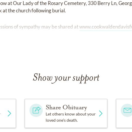
follow at Our Lady of the Rosary Cemetery, 330 Berry Ln, Geo
k at the church following burial.
ssions of sympathy may be shared at
www.cookwaldendavisf
Show your support
Share Obituary
y
Let others know about your
loved one's death.