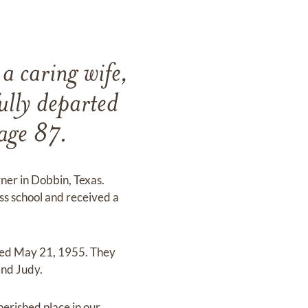
a caring wife,
ully departed
 age 87.
er in Dobbin, Texas.
s school and received a
ied May 21, 1955. They
and Judy.
herished place in our