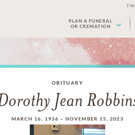
FIN
PLAN A FUNERAL
OR CREMATION
OBITUARY
Dorothy Jean Robbin
MARCH 16, 1936
–
NOVEMBER 15, 2023