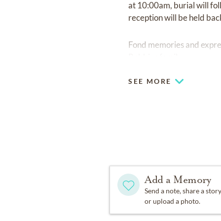
at 10:00am, burial will 
reception will be held bac
Fond memories and expre
Robbins family.
SEE MORE
Add a Memory
Send a note, share a stor
or upload a photo.