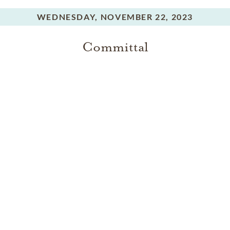
WEDNESDAY,
NOVEMBER 22, 2023
Committal
In Memory Of
Dorothy Jean Robbins