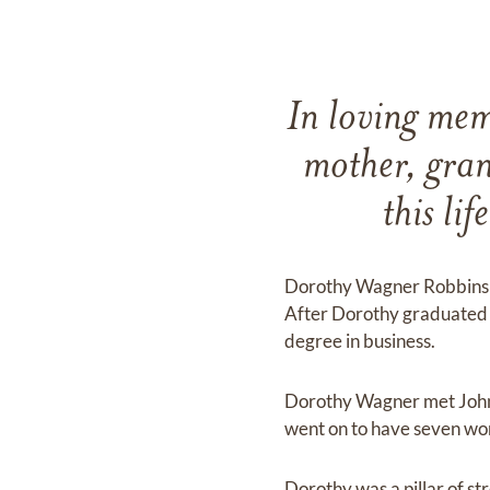
In loving mem
mother, gran
this li
Dorothy Wagner Robbins w
After Dorothy graduated 
degree in business.
Dorothy Wagner met John 
went on to have seven won
Dorothy was a pillar of st