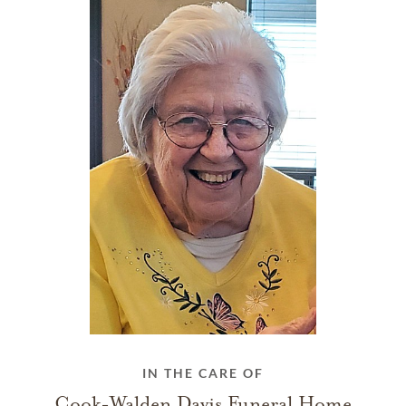
IN THE CARE OF
Cook-Walden Davis Funeral Home