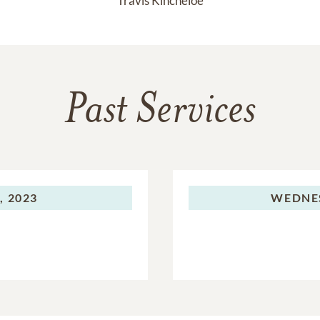
Travis Kincheloe
Past Services
 2023
WEDNE