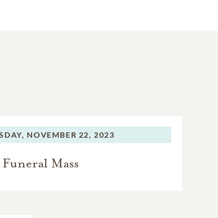
SDAY,
NOVEMBER 22, 2023
Funeral Mass