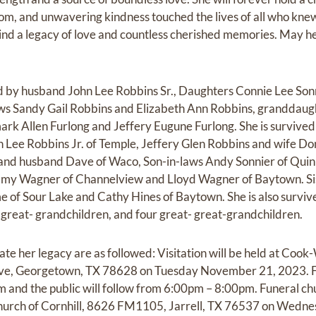
om, and unwavering kindness touched the lives of all who kne
ind a legacy of love and countless cherished memories. May her
by husband John Lee Robbins Sr., Daughters Connie Lee Son
ws Sandy Gail Robbins and Elizabeth Ann Robbins, granddaugh
rk Allen Furlong and Jeffery Eugune Furlong. She is survive
n Lee Robbins Jr. of Temple, Jeffery Glen Robbins and wife D
nd husband Dave of Waco, Son-in-laws Andy Sonnier of Quin
my Wagner of Channelview and Lloyd Wagner of Baytown. Sis
 of Sour Lake and Cathy Hines of Baytown. She is also survi
 great- grandchildren, and four great- great-grandchildren.
ate her legacy are as followed: Visitation will be held at Coo
e, Georgetown, TX 78628 on Tuesday November 21, 2023. Fam
nd the public will follow from 6:00pm – 8:00pm. Funeral chur
 Church of Cornhill, 8626 FM1105, Jarrell, TX 76537 on We