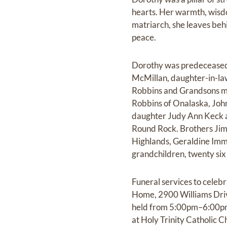
hearts. Her warmth, wisd
matriarch, she leaves beh
peace.
Dorothy was predeceased 
McMillan, daughter-in-la
Robbins and Grandsons ma
Robbins of Onalaska, Joh
daughter Judy Ann Keck a
Round Rock. Brothers Jim
Highlands, Geraldine Imme
grandchildren, twenty six
Funeral services to celebr
Home, 2900 Williams Driv
held from 5:00pm–6:00pm a
at Holy Trinity Catholic