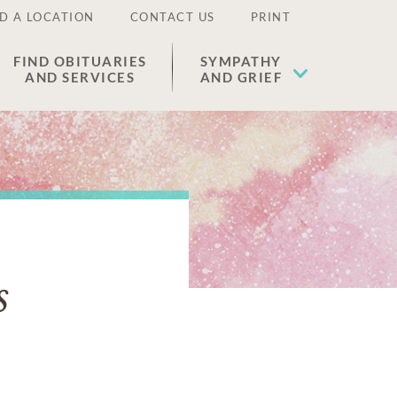
D A LOCATION
CONTACT US
PRINT
FIND OBITUARIES
SYMPATHY
AND SERVICES
AND GRIEF
s