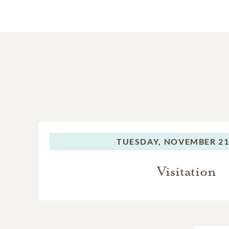
TUESDAY,
NOVEMBER 21,
Visitation