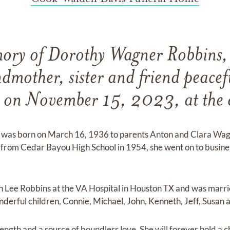
ory of Dorothy Wagner Robbins, 
dmother, sister and friend peacef
fe on November 15, 2023, at the
as born on March 16, 1936 to parents Anton and Clara Wagn
from Cedar Bayou High School in 1954, she went on to busines
Lee Robbins at the VA Hospital in Houston TX and was marr
derful children, Connie, Michael, John, Kenneth, Jeff, Susan 
rength and a source of boundless love. She will forever hold a c