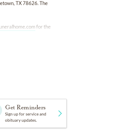
rgetown, TX 78626. The
uneralhome.com
for the
Get Reminders
Sign up for service and
obituary updates.