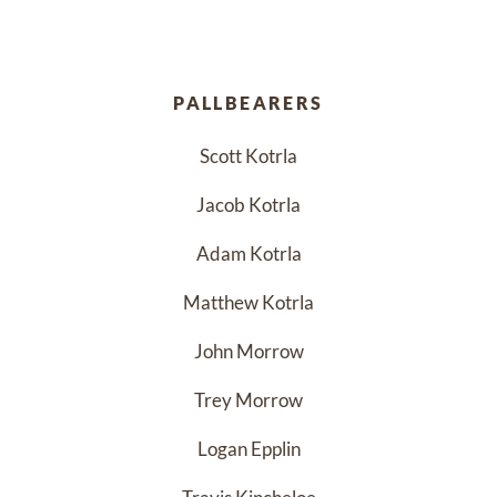
PALLBEARERS
Scott Kotrla
Jacob Kotrla
Adam Kotrla
Matthew Kotrla
John Morrow
Trey Morrow
Logan Epplin