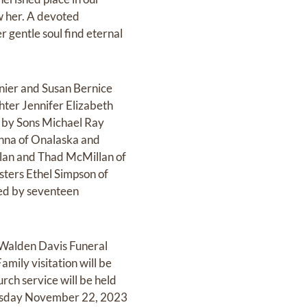
w her. A devoted
 gentle soul find eternal
nier and Susan Bernice
ter Jennifer Elizabeth
d by Sons Michael Ray
onna of Onalaska and
lan and Thad McMillan of
ters Ethel Simpson of
ved by seventeen
k-Walden Davis Funeral
ily visitation will be
ch service will be held
dnesday November 22, 2023