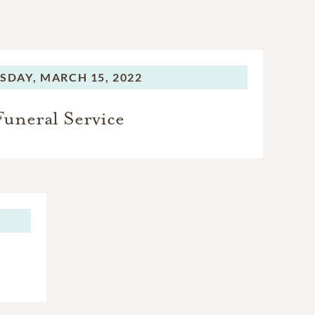
SDAY,
MARCH 15, 2022
Funeral Service