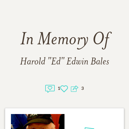
In Memory Of
Harold "Ed" Edwin Bales
1
3