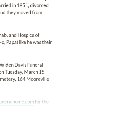
arried in 1951, divorced
 and they moved from
ehab, and Hospice of
o, Papa) like he was their
-Walden Davis Funeral
 on Tuesday, March 15,
emetery, 164 Mooreville
uneralhome.com
for the