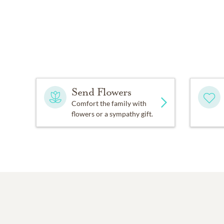
Send Flowers
Comfort the family with
flowers or a sympathy gift.