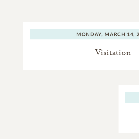
MONDAY,
MARCH 14, 
Visitation