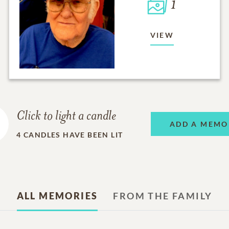
1
VIEW
Click to light a candle
ADD A MEMO
4
CANDLES HAVE BEEN LIT
ALL MEMORIES
FROM THE FAMILY