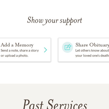
Show your support
Add a Memory
Share Obituar
Send a note, share a story
Let others know about
or upload a photo.
your loved one's death
Past Services