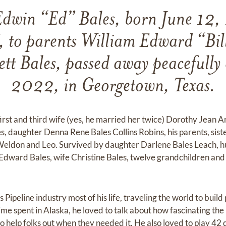
dwin “Ed” Bales, born June 12,
, to parents William Edward “Bil
tt Bales, passed away peacefull
2022, in Georgetown, Texas.
first and third wife (yes, he married her twice) Dorothy Jean 
, daughter Denna Rene Bales Collins Robins, his parents, sist
Weldon and Leo. Survived by daughter Darlene Bales Leach, 
Edward Bales, wife Christine Bales, twelve grandchildren an
Pipeline industry most of his life, traveling the world to build 
me spent in Alaska, he loved to talk about how fascinating th
 to help folks out when they needed it. He also loved to play 4