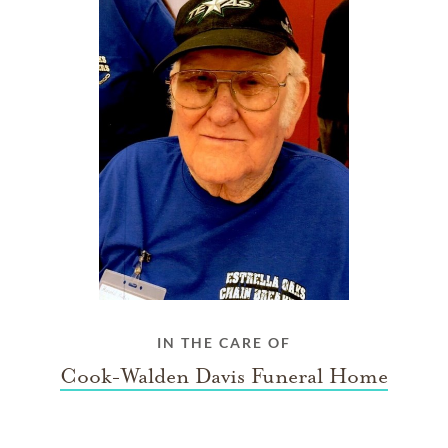
IN THE CARE OF
Cook-Walden Davis Funeral Home