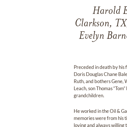
Harold E
Clarkson, TX
Evelyn Barne
Preceded in death by his 
Doris Douglas Chane Bales
Ruth, and bothers Gene, 
Leach, son Thomas “Tom” 
grandchildren.
He worked in the Oil & Gas 
memories were from his ti
loving and always willing