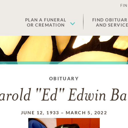
FIN
PLAN A FUNERAL
FIND OBITUAR
OR CREMATION
AND SERVIC
OBITUARY
rold "Ed" Edwin Ba
JUNE 12, 1933
–
MARCH 5, 2022