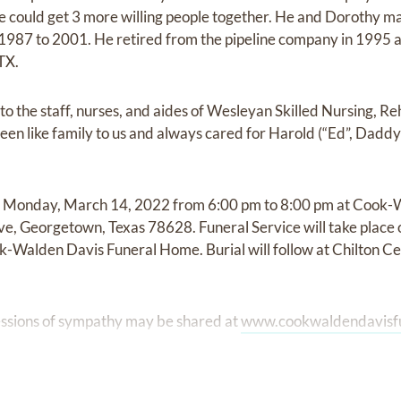
e could get 3 more willing people together. He and Dorothy m
 1987 to 2001. He retired from the pipeline company in 1995
 TX.
to the staff, nurses, and aides of Wesleyan Skilled Nursing, R
n like family to us and always cared for Harold (“Ed”, Daddy-
d on Monday, March 14, 2022 from 6:00 pm to 8:00 pm at Cook
e, Georgetown, Texas 78628. Funeral Service will take place
-Walden Davis Funeral Home. Burial will follow at Chilton C
ssions of sympathy may be shared at
www.cookwaldendavisf