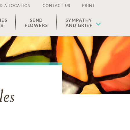
D A LOCATION
CONTACT US
PRINT
IES
SEND
SYMPATHY
ES
FLOWERS
AND GRIEF
les