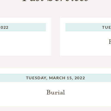
2022
TUE
TUESDAY,
MARCH 15, 2022
Burial