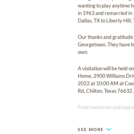
wanting to play anytime h
in 1963 and remarried in
Dallas, TX to Liberty Hill,
Our thanks and gratitude 
Georgetown. They have bee
own.
A visitation will be hel
Home, 2900 Williams Driv
2022 at 10:00 AM at Cook
Rd, Chilton, Texas 76632.
Fond memories and expre
Bales family.
SEE MORE