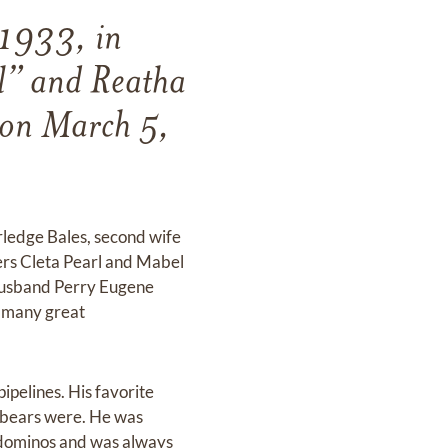
 1933, in
l” and Reatha
y on March 5,
Arledge Bales, second wife
ers Cleta Pearl and Mabel
husband Perry Eugene
d many great
pipelines. His favorite
e bears were. He was
2 dominos and was always