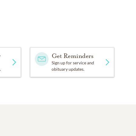
y
Get Reminders
Sign up for service and
.
obituary updates.