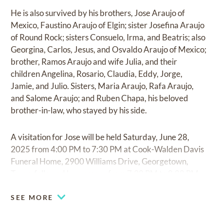
He is also survived by his brothers, Jose Araujo of
Mexico, Faustino Araujo of Elgin; sister Josefina Araujo
of Round Rock; sisters Consuelo, Irma, and Beatris; also
Georgina, Carlos, Jesus, and Osvaldo Araujo of Mexico;
brother, Ramos Araujo and wife Julia, and their
children Angelina, Rosario, Claudia, Eddy, Jorge,
Jamie, and Julio. Sisters, Maria Araujo, Rafa Araujo,
and Salome Araujo; and Ruben Chapa, his beloved
brother-in-law, who stayed by his side.
A visitation for Jose will be held Saturday, June 28,
2025 from 4:00 PM to 7:30 PM at Cook-Walden Davis
Funeral Home, 2900 Williams Drive, Georgetown,
Texas, followed by a rosary from 7:30 PM to 8:00 PM.
SEE MORE