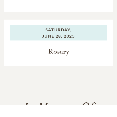
SATURDAY,
JUNE 28, 2025
Rosary
In Memory Of