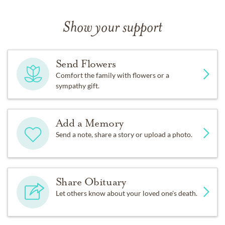
Show your support
Send Flowers
Comfort the family with flowers or a
sympathy gift.
Add a Memory
Send a note, share a story or upload a photo.
Share Obituary
Let others know about your loved one's death.