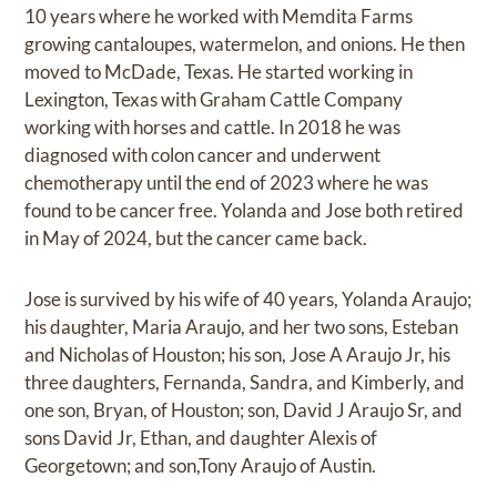
10 years where he worked with Memdita Farms
growing cantaloupes, watermelon, and onions. He then
moved to McDade, Texas. He started working in
Lexington, Texas with Graham Cattle Company
working with horses and cattle. In 2018 he was
diagnosed with colon cancer and underwent
chemotherapy until the end of 2023 where he was
found to be cancer free. Yolanda and Jose both retired
in May of 2024, but the cancer came back.
Jose is survived by his wife of 40 years, Yolanda Araujo;
his daughter, Maria Araujo, and her two sons, Esteban
and Nicholas of Houston; his son, Jose A Araujo Jr, his
three daughters, Fernanda, Sandra, and Kimberly, and
one son, Bryan, of Houston; son, David J Araujo Sr, and
sons David Jr, Ethan, and daughter Alexis of
Georgetown; and son,Tony Araujo of Austin.