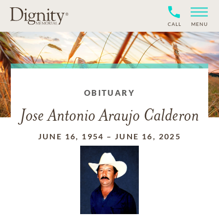
CALL
MENU
OBITUARY
Jose Antonio Araujo Calderon
JUNE 16, 1954
–
JUNE 16, 2025