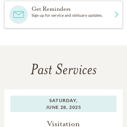
Get Reminders
Sign up for service and obituary updates.
Past Services
SATURDAY,
JUNE 28, 2025
Visitation