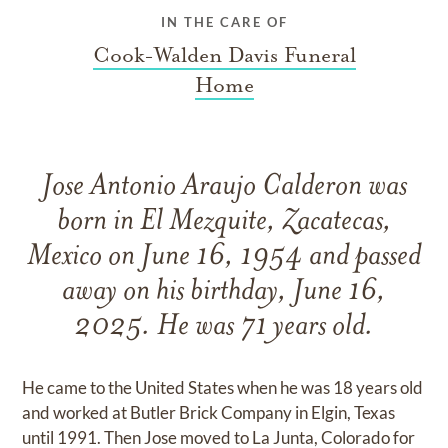
IN THE CARE OF
Cook-Walden Davis Funeral
Home
Jose Antonio Araujo Calderon was
born in El Mezquite, Zacatecas,
Mexico on June 16, 1954 and passed
away on his birthday, June 16,
2025. He was 71 years old.
He came to the United States when he was 18 years old
and worked at Butler Brick Company in Elgin, Texas
until 1991. Then Jose moved to La Junta, Colorado for