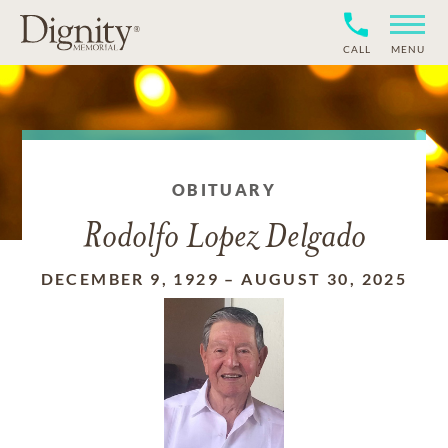
CALL
MENU
OBITUARY
Rodolfo Lopez Delgado
DECEMBER 9, 1929
–
AUGUST 30, 2025