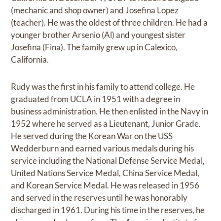
(mechanic and shop owner) and Josefina Lopez
(teacher). He was the oldest of three children. He had a
younger brother Arsenio (Al) and youngest sister
Josefina (Fina). The family grew up in Calexico,
California.
Rudy was the first in his family to attend college. He
graduated from UCLA in 1951 with a degree in
business administration. He then enlisted in the Navy in
1952 where he served as a Lieutenant, Junior Grade.
He served during the Korean War on the USS
Wedderburn and earned various medals during his
service including the National Defense Service Medal,
United Nations Service Medal, China Service Medal,
and Korean Service Medal. He was released in 1956
and served in the reserves until he was honorably
discharged in 1961. During his time in the reserves, he