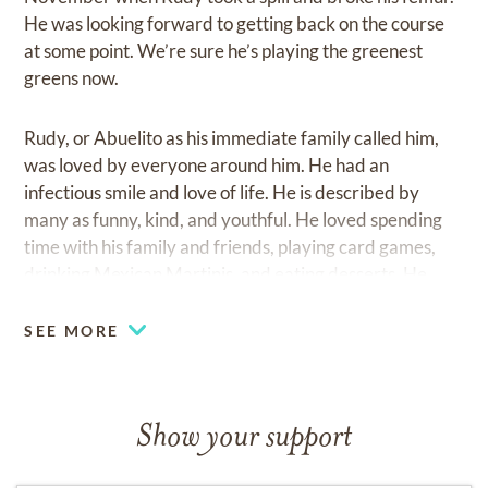
He was looking forward to getting back on the course
at some point. We’re sure he’s playing the greenest
greens now.
Rudy, or Abuelito as his immediate family called him,
was loved by everyone around him. He had an
infectious smile and love of life. He is described by
many as funny, kind, and youthful. He loved spending
time with his family and friends, playing card games,
drinking Mexican Martinis, and eating desserts. He
never knew a stranger and had no trouble holding a
conversation with anybody. We knew he was on
SEE MORE
borrowed time after a heart attack in July. However, he
rallied with vigor to everyone’s surprise, and we were
sure he’d make it through the holidays. God had
Show your support
different plans, and we know he’s in a better place now.