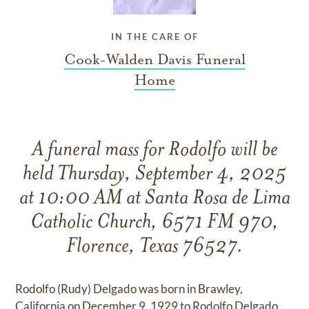
IN THE CARE OF
Cook-Walden Davis Funeral
Home
A funeral mass for Rodolfo will be
held Thursday, September 4, 2025
at 10:00 AM at Santa Rosa de Lima
Catholic Church, 6571 FM 970,
Florence, Texas 76527.
Rodolfo (Rudy) Delgado was born in Brawley,
California on December 9, 1929 to Rodolfo Delgado