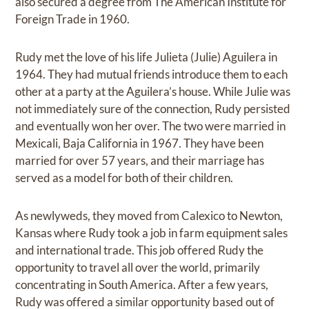
also secured a degree from The American Institute for
Foreign Trade in 1960.
Rudy met the love of his life Julieta (Julie) Aguilera in
1964. They had mutual friends introduce them to each
other at a party at the Aguilera’s house. While Julie was
not immediately sure of the connection, Rudy persisted
and eventually won her over. The two were married in
Mexicali, Baja California in 1967. They have been
married for over 57 years, and their marriage has
served as a model for both of their children.
As newlyweds, they moved from Calexico to Newton,
Kansas where Rudy took a job in farm equipment sales
and international trade. This job offered Rudy the
opportunity to travel all over the world, primarily
concentrating in South America. After a few years,
Rudy was offered a similar opportunity based out of