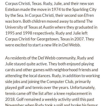
Corpus Christi, Texas. Rudy, Julie, and their new son
Esteban made the move in 1974 to the Sparkling City
by the Sea. In Corpus Christi, their second son Efren
was born. Both children moved away to attend The
University of Texas at Austin where they graduated in
1995 and 1998 respectively. Rudy and Julie left
Corpus Christi for Georgetown, Texas in 2007. They
were excited to start a new life in Del Webb.
As residents of the Del Webb community, Rudy and
Julie stayed quite active. They both enjoyed playing
cards and other games with neighborhood friends and
attending the local dances. Rudy, in addition to working
side jobs and joining the Computer Club, primarily
played golf and tennis over the years. Unfortunately,
tennis came off the list after a knee replacement in
2018. Golf remained a weekly activity until this past
November when Rudy took a spill and broke his femur.