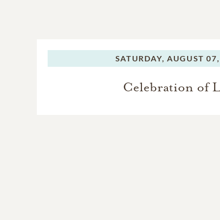
SATURDAY,
AUGUST 07,
Celebration of L