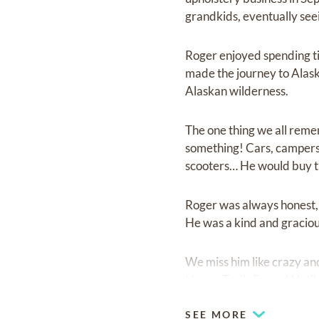
grandkids, eventually see
Roger enjoyed spending ti
made the journey to Alas
Alaskan wilderness.
The one thing we all remem
something! Cars, campers,
scooters… He would buy the
Roger was always honest, 
He was a kind and graciou
We miss him like crazy and 
Happy Trails Roger! Until
SEE MORE