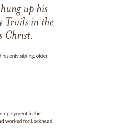
hung up his
 Trails in the
s Christ.
is only sibling, older
d employment in the
dad worked for Lockheed