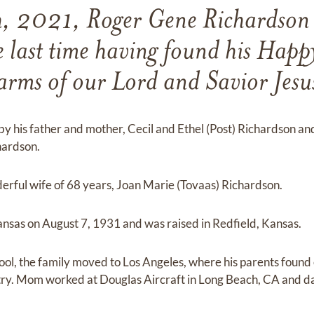
h, 2021, Roger Gene Richardson 
e last time having found his Happy
arms of our Lord and Savior Jesu
his father and mother, Cecil and Ethel (Post) Richardson and h
hardson.
derful wife of 68 years, Joan Marie (Tovaas) Richardson.
ansas on August 7, 1931 and was raised in Redfield, Kansas.
ool, the family moved to Los Angeles, where his parents foun
stry. Mom worked at Douglas Aircraft in Long Beach, CA and 