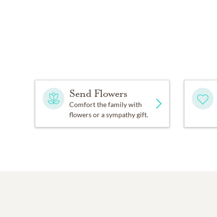
Send Flowers
Comfort the family with
flowers or a sympathy gift.