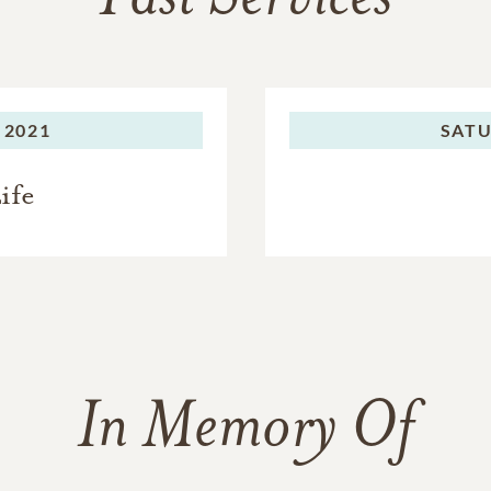
 2021
SATU
ife
In Memory Of