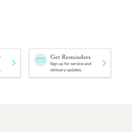
y
Get Reminders
Sign up for service and
.
obituary updates.