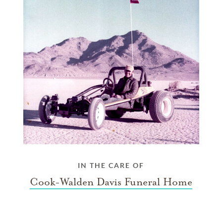
IN THE CARE OF
Cook-Walden Davis Funeral Home