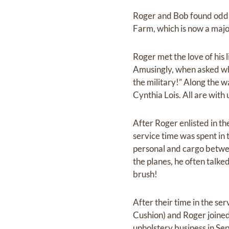
Roger and Bob found odd j
Farm, which is now a maj
Roger met the love of his l
Amusingly, when asked wha
the military!” Along the 
Cynthia Lois. All are with
After Roger enlisted in the
service time was spent in
personal and cargo betwe
the planes, he often talked
brush!
After their time in the se
Cushion) and Roger joined
upholstery business in Se