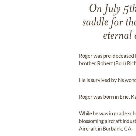
On July 5t
saddle for th
eternal 
Roger was pre-deceased by 
brother Robert (Bob) Ric
He is survived by his won
Roger was born in Erie, K
While he was in grade sch
blossoming aircraft indu
Aircraft in Burbank, CA.