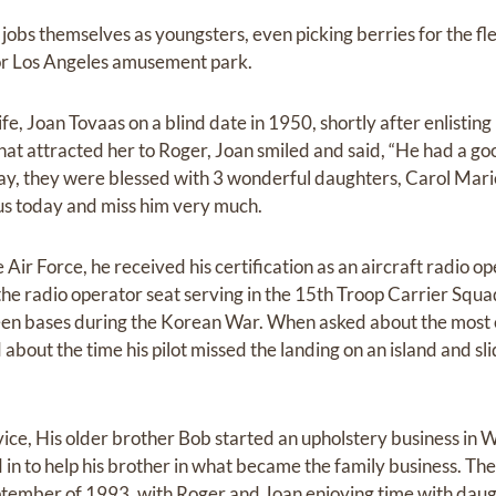
obs themselves as youngsters, even picking berries for the fl
or Los Angeles amusement park.
ife, Joan Tovaas on a blind date in 1950, shortly after enlisting
t attracted her to Roger, Joan smiled and said, “He had a goo
way, they were blessed with 3 wonderful daughters, Carol Mari
 us today and miss him very much.
 Air Force, he received his certification as an aircraft radio o
 the radio operator seat serving in the 15th Troop Carrier Sq
en bases during the Korean War. When asked about the most
 about the time his pilot missed the landing on an island and sli
rvice, His older brother Bob started an upholstery business in 
 in to help his brother in what became the family business. Th
ptember of 1993, with Roger and Joan enjoying time with daugh