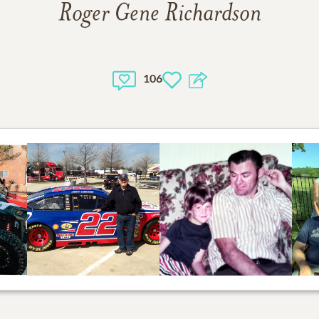
Roger Gene Richardson
106