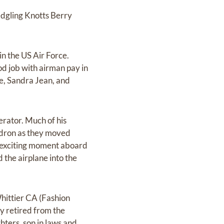
edgling Knotts Berry
 in the US Air Force.
d job with airman pay in
e, Sandra Jean, and
perator. Much of his
uadron as they moved
 exciting moment aboard
d the airplane into the
Whittier CA (Fashion
ey retired from the
ters, son in laws and