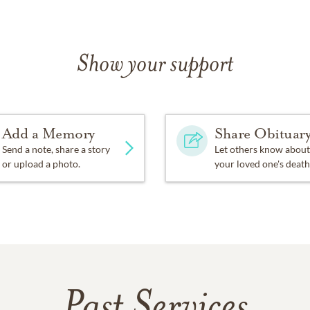
Show your support
Add a Memory
Share Obituar
Send a note, share a story
Let others know about
or upload a photo.
your loved one's death
Past Services