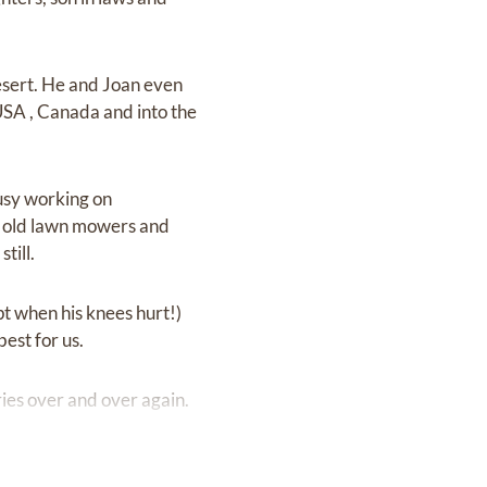
esert. He and Joan even
SA , Canada and into the
busy working on
ng old lawn mowers and
till.
t when his knees hurt!)
est for us.
ories over and over again.