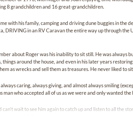
ing 8 grandchildren and 16 great-grandchildren.
me with his family, camping and driving dune buggies in the d
ka, DRIVING in an RV Caravan the entire way up through the U
ber about Roger was his inability to sit still. He was always 
 things around the house, and even in his later years restori
m as wrecks and sell them as treasures. He never liked to sit s
always caring, always giving, and almost always smiling (excep
s man who accepted all of us as we were and only wanted the b
can’t wait to see him again to catch up and listen to all the st
 we meet again!