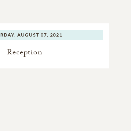
RDAY,
AUGUST 07, 2021
Reception