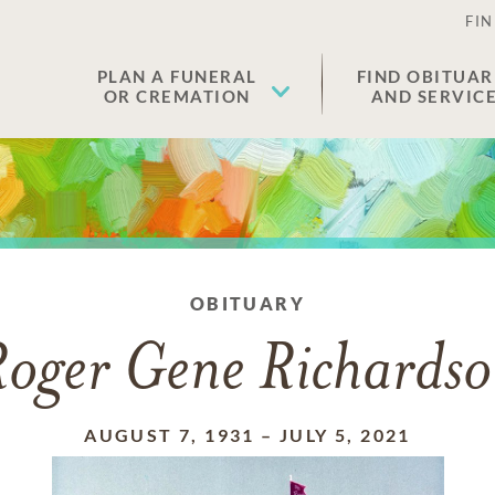
FIN
PLAN A FUNERAL
FIND OBITUAR
OR CREMATION
AND SERVIC
OBITUARY
oger Gene Richards
AUGUST 7, 1931
–
JULY 5, 2021