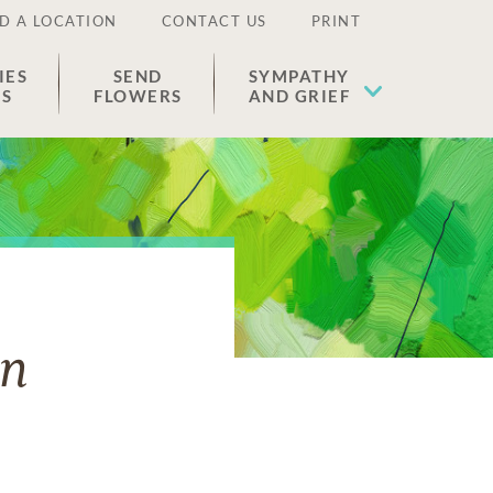
D A LOCATION
CONTACT US
PRINT
IES
SEND
SYMPATHY
ES
FLOWERS
AND GRIEF
on