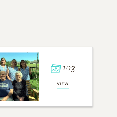
103
VIEW