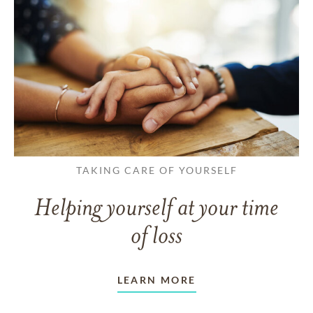
TAKING CARE OF YOURSELF
Helping yourself at your time
of loss
LEARN MORE