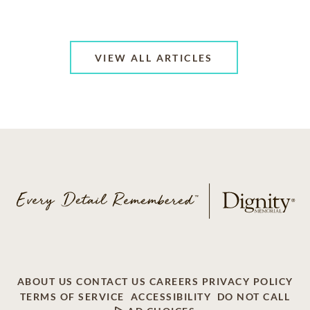
VIEW ALL ARTICLES
ABOUT US
CONTACT US
CAREERS
PRIVACY POLICY
TERMS OF SERVICE
ACCESSIBILITY
DO NOT CALL