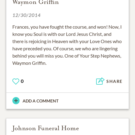
Waymon Griffin
12/30/2014
Frances, you have fought the course, and won! Now, I
know you Soul is with our Lord Jesus Christ, and
there is rejoicing in Heaven with your Love Ones who
have preceded you. Of course, we who are lingering
behind you will miss you. One of Your Step Nephews,
Waymon Griffin.
0
SHARE
ADD A COMMENT
Johnson Funeral Home