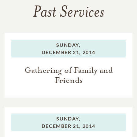
Past Services
SUNDAY,
DECEMBER 21, 2014
Gathering of Family and
Friends
SUNDAY,
DECEMBER 21, 2014