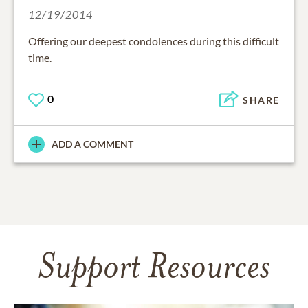
12/19/2014
Offering our deepest condolences during this difficult
time.
0
SHARE
ADD A COMMENT
Support Resources