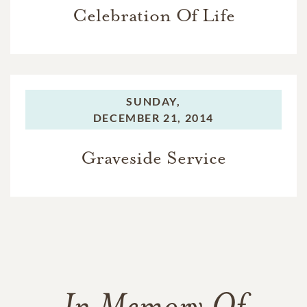
Celebration Of Life
SUNDAY,
DECEMBER 21, 2014
Graveside Service