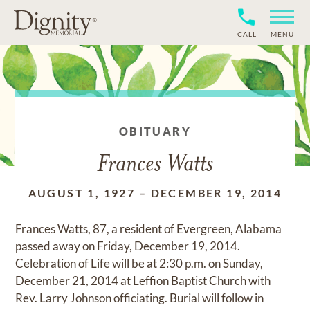
CALL
MENU
OBITUARY
Frances Watts
AUGUST 1, 1927
–
DECEMBER 19, 2014
Frances Watts, 87, a resident of Evergreen, Alabama
passed away on Friday, December 19, 2014.
Celebration of Life will be at 2:30 p.m. on Sunday,
December 21, 2014 at Leffion Baptist Church with
Rev. Larry Johnson officiating. Burial will follow in