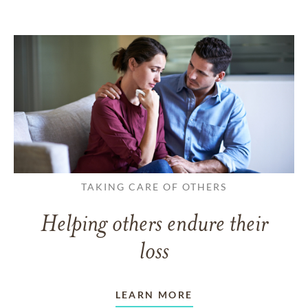
TAKING CARE OF OTHERS
Helping others endure their
loss
LEARN MORE