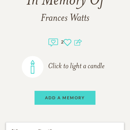
In Memory Of
Frances Watts
2
Click to light a candle
ADD A MEMORY