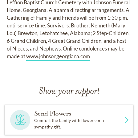
Leffion Baptist Church Cemetery with Johnson Funeral
Home, Georgiana, Alabama directing arrangements. A
Gathering of Family and Friends will be from 1:30 p.m.
until service time. Survivors: Brother: Kenneth (Mary
Lou) Brewton, Letohatchee, Alabama; 2 Step-Children,
6 Grand Children, 4 Great Grand Children, and a host
of Nieces, and Nephews. Online condolences may be
made at
www.johnsongeorgiana.com
Show your support
Send Flowers
Comfort the family with flowers or a
sympathy gift.