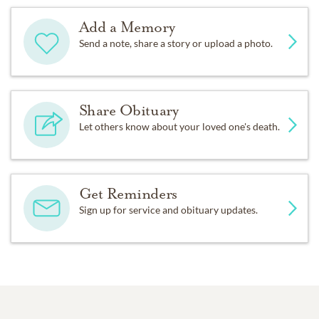
Add a Memory
Send a note, share a story or upload a photo.
Share Obituary
Let others know about your loved one's death.
Get Reminders
Sign up for service and obituary updates.