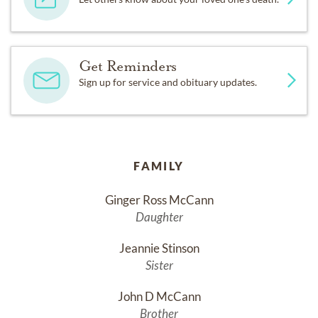
Get Reminders
Sign up for service and obituary updates.
FAMILY
Ginger Ross McCann
Daughter
Jeannie Stinson
Sister
John D McCann
Brother