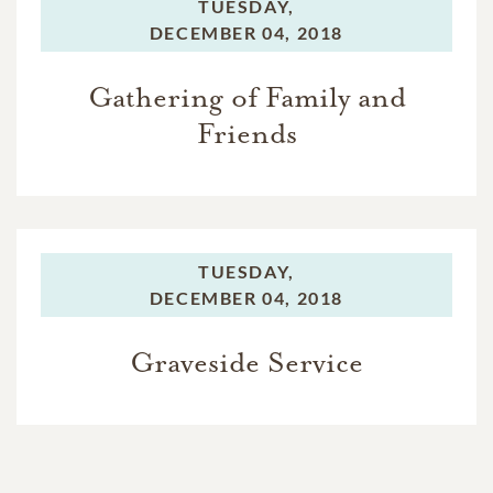
TUESDAY,
DECEMBER 04, 2018
Gathering of Family and
Friends
TUESDAY,
DECEMBER 04, 2018
Graveside Service