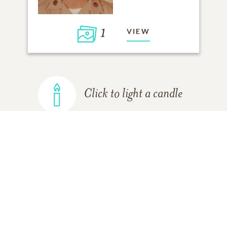
1
VIEW
Click to light a candle
ADD A MEMORY
FROM THE
ALL MEMORIES
FAMILY