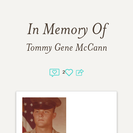
In Memory Of
Tommy Gene McCann
2