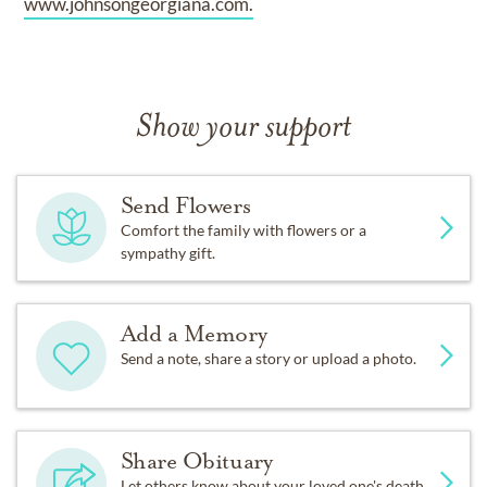
www.johnsongeorgiana.com.
Show your support
Send Flowers
Comfort the family with flowers or a
sympathy gift.
Add a Memory
Send a note, share a story or upload a photo.
Share Obituary
Let others know about your loved one's death.