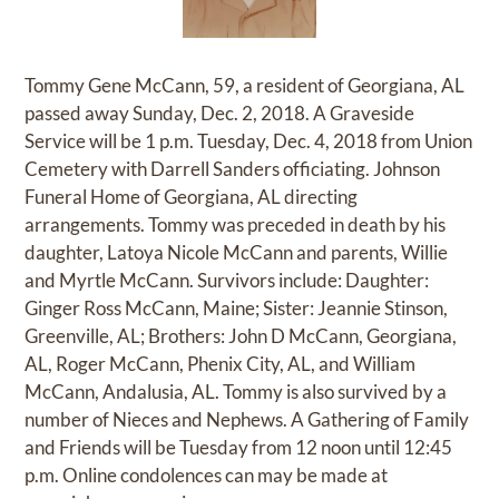
Tommy Gene McCann, 59, a resident of Georgiana, AL
passed away Sunday, Dec. 2, 2018. A Graveside
Service will be 1 p.m. Tuesday, Dec. 4, 2018 from Union
Cemetery with Darrell Sanders officiating. Johnson
Funeral Home of Georgiana, AL directing
arrangements. Tommy was preceded in death by his
daughter, Latoya Nicole McCann and parents, Willie
and Myrtle McCann. Survivors include: Daughter:
Ginger Ross McCann, Maine; Sister: Jeannie Stinson,
Greenville, AL; Brothers: John D McCann, Georgiana,
AL, Roger McCann, Phenix City, AL, and William
McCann, Andalusia, AL. Tommy is also survived by a
number of Nieces and Nephews. A Gathering of Family
and Friends will be Tuesday from 12 noon until 12:45
p.m. Online condolences can may be made at