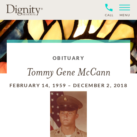
CALL
MENU
OBITUARY
Tommy Gene McCann
FEBRUARY 14, 1959
–
DECEMBER 2, 2018