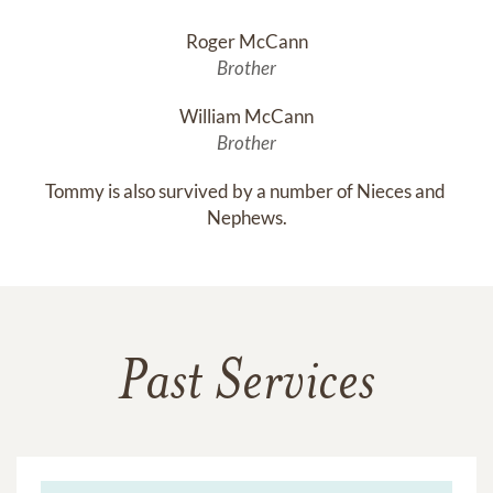
Roger McCann
Brother
William McCann
Brother
Tommy is also survived by a number of Nieces and 
Nephews.
Past Services