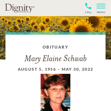
CALL
MENU
OBITUARY
Mary Elaine Schwab
AUGUST 5, 1956
–
MAY 30, 2022