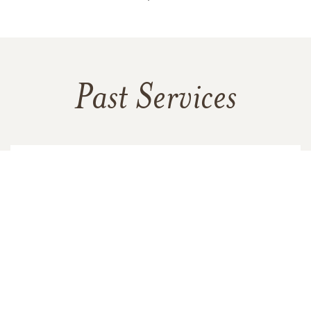
Past Services
FRIDAY,
JUNE 03, 2022
Memorial Service