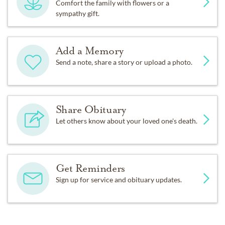
Comfort the family with flowers or a
sympathy gift.
Add a Memory
Send a note, share a story or upload a photo.
Share Obituary
Let others know about your loved one's death.
Get Reminders
Sign up for service and obituary updates.