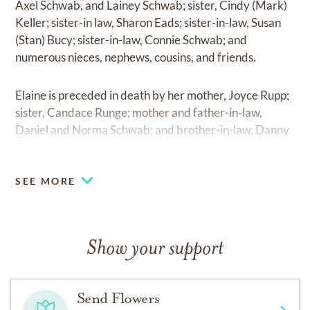
Axel Schwab, and Lainey Schwab; sister, Cindy (Mark)
Keller; sister-in law, Sharon Eads; sister-in-law, Susan
(Stan) Bucy; sister-in-law, Connie Schwab; and
numerous nieces, nephews, cousins, and friends.
Elaine is preceded in death by her mother, Joyce Rupp;
sister, Candace Runge; mother and father-in-law,
Daniel and Norma Schwab; and brother-in-law, Danny
Schwab.
SEE MORE
Show your support
Send Flowers