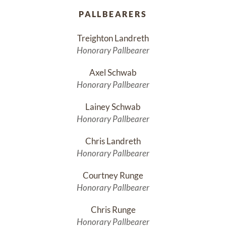
PALLBEARERS
Treighton Landreth
Honorary Pallbearer
Axel Schwab
Honorary Pallbearer
Lainey Schwab
Honorary Pallbearer
Chris Landreth
Honorary Pallbearer
Courtney Runge
Honorary Pallbearer
Chris Runge
Honorary Pallbearer