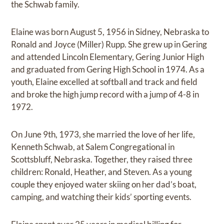
the Schwab family.
Elaine was born August 5, 1956 in Sidney, Nebraska to
Ronald and Joyce (Miller) Rupp. She grew up in Gering
and attended Lincoln Elementary, Gering Junior High
and graduated from Gering High School in 1974. As a
youth, Elaine excelled at softball and track and field
and broke the high jump record with a jump of 4-8 in
1972.
On June 9th, 1973, she married the love of her life,
Kenneth Schwab, at Salem Congregational in
Scottsbluff, Nebraska. Together, they raised three
children: Ronald, Heather, and Steven. As a young
couple they enjoyed water skiing on her dad’s boat,
camping, and watching their kids’ sporting events.