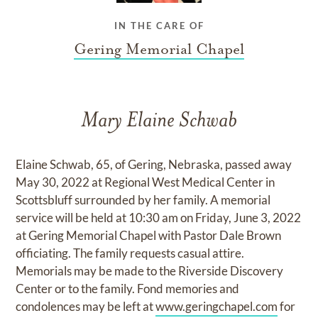
IN THE CARE OF
Gering Memorial Chapel
Mary Elaine Schwab
Elaine Schwab, 65, of Gering, Nebraska, passed away
May 30, 2022 at Regional West Medical Center in
Scottsbluff surrounded by her family. A memorial
service will be held at 10:30 am on Friday, June 3, 2022
at Gering Memorial Chapel with Pastor Dale Brown
officiating. The family requests casual attire.
Memorials may be made to the Riverside Discovery
Center or to the family. Fond memories and
condolences may be left at
www.geringchapel.com
for