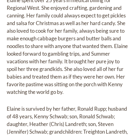
Elaine spent over 25 years in medical billing for
Regional West. She enjoyed crafting, gardening and
canning. Her family could always expect to get pickles
and salsa for Christmas as well as her hard candy. She
also loved to cook for her family, always being sure to
make enough cabbage burgers and butter balls and
noodles to share with anyone that wanted them. Elaine
looked forward to gambling trips, and Summer
vacations with her family. It brought her pure joy to
spoil her three grandkids. She also loved all of her fur
babies and treated them as if they were her own. Her
favorite pastime was sitting on the porch with Kenny
watching the world go by.
Elaine is survived by her father, Ronald Rupp; husband
of 48 years, Kenny Schwab; son, Ronald Schwab;
daughter, Heather (Chris) Landreth; son, Steven
(Jennifer) Schwab; grandchildren: Treighton Landreth,