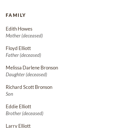
FAMILY
Edith Howes
Mother (deceased)
Floyd Elliott
Father (deceased)
Melissa Darlene Bronson
Daughter (deceased)
Richard Scott Bronson
Son
Eddie Elliott
Brother (deceased)
Larry Elliott