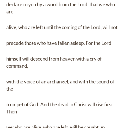
declare to you by a word from the Lord, that we who
are
alive, who are left until the coming of the Lord, will not
precede those who have fallen asleep. For the Lord
himself will descend from heaven with a cry of
command,
with the voice of an archangel, and with the sound of
the
trumpet of God. And the dead in Christ will rise first.
Then
we who are alive, who are left, will be caught up