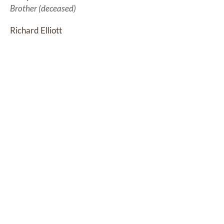
Brother (deceased)
Richard Elliott
Brother (deceased)
Jackie Wills
Sister (deceased)
Sharon O'Laughlin
Sister (deceased)
Ron Elliott
Brother
Debbie (Howes) Parker
Sister
DONATIONS