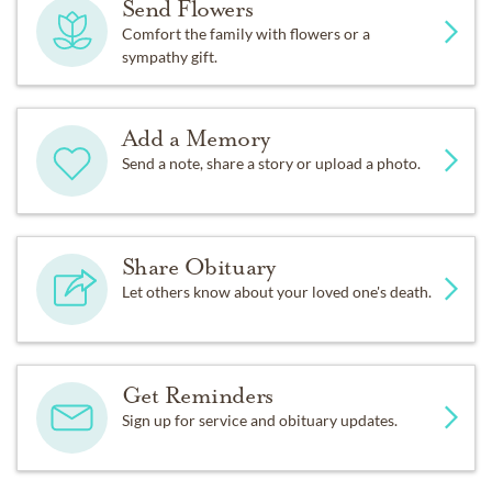
Send Flowers
Comfort the family with flowers or a
sympathy gift.
Add a Memory
Send a note, share a story or upload a photo.
Share Obituary
Let others know about your loved one's death.
Get Reminders
Sign up for service and obituary updates.