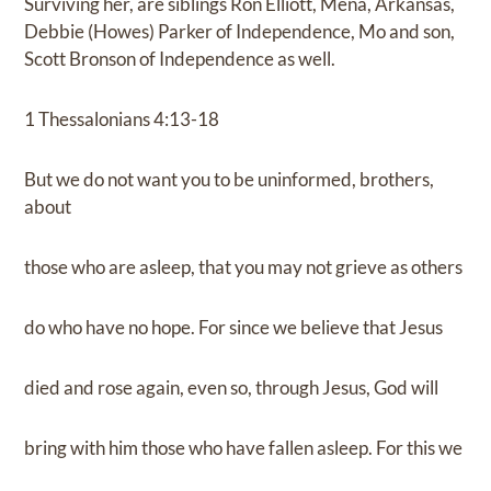
Surviving her, are siblings Ron Elliott, Mena, Arkansas,
Debbie (Howes) Parker of Independence, Mo and son,
Scott Bronson of Independence as well.
1 Thessalonians 4:13-18
But we do not want you to be uninformed, brothers,
about
those who are asleep, that you may not grieve as others
do who have no hope. For since we believe that Jesus
died and rose again, even so, through Jesus, God will
bring with him those who have fallen asleep. For this we