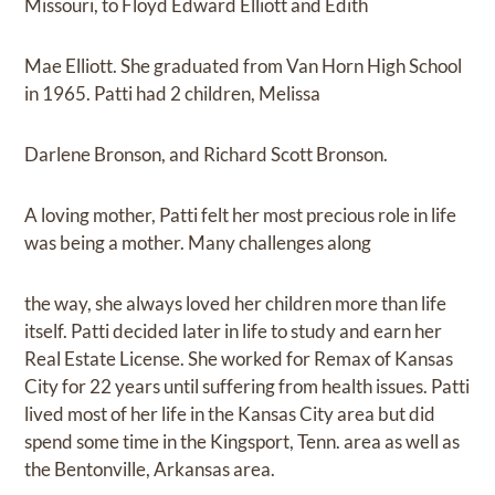
Missouri, to Floyd Edward Elliott and Edith
Mae Elliott. She graduated from Van Horn High School
in 1965. Patti had 2 children, Melissa
Darlene Bronson, and Richard Scott Bronson.
A loving mother, Patti felt her most precious role in life
was being a mother. Many challenges along
the way, she always loved her children more than life
itself. Patti decided later in life to study and earn her
Real Estate License. She worked for Remax of Kansas
City for 22 years until suffering from health issues. Patti
lived most of her life in the Kansas City area but did
spend some time in the Kingsport, Tenn. area as well as
the Bentonville, Arkansas area.