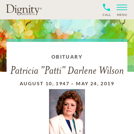
CALL
MENU
OBITUARY
Patricia "Patti" Darlene Wilson
AUGUST 10, 1947
–
MAY 24, 2019