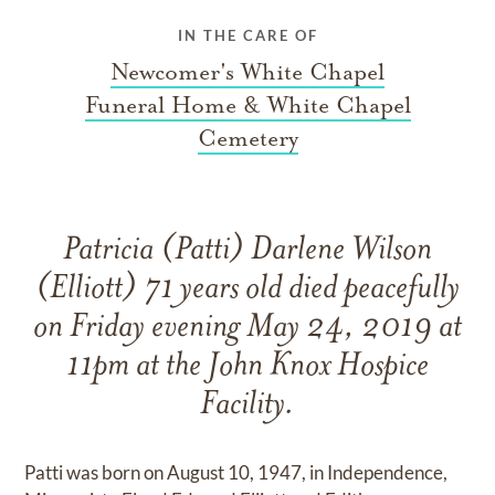
IN THE CARE OF
Newcomer's White Chapel
Funeral Home & White Chapel
Cemetery
Patricia (Patti) Darlene Wilson
(Elliott) 71 years old died peacefully
on Friday evening May 24, 2019 at
11pm at the John Knox Hospice
Facility.
Patti was born on August 10, 1947, in Independence,