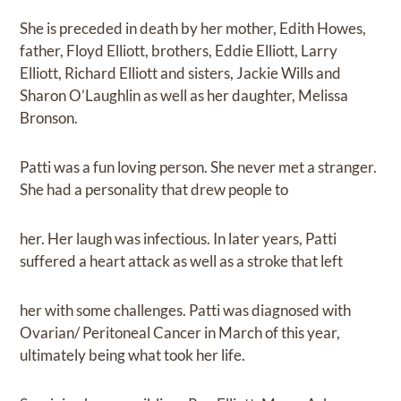
She is preceded in death by her mother, Edith Howes,
father, Floyd Elliott, brothers, Eddie Elliott, Larry
Elliott, Richard Elliott and sisters, Jackie Wills and
Sharon O’Laughlin as well as her daughter, Melissa
Bronson.
Patti was a fun loving person. She never met a stranger.
She had a personality that drew people to
her. Her laugh was infectious. In later years, Patti
suffered a heart attack as well as a stroke that left
her with some challenges. Patti was diagnosed with
Ovarian/ Peritoneal Cancer in March of this year,
ultimately being what took her life.