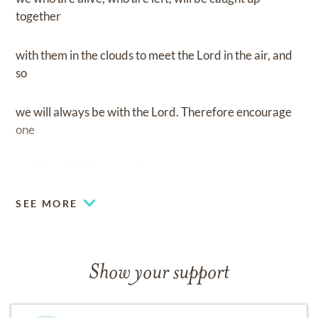
together
with them in the clouds to meet the Lord in the air, and
so
we will always be with the Lord. Therefore encourage
one
another with these words
SEE MORE
Show your support