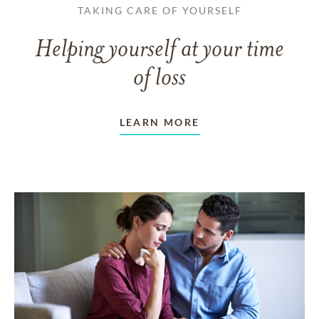
TAKING CARE OF YOURSELF
Helping yourself at your time
of loss
LEARN MORE