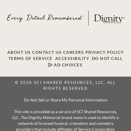
ABOUT US
CONTACT US
CAREERS
PRIVACY POLICY
TERMS OF SERVICE
ACCESSIBILITY
DO NOT CALL
AD CHOICES
© 2026 SCI SHARED RESOURCES, LLC. ALL
RIGHTS RESERVED
Do Not Sell or Share My Personal Information
This site is provided as a service of SCI Shared Resources,
LLC. The Dignity Memorial brand name is used to identify a
network of licensed funeral, cremation and cemetery
providers that include affiliates of Service Corporation