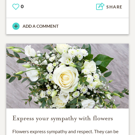
0
SHARE
ADD A COMMENT
Express your sympathy with flowers
Flowers express sympathy and respect. They can be