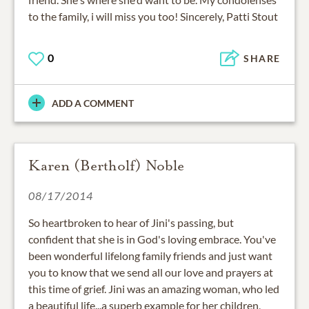
to the family, i will miss you too! Sincerely, Patti Stout
0
SHARE
ADD A COMMENT
Karen (Bertholf) Noble
08/17/2014
So heartbroken to hear of Jini's passing, but
confident that she is in God's loving embrace. You've
been wonderful lifelong family friends and just want
you to know that we send all our love and prayers at
this time of grief. Jini was an amazing woman, who led
a beautiful life...a superb example for her children,