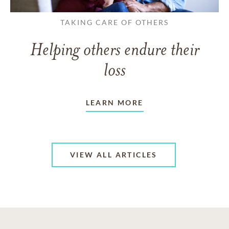
TAKING CARE OF OTHERS
Helping others endure their
loss
LEARN MORE
VIEW ALL ARTICLES