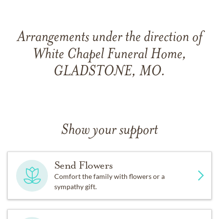
Arrangements under the direction of
White Chapel Funeral Home,
GLADSTONE, MO.
Show your support
Send Flowers
Comfort the family with flowers or a
sympathy gift.