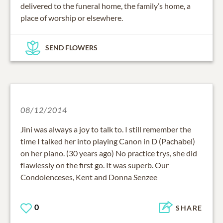
delivered to the funeral home, the family’s home, a
place of worship or elsewhere.
SEND FLOWERS
08/12/2014
Jini was always a joy to talk to. I still remember the
time I talked her into playing Canon in D (Pachabel)
on her piano. (30 years ago) No practice trys, she did
flawlessly on the first go. It was superb. Our
Condolenceses, Kent and Donna Senzee
0
SHARE