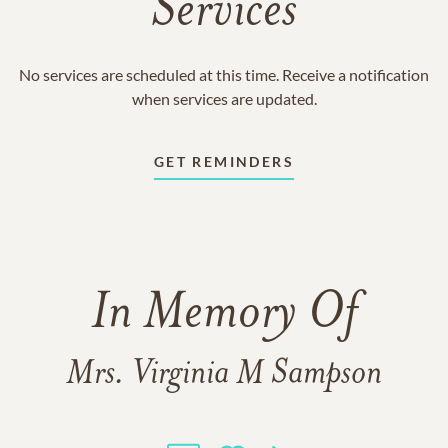
Services
No services are scheduled at this time. Receive a notification
when services are updated.
GET REMINDERS
In Memory Of
Mrs. Virginia M Sampson