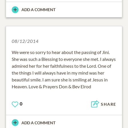
ADD A COMMENT
08/12/2014
We were so sorry to hear about the passing of Jini.
She was such a Blessing to everyone she met. I always
admired her for her faithfulness to the Lord. One of
the things I will always have in my mind was her
beautiful smile. I am sure she is smiling at Jesus in
Heaven. Love & Prayers Don & Bev Elrod
0
SHARE
ADD A COMMENT