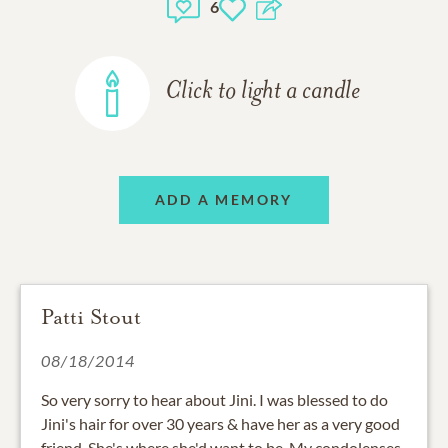
6
Click to light a candle
ADD A MEMORY
Patti Stout
08/18/2014
So very sorry to hear about Jini. I was blessed to do
Jini's hair for over 30 years & have her as a very good
friend. She's where she'd want to be. My condolenses