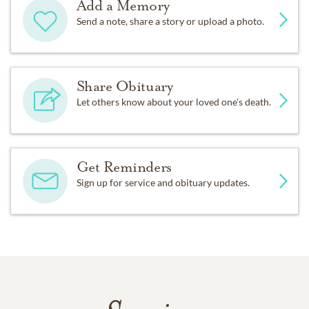
Add a Memory
Send a note, share a story or upload a photo.
Share Obituary
Let others know about your loved one's death.
Get Reminders
Sign up for service and obituary updates.