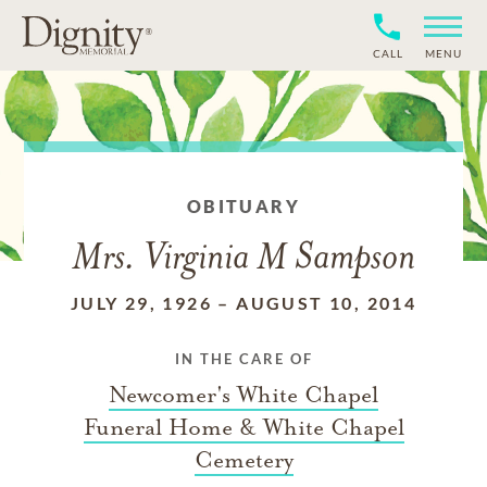
CALL
MENU
OBITUARY
Mrs. Virginia M Sampson
JULY 29, 1926
–
AUGUST 10, 2014
IN THE CARE OF
Newcomer's White Chapel
Funeral Home & White Chapel
Cemetery