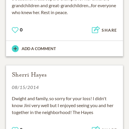
grandchildren and great-grandchildren...for everyone
who knew her. Rest in peace.
0
SHARE
ADD A COMMENT
Sherri Hayes
08/15/2014
Dwight and family, so sorry for your loss! I didn't
know Jini very well but I enjoyed seeing you and her
together in the neighborhood! The Hayes