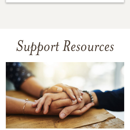
Support Resources