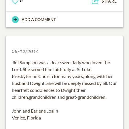
0
SHARE
ADD A COMMENT
08/12/2014
Jini Sampson was a dear sweet lady who loved the
Lord. She served him faithfully at St Luke
Presbyterian Church for many years, along with her
husband Dwight. She will be deeply missed by all. Our
heartfelt condolences to Dwight,their
children,grandchildren and great-grandchildren.
John and Earlene Joslin
Venice, Florida