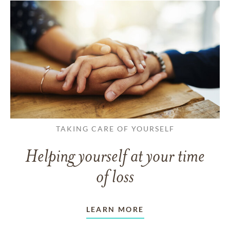
TAKING CARE OF YOURSELF
Helping yourself at your time
of loss
LEARN MORE