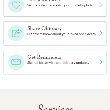
Send a note, share a story or upload a photo.
Share Obituary
Let others know about your loved one's death.
Get Reminders
Sign up for service and obituary updates.