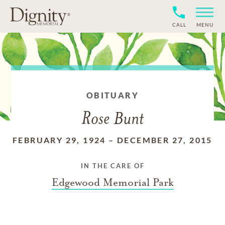
CALL
MENU
OBITUARY
Rose Bunt
FEBRUARY 29, 1924
–
DECEMBER 27, 2015
IN THE CARE OF
Edgewood Memorial Park