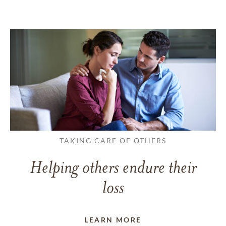
TAKING CARE OF OTHERS
Helping others endure their
loss
LEARN MORE