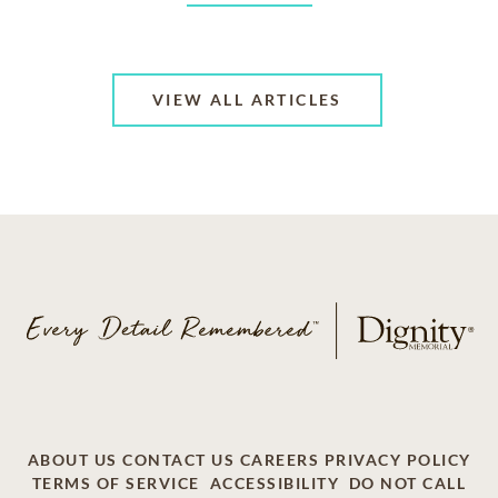
VIEW ALL ARTICLES
ABOUT US
CONTACT US
CAREERS
PRIVACY POLICY
TERMS OF SERVICE
ACCESSIBILITY
DO NOT CALL