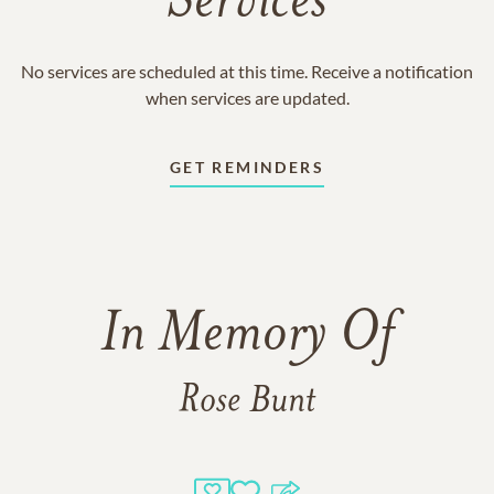
Services
No services are scheduled at this time. Receive a notification
when services are updated.
GET REMINDERS
In Memory Of
Rose Bunt