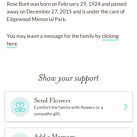
Rose Bunt
was born on
February 29, 1924
and
passed
away on
December 27, 2015
and
is under the care of
Edgewood Memorial Park
.
You may leave a message for the family by
clicking
here
.
Show your support
Send Flowers
Comfort the family with flowers or a
sympathy gift.
Add a Memory