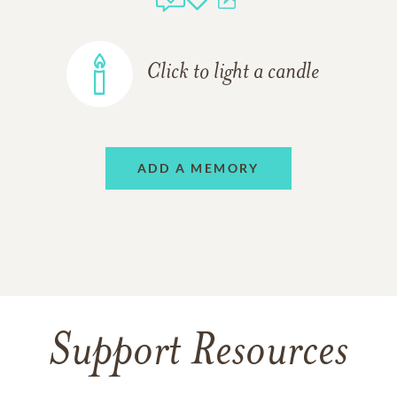
Click to light a candle
ADD A MEMORY
Support Resources