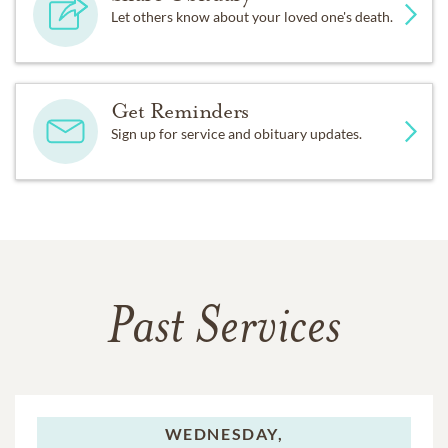
Let others know about your loved one's death.
Get Reminders
Sign up for service and obituary updates.
Past Services
WEDNESDAY,