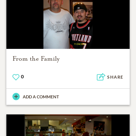
From the Family
0
SHARE
ADD A COMMENT