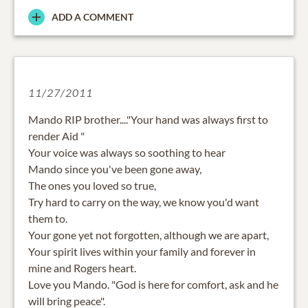
ADD A COMMENT
11/27/2011
Mando RIP brother...."Your hand was always first to
render Aid "
Your voice was always so soothing to hear
Mando since you've been gone away,
The ones you loved so true,
Try hard to carry on the way, we know you'd want
them to.
Your gone yet not forgotten, although we are apart,
Your spirit lives within your family and forever in
mine and Rogers heart.
Love you Mando. "God is here for comfort, ask and he
will bring peace".