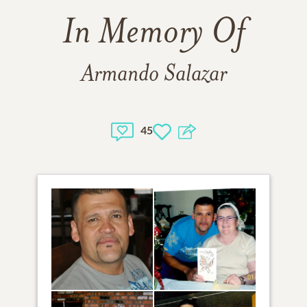
In Memory Of
Armando Salazar
45