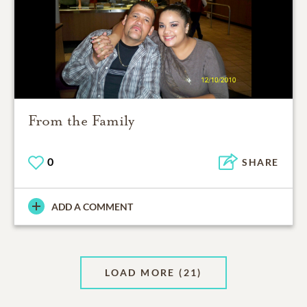
From the Family
0
SHARE
ADD A COMMENT
LOAD MORE
(21)