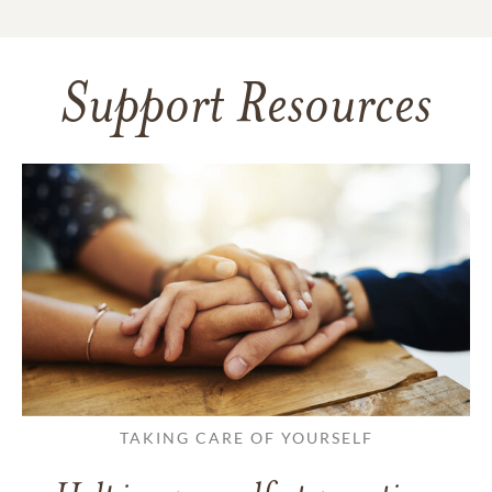
Support Resources
TAKING CARE OF YOURSELF