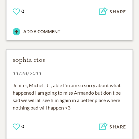
0
SHARE
ADD A COMMENT
sophia rios
11/28/2011
Jenifer, Michel , Jr , able I'm am so sorry about what
happened I am going to miss Armando but don't be
sad we will all see him again in a better place where
nothing bad will happen <3
0
SHARE