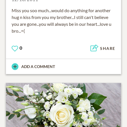
Miss you soo much...would do anything for another
hug n kiss from you my brother...I still can't believe
you are gone...you will always be in our heart...love u
bro...=(
0
SHARE
ADD A COMMENT