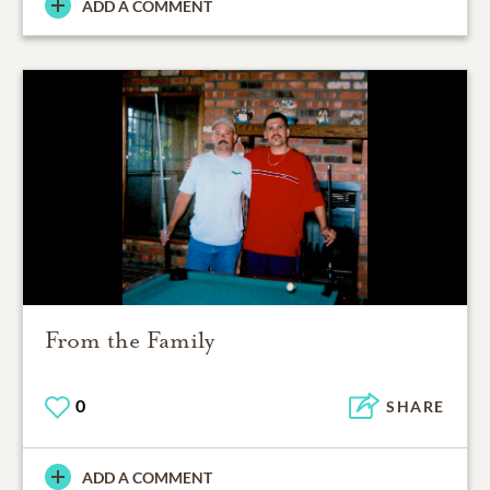
ADD A COMMENT
From the Family
0
SHARE
ADD A COMMENT