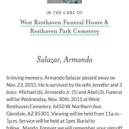
IN THE CARE OF
West Resthaven Funeral Home &
Resthaven Park Cemetery
Salazar, Armando
In loving memory, Armando Salazar passed away on
Nov. 23, 2011. He is survived by his wife Jennifer and 3
boys- Michael (6), Armando Jr. (5) and Abel (3). Funeral
will be Wednesday, Nov. 30th, 2011 at West
Resthaven Cemetery. 6450 W. Northern Ave.
Glendale, AZ 85301. Viewing will be held from 11a.m.-
1p.m. Service will be held at 1pm. Burial to
follow...Mando, Forever we will remember your sign off