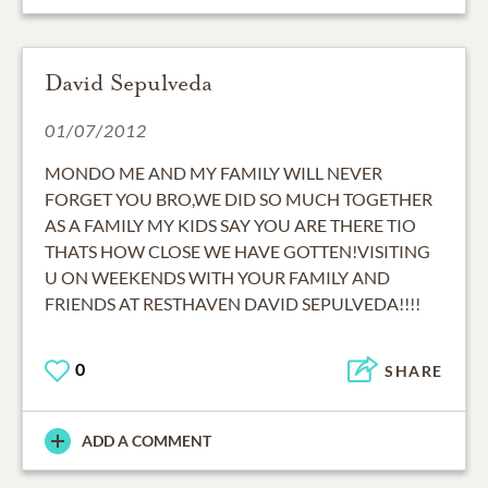
David Sepulveda
01/07/2012
MONDO ME AND MY FAMILY WILL NEVER
FORGET YOU BRO,WE DID SO MUCH TOGETHER
AS A FAMILY MY KIDS SAY YOU ARE THERE TIO
THATS HOW CLOSE WE HAVE GOTTEN!VISITING
U ON WEEKENDS WITH YOUR FAMILY AND
FRIENDS AT RESTHAVEN DAVID SEPULVEDA!!!!
0
SHARE
ADD A COMMENT