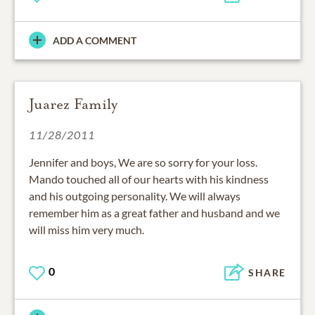
ADD A COMMENT
Juarez Family
11/28/2011
Jennifer and boys, We are so sorry for your loss.
Mando touched all of our hearts with his kindness
and his outgoing personality. We will always
remember him as a great father and husband and we
will miss him very much.
0
SHARE