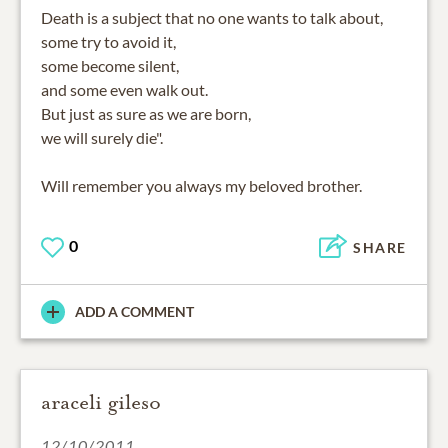
Death is a subject that no one wants to talk about,
some try to avoid it,
some become silent,
and some even walk out.
But just as sure as we are born,
we will surely die".
Will remember you always my beloved brother.
0
SHARE
ADD A COMMENT
araceli gileso
12/10/2011