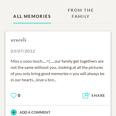
FROM THE
ALL MEMORIES
FAMILY
araceli
03/07/2012
Miss u sooo much.....=(......our family get togethers are
not the same without you...looking at all the pictures
of you only bring good memories n you will always be
in our hearts....love u bro...
0
SHARE
ADD A COMMENT