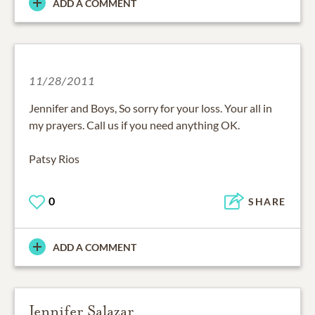
ADD A COMMENT
11/28/2011
Jennifer and Boys, So sorry for your loss. Your all in
my prayers. Call us if you need anything OK.
Patsy Rios
0
SHARE
ADD A COMMENT
Jennifer Salazar