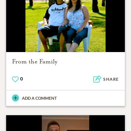
From the Family
0
SHARE
ADD A COMMENT