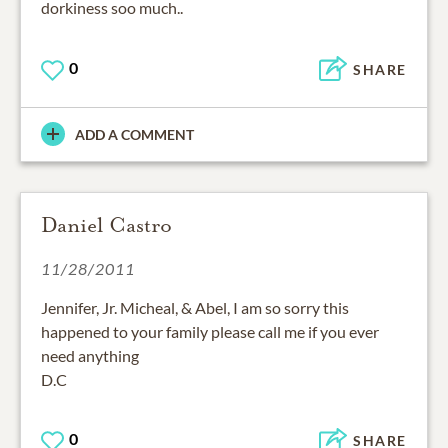
dorkiness soo much..
0
SHARE
ADD A COMMENT
Daniel Castro
11/28/2011
Jennifer, Jr. Micheal, & Abel, I am so sorry this
happened to your family please call me if you ever
need anything
D.C
0
SHARE