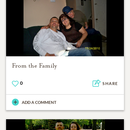
From the Family
0
SHARE
ADD A COMMENT