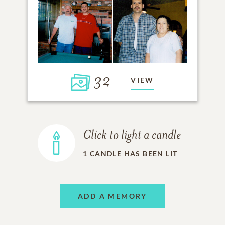
32
VIEW
Click to light a candle
1
CANDLE HAS BEEN LIT
ADD A MEMORY