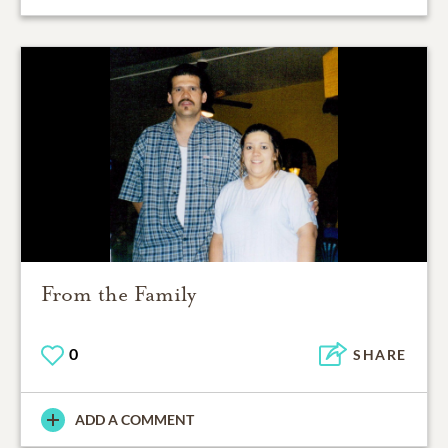
From the Family
0
SHARE
ADD A COMMENT