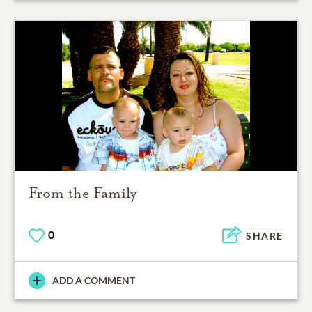
From the Family
0
SHARE
ADD A COMMENT