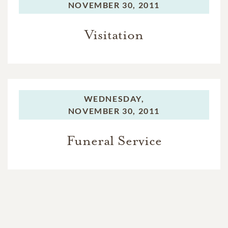
NOVEMBER 30, 2011
Visitation
WEDNESDAY,
NOVEMBER 30, 2011
Funeral Service