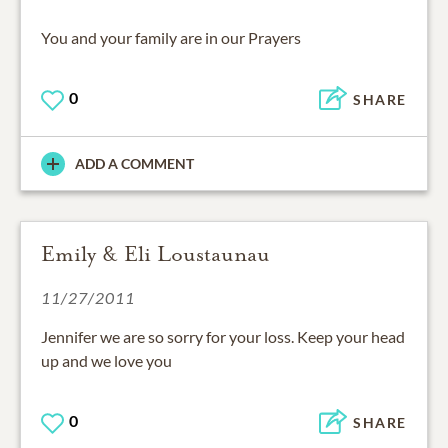
You and your family are in our Prayers
0
SHARE
ADD A COMMENT
Emily & Eli Loustaunau
11/27/2011
Jennifer we are so sorry for your loss. Keep your head
up and we love you
0
SHARE