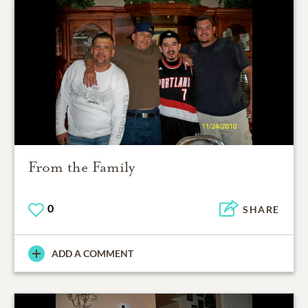
From the Family
0
SHARE
ADD A COMMENT