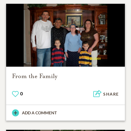
From the Family
0
SHARE
ADD A COMMENT