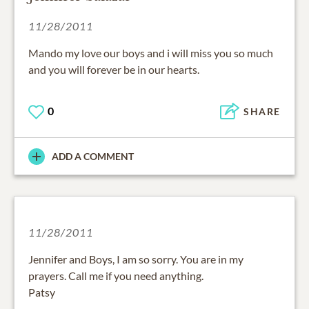
11/28/2011
Mando my love our boys and i will miss you so much
and you will forever be in our hearts.
0
SHARE
ADD A COMMENT
11/28/2011
Jennifer and Boys, I am so sorry. You are in my
prayers. Call me if you need anything.
Patsy