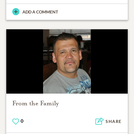
ADD A COMMENT
From the Family
0
SHARE