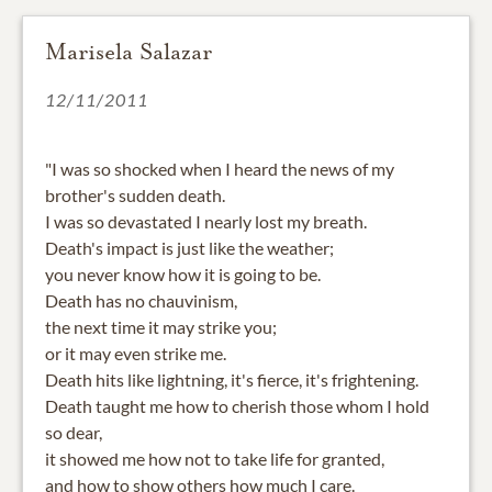
Marisela Salazar
12/11/2011
"I was so shocked when I heard the news of my
brother's sudden death.
I was so devastated I nearly lost my breath.
Death's impact is just like the weather;
you never know how it is going to be.
Death has no chauvinism,
the next time it may strike you;
or it may even strike me.
Death hits like lightning, it's fierce, it's frightening.
Death taught me how to cherish those whom I hold
so dear,
it showed me how not to take life for granted,
and how to show others how much I care.