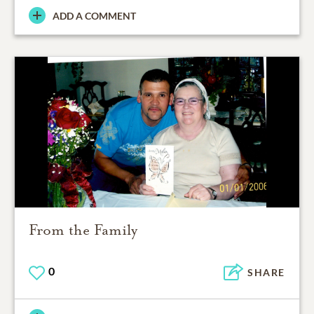
ADD A COMMENT
From the Family
0
SHARE