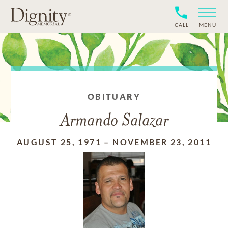
CALL
MENU
OBITUARY
Armando Salazar
AUGUST 25, 1971
–
NOVEMBER 23, 2011