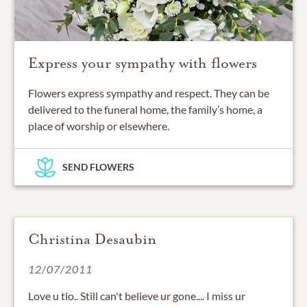
Express your sympathy with flowers
Flowers express sympathy and respect. They can be
delivered to the funeral home, the family’s home, a
place of worship or elsewhere.
SEND FLOWERS
Christina Desaubin
12/07/2011
Love u tio.. Still can't believe ur gone.... I miss ur