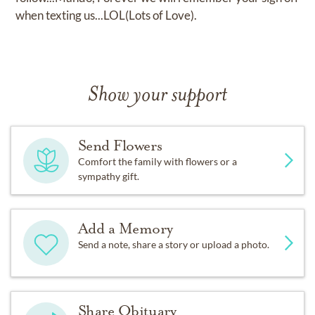
when texting us...LOL(Lots of Love).
Show your support
Send Flowers
Comfort the family with flowers or a
sympathy gift.
Add a Memory
Send a note, share a story or upload a photo.
Share Obituary