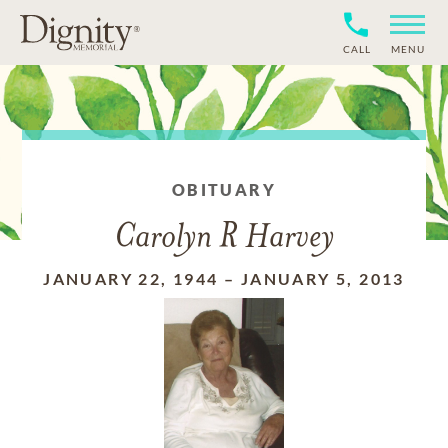
CALL
MENU
OBITUARY
Carolyn R Harvey
JANUARY 22, 1944
–
JANUARY 5, 2013