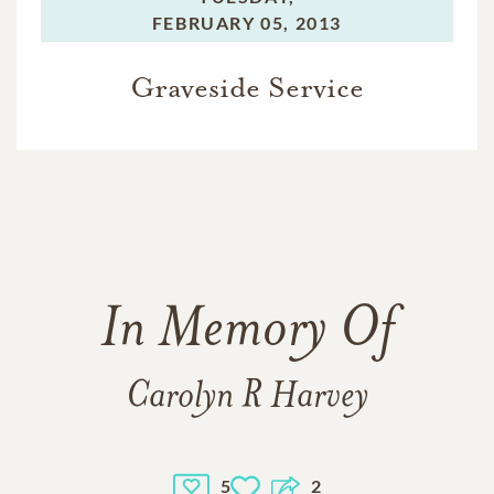
FEBRUARY 05, 2013
Graveside Service
In Memory Of
Carolyn R Harvey
5
2