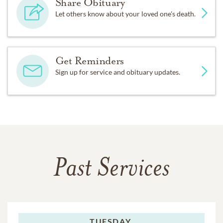
Share Obituary
Let others know about your loved one's death.
Get Reminders
Sign up for service and obituary updates.
Past Services
TUESDAY,