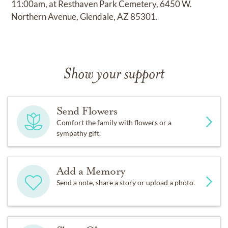
11:00am, at Resthaven Park Cemetery, 6450 W.
Northern Avenue, Glendale, AZ 85301.
Show your support
Send Flowers
Comfort the family with flowers or a
sympathy gift.
Add a Memory
Send a note, share a story or upload a photo.