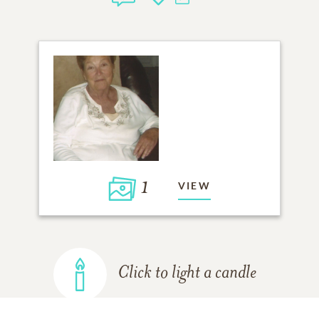
1
VIEW
Click to light a candle