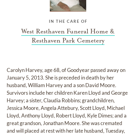
IN THE CARE OF
West Resthaven Funeral Home &
Resthaven Park Cemetery
Carolyn Harvey, age 68, of Goodyear passed away on
January 5, 2013. She is preceded in death by her
husband, William Harvey and a son David Moore.
Survivors include her children Karen Lloyd and George
Harvey; a sister, Claudia Robbins; grandchildren,
Jessica Moore, Angela Attebury, Scott Lloyd, Michael
Lloyd, Anthony Lloyd, Robert Lloyd, Kyle Dimes; and a
great grandson, Jonathan Moore. She was cremated
and will placed at rest with her late husband, Tuesday,