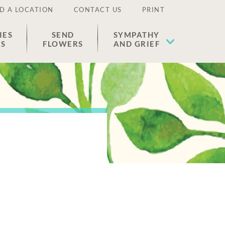
D A LOCATION
CONTACT US
PRINT
IES
SEND
SYMPATHY
ES
FLOWERS
AND GRIEF