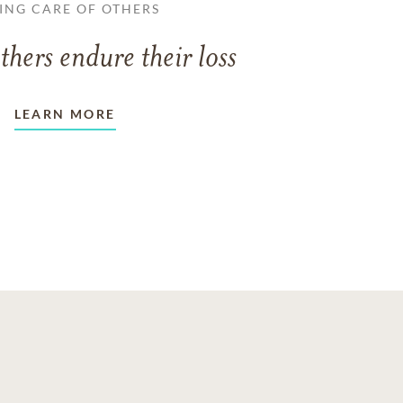
ING CARE OF OTHERS
thers endure their loss
LEARN MORE