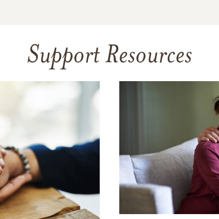
Support Resources