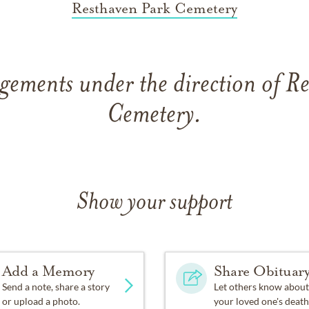
Resthaven Park Cemetery
gements under the direction of R
Cemetery.
Show your support
Add a Memory
Share Obituar
Send a note, share a story
Let others know about
or upload a photo.
your loved one's death