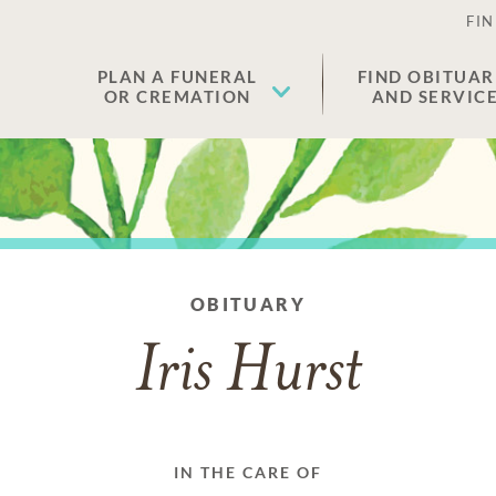
FIN
PLAN A FUNERAL
FIND OBITUAR
OR CREMATION
AND SERVIC
OBITUARY
Iris Hurst
IN THE CARE OF