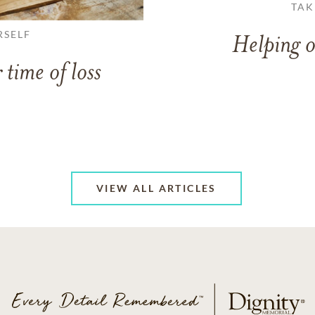
TAK
RSELF
Helping o
 time of loss
VIEW ALL ARTICLES