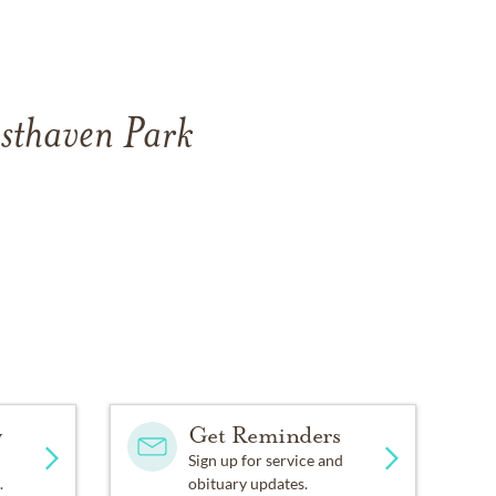
esthaven Park
y
Get Reminders
Sign up for service and
.
obituary updates.