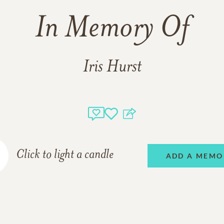
In Memory Of
Iris Hurst
Click to light a candle
ADD A MEMO