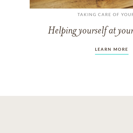
TAKING CARE OF YOU
Helping yourself at your
LEARN MORE