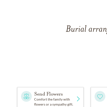
Burial arran
Send Flowers
Comfort the family with
flowers or a sympathy gift.