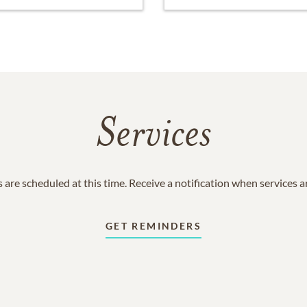
Services
 are scheduled at this time. Receive a notification when services 
GET REMINDERS