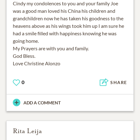
Cindy my condolences to you and your family Joe
was a good man loved his China his children and
grandchildren now he has taken his goodness to the
heavens above as his wings took him up I am sure he
had a smile filled with happiness knowing he was
going home.
My Prayers are with you and family.
God Bless.
Love Christine Alonzo
0
SHARE
ADD A COMMENT
Rita Leija