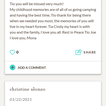
Tio you will be missed very much!
My childhood memories are of all of us going camping
and having the best time, Tio thank for being there
when we needed you most, the memories of you will
live in my heart forever. Tia Cindy my heart is with
you and the family, I love you all. Rest in Peace Tio Joe
I love you, Mona
0
SHARE
ADD A COMMENT
christine alonzo
01/22/2021