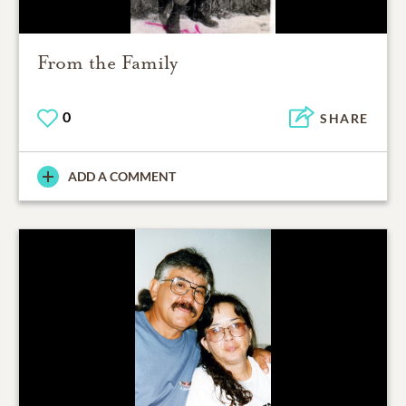
From the Family
0
SHARE
ADD A COMMENT