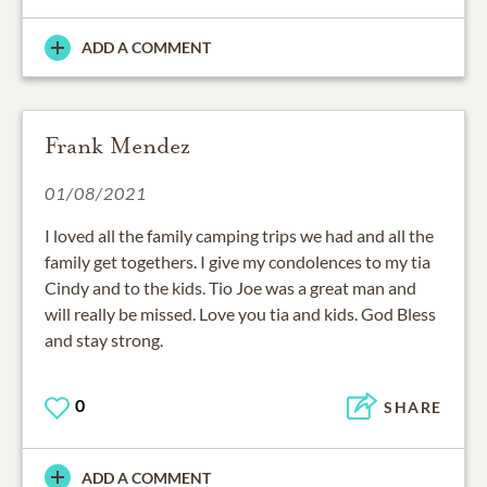
ADD A COMMENT
Frank Mendez
01/08/2021
I loved all the family camping trips we had and all the
family get togethers. I give my condolences to my tia
Cindy and to the kids. Tio Joe was a great man and
will really be missed. Love you tia and kids. God Bless
and stay strong.
0
SHARE
ADD A COMMENT