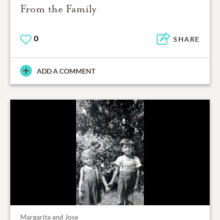
From the Family
0
SHARE
ADD A COMMENT
Margarita and Jose