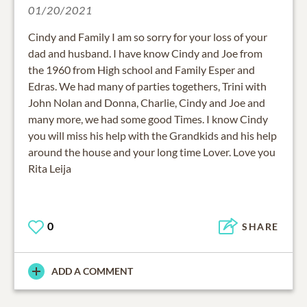
01/20/2021
Cindy and Family I am so sorry for your loss of your
dad and husband. I have know Cindy and Joe from
the 1960 from High school and Family Esper and
Edras. We had many of parties togethers, Trini with
John Nolan and Donna, Charlie, Cindy and Joe and
many more, we had some good Times. I know Cindy
you will miss his help with the Grandkids and his help
around the house and your long time Lover. Love you
Rita Leija
0
SHARE
ADD A COMMENT