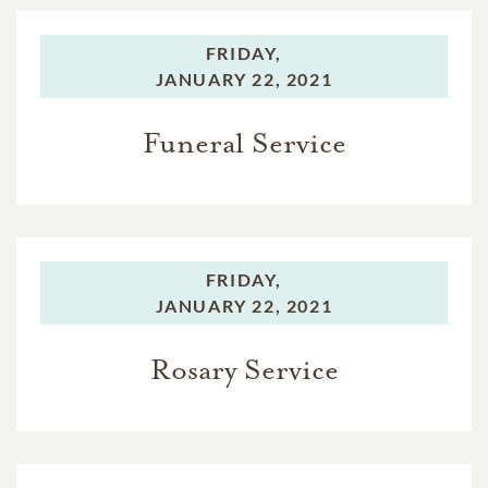
FRIDAY,
JANUARY 22, 2021
Funeral Service
FRIDAY,
JANUARY 22, 2021
Rosary Service