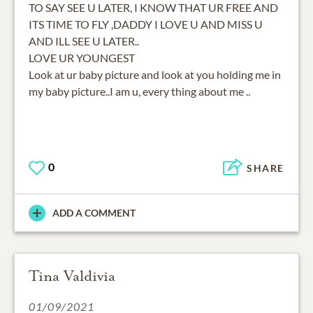
TO SAY SEE U LATER, I KNOW THAT UR FREE AND
ITS TIME TO FLY ,DADDY I LOVE U AND MISS U
AND ILL SEE U LATER..
LOVE UR YOUNGEST
Look at ur baby picture and look at you holding me in
my baby picture..I am u, every thing about me ..
0
SHARE
ADD A COMMENT
Tina Valdivia
01/09/2021