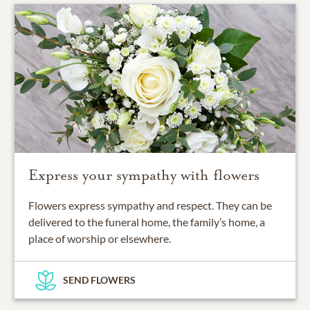
Express your sympathy with flowers
Flowers express sympathy and respect. They can be
delivered to the funeral home, the family’s home, a
place of worship or elsewhere.
SEND FLOWERS