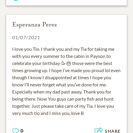
Esperanza Perez
01/07/2021
I love you Tio. I thank you and my Tia for taking me
with you every summer to the cabin in Payson to
celebrate your birthday 🥳 🎂 those were the best
times growing up. I hope I’ve made you proud lol even
though I know I disappointed at times I hope you
know I’ll never forget what you’ve done for me.
Especially when my dad past away. Thank you for
being there. Now You guys can party fish and hunt
together. Just please take care of my Tia. I love you
very much tio and I miss you, love B
0
SHARE