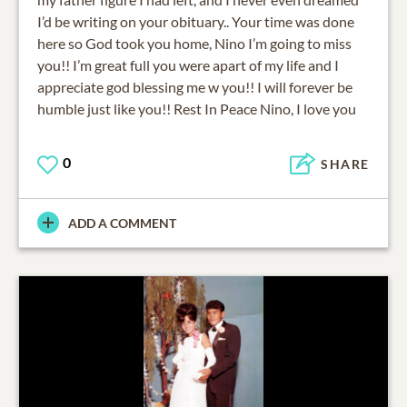
I’d be writing on your obituary.. Your time was done
here so God took you home, Nino I’m going to miss
you!! I’m great full you were apart of my life and I
appreciate god blessing me w you!! I will forever be
humble just like you!! Rest In Peace Nino, I love you
0
SHARE
ADD A COMMENT