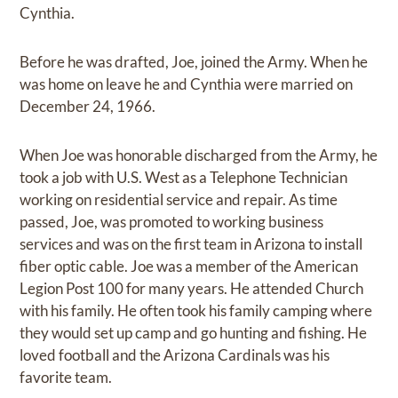
Cynthia.
Before he was drafted, Joe, joined the Army. When he
was home on leave he and Cynthia were married on
December 24, 1966.
When Joe was honorable discharged from the Army, he
took a job with U.S. West as a Telephone Technician
working on residential service and repair. As time
passed, Joe, was promoted to working business
services and was on the first team in Arizona to install
fiber optic cable. Joe was a member of the American
Legion Post 100 for many years. He attended Church
with his family. He often took his family camping where
they would set up camp and go hunting and fishing. He
loved football and the Arizona Cardinals was his
favorite team.