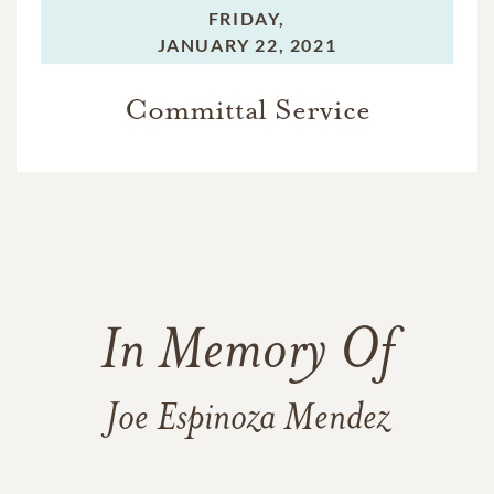
FRIDAY,
JANUARY 22, 2021
Committal Service
In Memory Of
Joe Espinoza Mendez