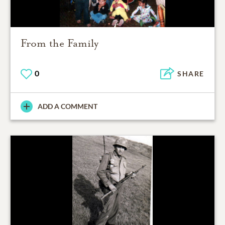
From the Family
0
SHARE
ADD A COMMENT