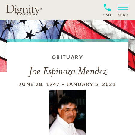
CALL
MENU
OBITUARY
Joe Espinoza Mendez
JUNE 28, 1947
–
JANUARY 5, 2021