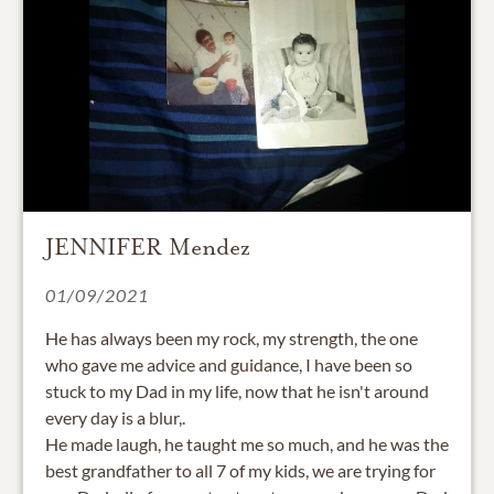
JENNIFER Mendez
01/09/2021
He has always been my rock, my strength, the one
who gave me advice and guidance, I have been so
stuck to my Dad in my life, now that he isn't around
every day is a blur,.
He made laugh, he taught me so much, and he was the
best grandfather to all 7 of my kids, we are trying for