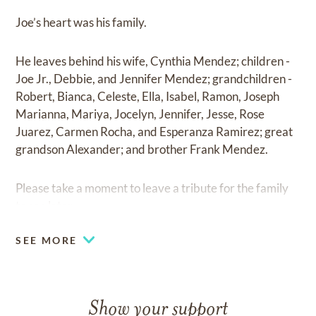
Joe’s heart was his family.
He leaves behind his wife, Cynthia Mendez; children -
Joe Jr., Debbie, and Jennifer Mendez; grandchildren -
Robert, Bianca, Celeste, Ella, Isabel, Ramon, Joseph
Marianna, Mariya, Jocelyn, Jennifer, Jesse, Rose
Juarez, Carmen Rocha, and Esperanza Ramirez; great
grandson Alexander; and brother Frank Mendez.
Please take a moment to leave a tribute for the family
to see later.
SEE MORE
Show your support