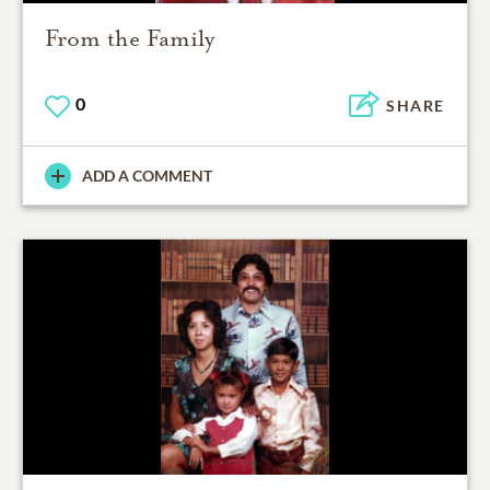
From the Family
0
SHARE
ADD A COMMENT