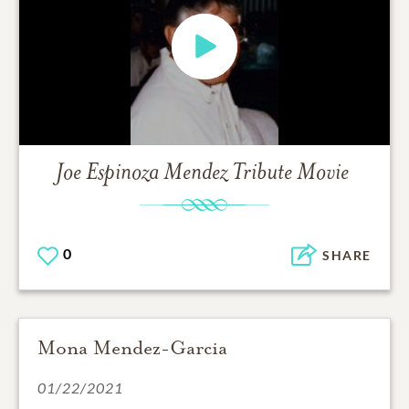
Joe Espinoza Mendez
Tribute Movie
0
SHARE
Mona Mendez-Garcia
01/22/2021