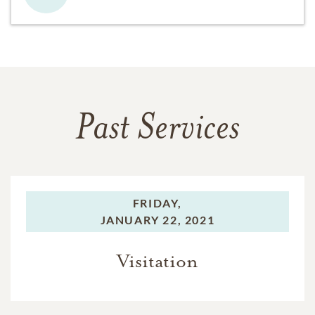
Past Services
FRIDAY,
JANUARY 22, 2021
Visitation