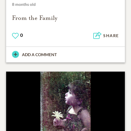
8 months old
From the Family
0
SHARE
ADD A COMMENT