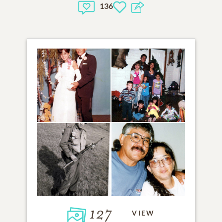
136
127
VIEW