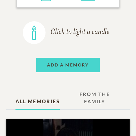
Click to light a candle
ADD A MEMORY
FROM THE
ALL MEMORIES
FAMILY