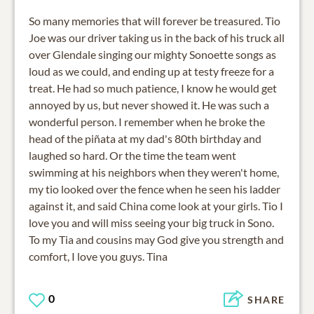
So many memories that will forever be treasured. Tio
Joe was our driver taking us in the back of his truck all
over Glendale singing our mighty Sonoette songs as
loud as we could, and ending up at testy freeze for a
treat. He had so much patience, I know he would get
annoyed by us, but never showed it. He was such a
wonderful person. I remember when he broke the
head of the piñata at my dad's 80th birthday and
laughed so hard. Or the time the team went
swimming at his neighbors when they weren't home,
my tio looked over the fence when he seen his ladder
against it, and said China come look at your girls. Tio I
love you and will miss seeing your big truck in Sono.
To my Tia and cousins may God give you strength and
comfort, I love you guys. Tina
0
SHARE