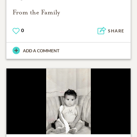
From the Family
0
SHARE
ADD A COMMENT