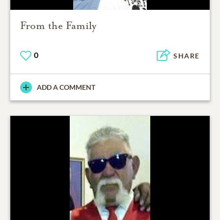
From the Family
0
SHARE
ADD A COMMENT