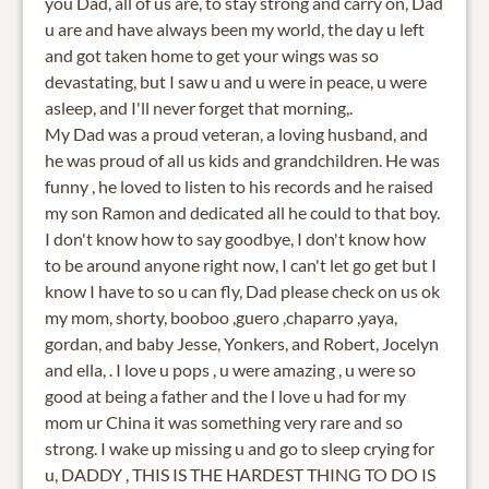
you Dad, all of us are, to stay strong and carry on, Dad
u are and have always been my world, the day u left
and got taken home to get your wings was so
devastating, but I saw u and u were in peace, u were
asleep, and I'll never forget that morning,.
My Dad was a proud veteran, a loving husband, and
he was proud of all us kids and grandchildren. He was
funny , he loved to listen to his records and he raised
my son Ramon and dedicated all he could to that boy.
I don't know how to say goodbye, I don't know how
to be around anyone right now, I can't let go get but I
know I have to so u can fly, Dad please check on us ok
my mom, shorty, booboo ,guero ,chaparro ,yaya,
gordan, and baby Jesse, Yonkers, and Robert, Jocelyn
and ella, . I love u pops , u were amazing , u were so
good at being a father and the l love u had for my
mom ur China it was something very rare and so
strong. I wake up missing u and go to sleep crying for
u, DADDY , THIS IS THE HARDEST THING TO DO IS