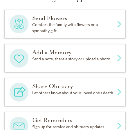
Send Flowers
Comfort the family with flowers or a
sympathy gift.
Add a Memory
Send a note, share a story or upload a photo.
Share Obituary
Let others know about your loved one's death.
Get Reminders
Sign up for service and obituary updates.