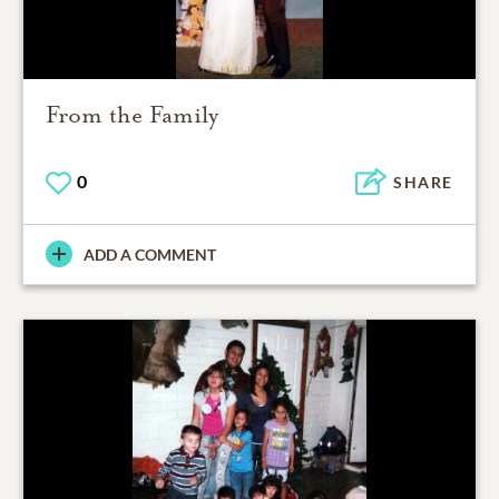
From the Family
0
SHARE
ADD A COMMENT