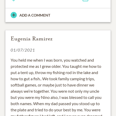
ADD A COMMENT
Eugenia Ramirez
01/07/2021
You held me when I was born, you watched and
protected me as I grew older. You taught me how to
put a tent up, throw my fishing rod in the lake and
how to gut a fish.. We took family camping trips,
softball games, or maybe just to have dinner we
always we’re together. You were not only my uncle
but you were my Nino also, I was blessed to call you
both names. When my dad passed you stood up to
the plate and tried to do your best by me. You were
my father figure I had left, and I never even dreamed