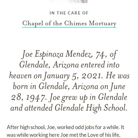
IN THE CARE OF
Chapel of the Chimes Mortuary
Joe Espinoza Mendez, 74, of
Glendale, Arizona entered into
heaven on January 5, 2021. He was
born in Glendale, Arizona on June
28, 1947. Joe grew up in Glendale
and attended Glendale High School.
After high school, Joe, worked odd jobs for a while. It
was while working here Joe met the Love of his life,