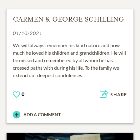
CARMEN & GEORGE SCHILLING
01/10/2021
We will always remember his kind nature and how
much he loved his children and grandchildren. He will
be missed and remembered by all whom he has
crossed paths with during his life. To the family we
extend our deepest condolences.
0
SHARE
ADD A COMMENT