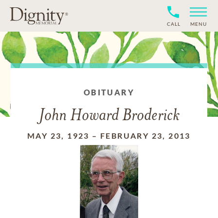
CALL
MENU
OBITUARY
John Howard Broderick
MAY 23, 1923
–
FEBRUARY 23, 2013