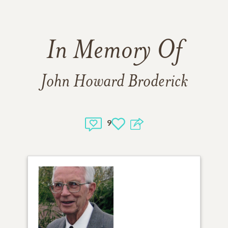
In Memory Of
John Howard Broderick
9