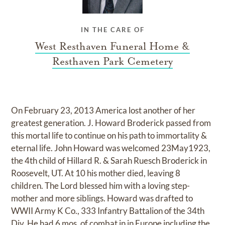
IN THE CARE OF
West Resthaven Funeral Home &
Resthaven Park Cemetery
On February 23, 2013 America lost another of her
greatest generation. J. Howard Broderick passed from
this mortal life to continue on his path to immortality &
eternal life. John Howard was welcomed 23May1923,
the 4th child of Hillard R. & Sarah Ruesch Broderick in
Roosevelt, UT. At 10 his mother died, leaving 8
children. The Lord blessed him with a loving step-
mother and more siblings. Howard was drafted to
WWII Army K Co., 333 Infantry Battalion of the 34th
Div. He had 6 mos. of combat in in Europe including the