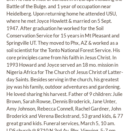
Battle of the Bulge. and 1 year of occupation near
Heidelberg. Upon returning home he attended USU,
where he met Joyce Howlett & married on 5 Sept.
1947. After graduation he worked for the Soil
Conservation Service for 15 years in Mt Pleasant and
Springville UT. They moved to Phx, AZ & worked as a
soil scientist for the Tonto National Forest Service. His
core principles came from his faith in Jesus Christ. In
1993 Howard and Joyce served an 18 mo. mission in
Nigeria Africa for The Church of Jesus Christ of Latter-
day Saints. Besides serving in the church, his greatest
joy was his family, outdoor adventures and gardening.
He loved sharing his harvest. Father of 9 children: Julie
Brown, Sarah Rowse, Dennis Broderick, Jane Unter,
Amy Johnson, Rebecca Connell, Rachel Gardner, John
Broderick and Verena Beckstrand, 53 grand kids, & 77
great grand kids. Funeral services, March 5, 10 am.
LDS church @ 8710 N 3rd Av. Phx. Viewing, 5-7 pm