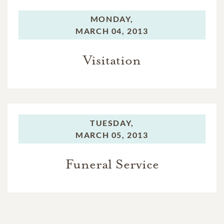
MONDAY,
MARCH 04, 2013
Visitation
TUESDAY,
MARCH 05, 2013
Funeral Service