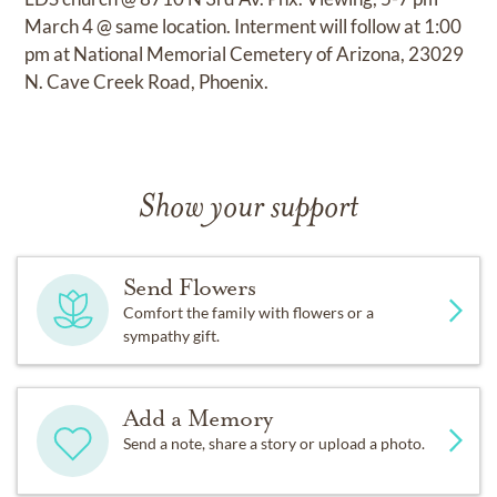
March 4 @ same location. Interment will follow at 1:00
pm at National Memorial Cemetery of Arizona, 23029
N. Cave Creek Road, Phoenix.
Show your support
Send Flowers
Comfort the family with flowers or a
sympathy gift.
Add a Memory
Send a note, share a story or upload a photo.