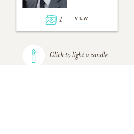
1
VIEW
Click to light a candle
ADD A MEMORY
FROM THE
ALL MEMORIES
FAMILY