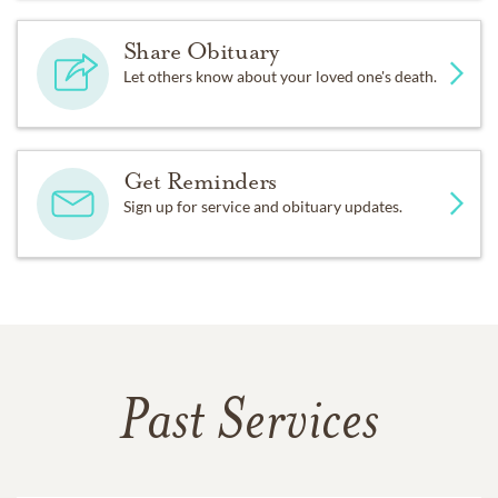
Share Obituary
Let others know about your loved one's death.
Get Reminders
Sign up for service and obituary updates.
Past Services