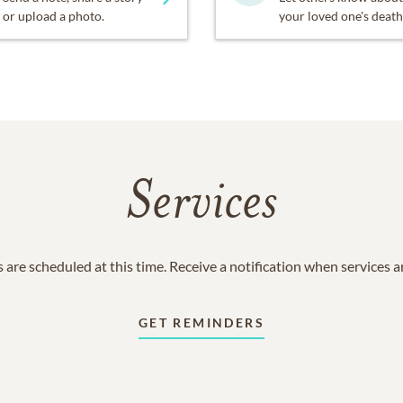
or upload a photo.
your loved one's death
Services
 are scheduled at this time. Receive a notification when services 
GET REMINDERS