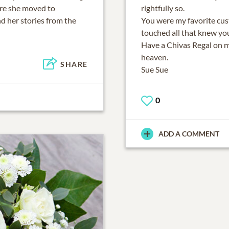
ore she moved to
rightfully so.
d her stories from the
You were my favorite cu
touched all that knew yo
Have a Chivas Regal on m
heaven.
SHARE
Sue Sue
0
ADD A COMMENT