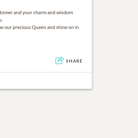
stomer and your charm and wisdom
u.
e our precious Queen and shine on in
SHARE