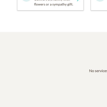
flowers or a sympathy gift.
No services