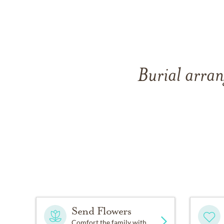
Burial arran
Send Flowers
Comfort the family with