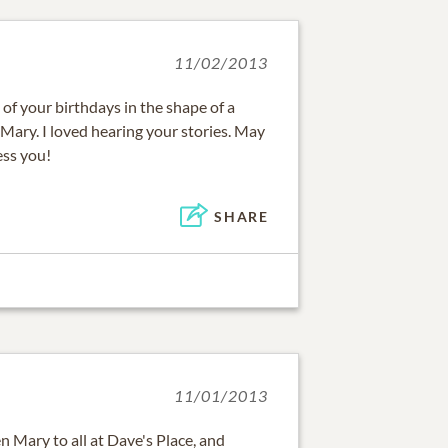
11/02/2013
 of your birthdays in the shape of a
ary. I loved hearing your stories. May
ess you!
SHARE
11/01/2013
Mary to all at Dave's Place, and