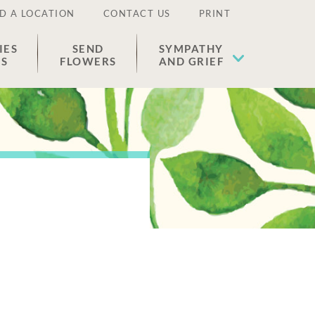
D A LOCATION
CONTACT US
PRINT
IES
SEND
SYMPATHY
ES
FLOWERS
AND GRIEF