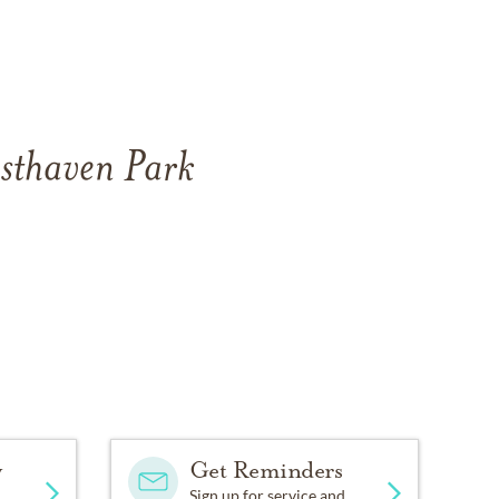
esthaven Park
y
Get Reminders
Sign up for service and