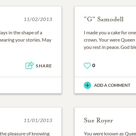
"G" Samodell
11/02/2013
ays in the shape of a
I made you a cake for one
earing your stories. May
crown. Your were Queen M
you rest in peace. God bl
0
SHARE
ADD A COMMENT
Sue Royer
11/01/2013
d the pleasure of knowing
You were known as Queen 