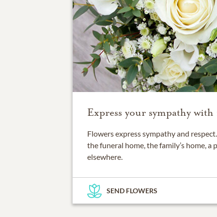
Express your sympathy with 
Flowers express sympathy and respect. 
the funeral home, the family’s home, a 
elsewhere.
SEND FLOWERS