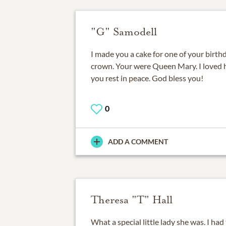
"G" Samodell
I made you a cake for one of your birthd
crown. Your were Queen Mary. I loved h
you rest in peace. God bless you!
0
ADD A COMMENT
Theresa "T" Hall
What a special little lady she was. I ha