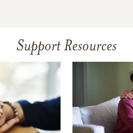
Support Resources