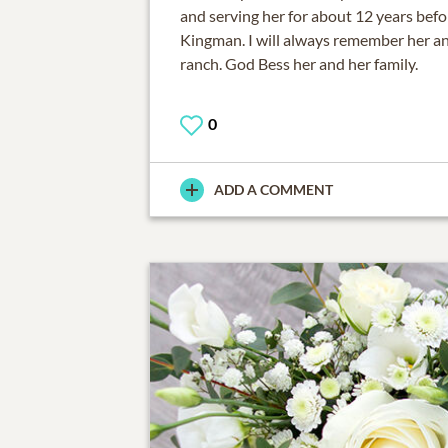
and serving her for about 12 years bef
Kingman. I will always remember her an
ranch. God Bess her and her family.
0
ADD A COMMENT