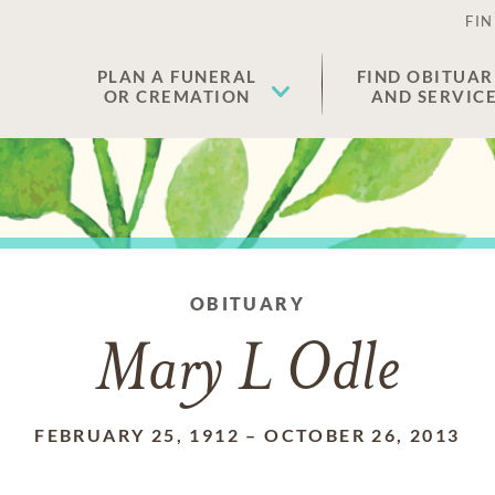
FIN
PLAN A FUNERAL
FIND OBITUAR
OR CREMATION
AND SERVIC
OBITUARY
Mary L Odle
FEBRUARY 25, 1912
–
OCTOBER 26, 2013