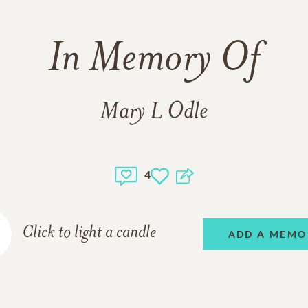
In Memory Of
Mary L Odle
4
Click to light a candle
ADD A MEMO