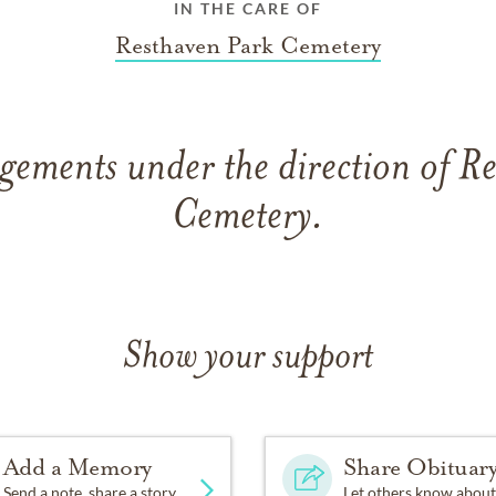
IN THE CARE OF
Resthaven Park Cemetery
gements under the direction of R
Cemetery.
Show your support
Add a Memory
Share Obituar
Send a note, share a story
Let others know about