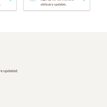
.
obituary updates.
are updated.