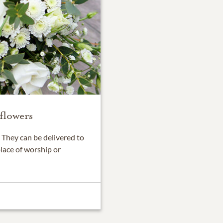
flowers
They can be delivered to
place of worship or