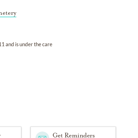
metery
011
and
is under the care
y
Get Reminders