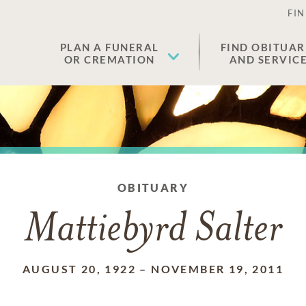
FIN
PLAN A FUNERAL
FIND OBITUAR
OR CREMATION
AND SERVIC
OBITUARY
Mattiebyrd Salter
AUGUST 20, 1922
–
NOVEMBER 19, 2011