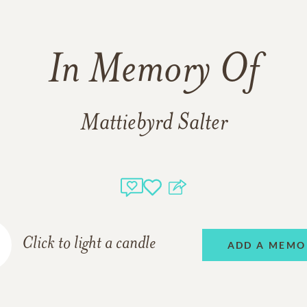
In Memory Of
Mattiebyrd Salter
Click to light a candle
ADD A MEMO