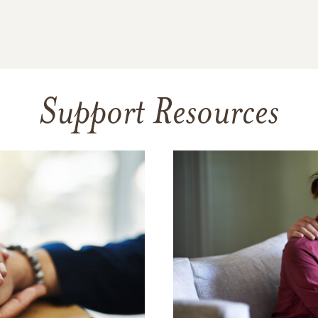
Support Resources