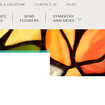
D A LOCATION
CONTACT US
PRINT
IES
SEND
SYMPATHY
ES
FLOWERS
AND GRIEF