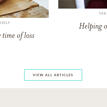
TAK
RSELF
Helping o
 time of loss
VIEW ALL ARTICLES