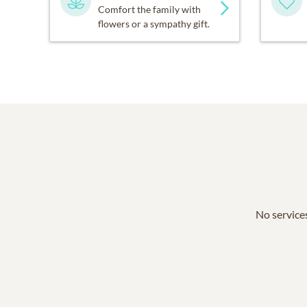
Comfort the family with
flowers or a sympathy gift.
No services