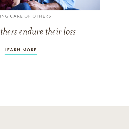
ING CARE OF OTHERS
thers endure their loss
LEARN MORE