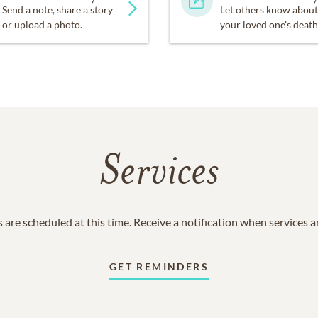
Send a note, share a story
Let others know about
or upload a photo.
your loved one's death
Services
 are scheduled at this time. Receive a notification when services 
GET REMINDERS