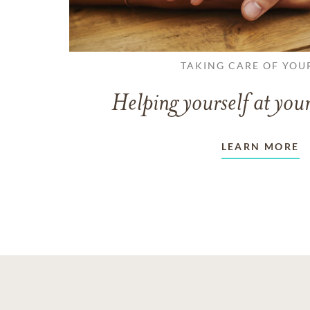
TAKING CARE OF YOU
Helping yourself at your
LEARN MORE