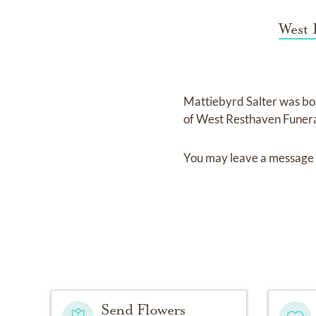
West 
Mattiebyrd Salter
was bo
of
West Resthaven Funer
You may leave a message 
Send Flowers