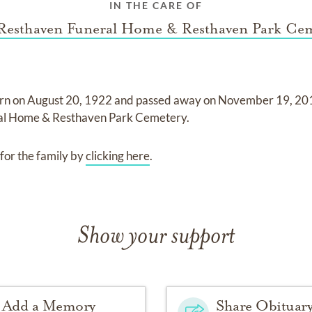
IN THE CARE OF
Resthaven Funeral Home & Resthaven Park Ce
rn on
August 20, 1922
and
passed away on
November 19, 2
al Home & Resthaven Park Cemetery
.
for the family by
clicking here
.
Show your support
Add a Memory
Share Obituar