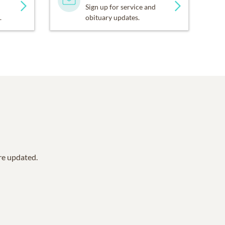
Sign up for service and
.
obituary updates.
are updated.