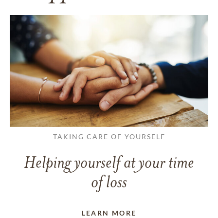
TAKING CARE OF YOURSELF
Helping yourself at your time
of loss
LEARN MORE