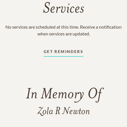
Services
No services are scheduled at this time. Receive a notification
when services are updated.
GET REMINDERS
In Memory Of
Zola R Newton