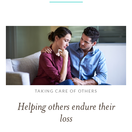
TAKING CARE OF OTHERS
Helping others endure their
loss