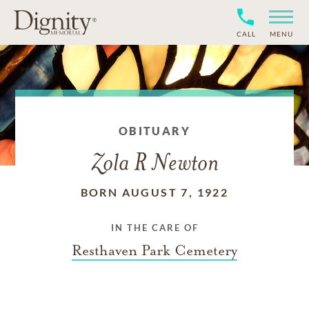
CALL
MENU
OBITUARY
Zola R Newton
BORN AUGUST 7, 1922
IN THE CARE OF
Resthaven Park Cemetery