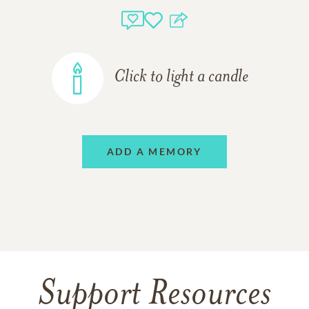
Click to light a candle
ADD A MEMORY
Support Resources