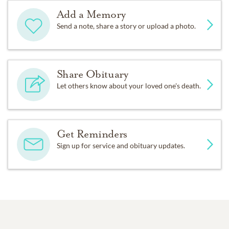
Add a Memory
Send a note, share a story or upload a photo.
Share Obituary
Let others know about your loved one's death.
Get Reminders
Sign up for service and obituary updates.