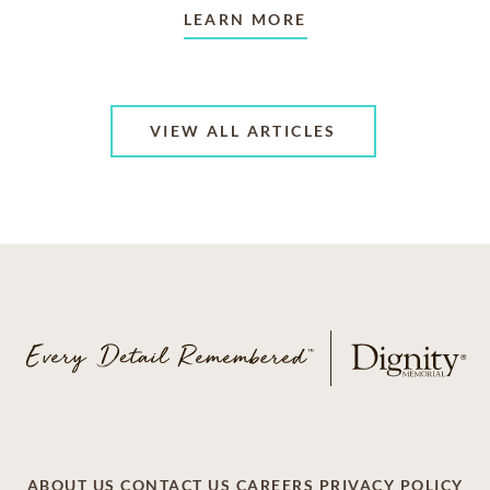
LEARN MORE
VIEW ALL ARTICLES
ABOUT US
CONTACT US
CAREERS
PRIVACY POLICY