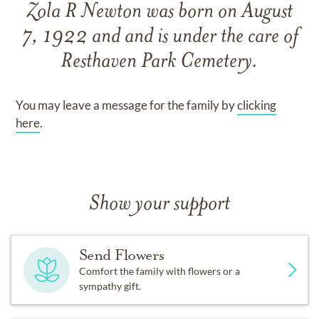
Zola R Newton
was born on
August
7, 1922
and
and
is under the care of
Resthaven Park Cemetery
.
You may leave a message for the family by
clicking
here
.
Show your support
Send Flowers
Comfort the family with flowers or a
sympathy gift.