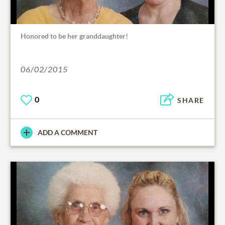
Honored to be her granddaughter!
06/02/2015
0
SHARE
ADD A COMMENT