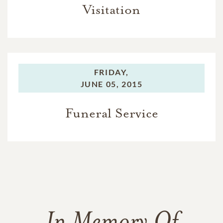
Visitation
FRIDAY,
JUNE 05, 2015
Funeral Service