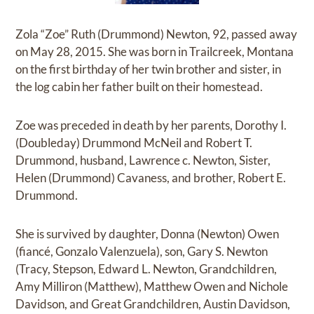
Zola “Zoe” Ruth (Drummond) Newton, 92, passed away
on May 28, 2015. She was born in Trailcreek, Montana
on the first birthday of her twin brother and sister, in
the log cabin her father built on their homestead.
Zoe was preceded in death by her parents, Dorothy I.
(Doubleday) Drummond McNeil and Robert T.
Drummond, husband, Lawrence c. Newton, Sister,
Helen (Drummond) Cavaness, and brother, Robert E.
Drummond.
She is survived by daughter, Donna (Newton) Owen
(fiancé, Gonzalo Valenzuela), son, Gary S. Newton
(Tracy, Stepson, Edward L. Newton, Grandchildren,
Amy Milliron (Matthew), Matthew Owen and Nichole
Davidson, and Great Grandchildren, Austin Davidson,