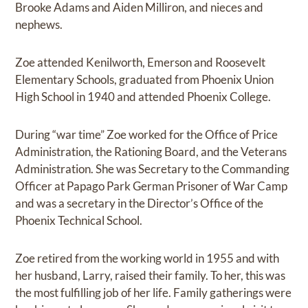
Brooke Adams and Aiden Milliron, and nieces and
nephews.
Zoe attended Kenilworth, Emerson and Roosevelt
Elementary Schools, graduated from Phoenix Union
High School in 1940 and attended Phoenix College.
During “war time” Zoe worked for the Office of Price
Administration, the Rationing Board, and the Veterans
Administration. She was Secretary to the Commanding
Officer at Papago Park German Prisoner of War Camp
and was a secretary in the Director’s Office of the
Phoenix Technical School.
Zoe retired from the working world in 1955 and with
her husband, Larry, raised their family. To her, this was
the most fulfilling job of her life. Family gatherings were