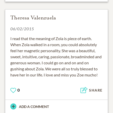
Theresa Valenzuela
06/02/2015
I read that the meaning of Zola is piece of earth.
When Zola walked in a room, you could absolutely
feel her magnetic personality. She was a beautiful,
sweet, intuitive, caring, passionate, broadminded and
generous woman. I could go on and on and on
gushing about Zola. We were all so truly blessed to
have her in our life. I love and miss you Zoe mucho!
0
SHARE
ADD A COMMENT