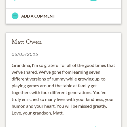
ADD A COMMENT
Matt Owen
06/05/2015
Grandma, I'm so grateful for all of the good times that
we've shared. We've gone from learning seven
different versions of rummy while growing up, to
playing games around the table at family get
togethers with four different generations. You've
truly enriched so many lives with your kindness, your
humor, and your heart. You will be missed greatly.
Love, your grandson, Matt.