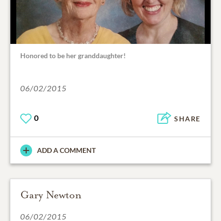
Honored to be her granddaughter!
06/02/2015
0
SHARE
ADD A COMMENT
Gary Newton
06/02/2015