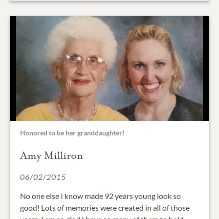
Honored to be her granddaughter!
Amy Milliron
06/02/2015
No one else I know made 92 years young look so
good! Lots of memories were created in all of those