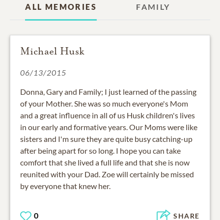
ALL MEMORIES
FAMILY
Michael Husk
06/13/2015
Donna, Gary and Family; I just learned of the passing
of your Mother. She was so much everyone's Mom
and a great influence in all of us Husk children's lives
in our early and formative years. Our Moms were like
sisters and I'm sure they are quite busy catching-up
after being apart for so long. I hope you can take
comfort that she lived a full life and that she is now
reunited with your Dad. Zoe will certainly be missed
by everyone that knew her.
0
SHARE