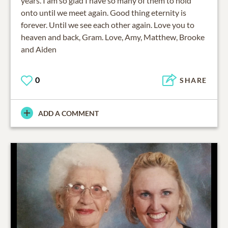
years. I am so glad I have so many of them to hold
onto until we meet again. Good thing eternity is
forever. Until we see each other again. Love you to
heaven and back, Gram. Love, Amy, Matthew, Brooke
and Aiden
0
SHARE
ADD A COMMENT