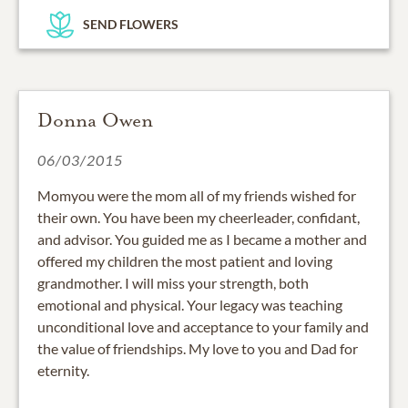
SEND FLOWERS
Donna Owen
06/03/2015
Momyou were the mom all of my friends wished for
their own. You have been my cheerleader, confidant,
and advisor. You guided me as I became a mother and
offered my children the most patient and loving
grandmother. I will miss your strength, both
emotional and physical. Your legacy was teaching
unconditional love and acceptance to your family and
the value of friendships. My love to you and Dad for
eternity.