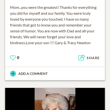
Mom...you were the greatest! Thanks for everything
you did for myself and our family. You were truly
loved by everyone you touched. I have so many
friends that got to know you and remember your
sense of humor. You are now with Dad and all your
friends. We will never forget your love and
kindness.Love your son !!! Gary & Tracy Newton
0
SHARE
ADD A COMMENT