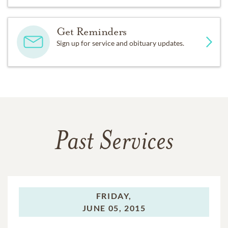
Get Reminders
Sign up for service and obituary updates.
Past Services
FRIDAY,
JUNE 05, 2015