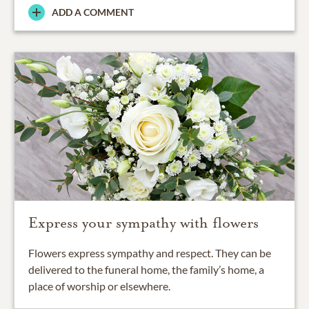
ADD A COMMENT
Express your sympathy with flowers
Flowers express sympathy and respect. They can be
delivered to the funeral home, the family’s home, a
place of worship or elsewhere.