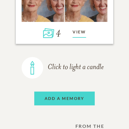
4
VIEW
Click to light a candle
ADD A MEMORY
FROM THE