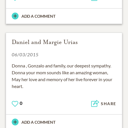
ADD A COMMENT
Daniel and Margie Urias
06/03/2015
Donna , Gonzalo and family, our deepest sympathy.
Donna your mom sounds like an amazing woman,
May her love and memory of her live forever in your
heart.
0
SHARE
ADD A COMMENT