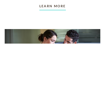
LEARN MORE
TAKING CARE OF OTHERS
Helping others endure their
loss