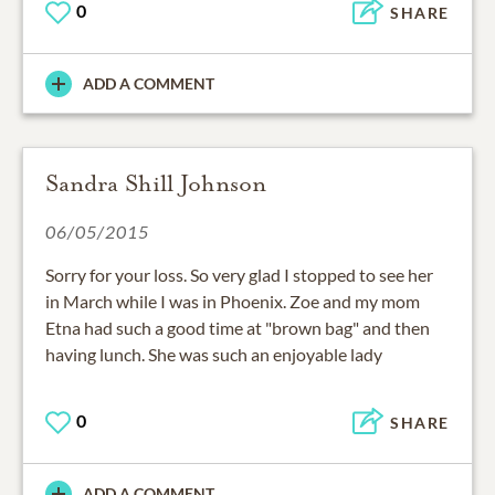
0
SHARE
ADD A COMMENT
Sandra Shill Johnson
06/05/2015
Sorry for your loss. So very glad I stopped to see her
in March while I was in Phoenix. Zoe and my mom
Etna had such a good time at "brown bag" and then
having lunch. She was such an enjoyable lady
0
SHARE
ADD A COMMENT