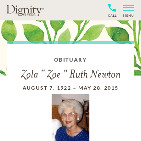
CALL
MENU
OBITUARY
Zola " Zoe " Ruth Newton
AUGUST 7, 1922
–
MAY 28, 2015