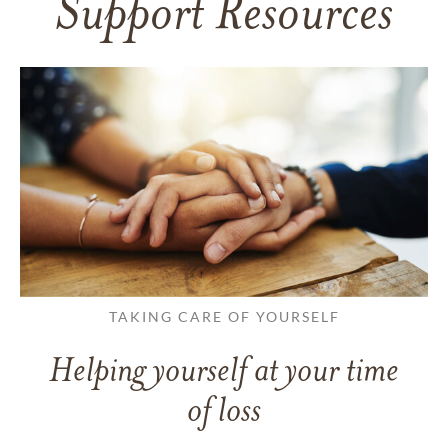
Support Resources
TAKING CARE OF YOURSELF
Helping yourself at your time
of loss