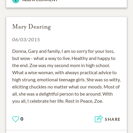
Mary Dearing
06/03/2015
Donna, Gary and family, I am so sorry for your loss,
but wow - what a way to live. Healthy and happy to
the end. Zoe was my second mom in high school.
What a wise woman, with always practical advice to
high strung, emotional teenage girls. She was so witty,
eliciting chuckles no matter what our moods. Most of
all, she was a delightful person to be around. With
you all, I celebrate her life. Rest in Peace, Zoe.
0
SHARE