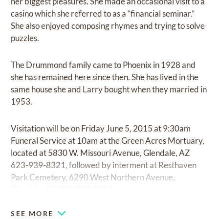
her biggest pleasures. She made an occasional visit to a
casino which she referred to as a “financial seminar.”
She also enjoyed composing rhymes and trying to solve
puzzles.
The Drummond family came to Phoenix in 1928 and
she has remained here since then. She has lived in the
same house she and Larry bought when they married in
1953.
Visitation will be on Friday June 5, 2015 at 9:30am
Funeral Service at 10am at the Green Acres Mortuary,
located at 5830 W. Missouri Avenue, Glendale, AZ
623-939-8321, followed by interment at Resthaven
Park Cemetery, 6290 West Northern Avenue,
Glendale AZ 623-939-8394.
SEE MORE