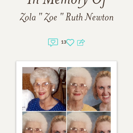
In Memory Of
Zola " Zoe " Ruth Newton
13