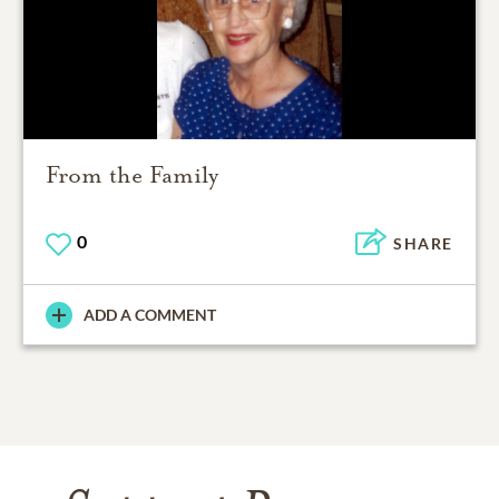
From the Family
0
SHARE
ADD A COMMENT