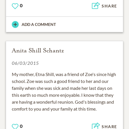
0
SHARE
ADD A COMMENT
Anita Shill Schantz
06/03/2015
My mother, Etna Shill, was a friend of Zoe's since high
school. Zoe was such a good friend to her and our
family when she was sick and made her last days on
this earth so much more enjoyable. I know that they
are having a wonderful reunion. God's blessings and
comfort to you and your family at this time.
0
SHARE