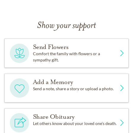
Show your support
Send Flowers
Comfort the family with flowers or a
sympathy gift.
Add a Memory
Send a note, share a story or upload a photo.
Share Obituary
Let others know about your loved one's death.