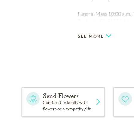
Funeral Mass 10:00 a.m., 
Burbank, CA 91501. Inter
SEE MORE
Send Flowers
Comfort the family with
flowers or a sympathy gift.