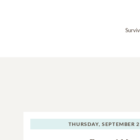
Surviv
THURSDAY,
SEPTEMBER 2