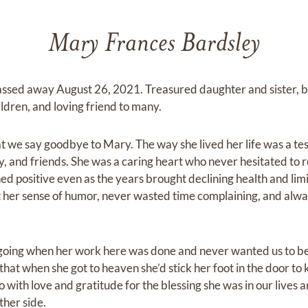
Mary Frances Bardsley
assed away August 26, 2021. Treasured daughter and sister, b
ldren, and loving friend to many.
hat we say goodbye to Mary. The way she lived her life was a te
y, and friends. She was a caring heart who never hesitated to r
ned positive even as the years brought declining health and li
 her sense of humor, never wasted time complaining, and alwa
oing when her work here was done and never wanted us to be
that when she got to heaven she’d stick her foot in the door to k
go with love and gratitude for the blessing she was in our lives 
other side.