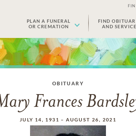
FIN
PLAN A FUNERAL
FIND OBITUAR
OR CREMATION
AND SERVIC
OBITUARY
Mary Frances Bardsle
JULY 14, 1931
–
AUGUST 26, 2021