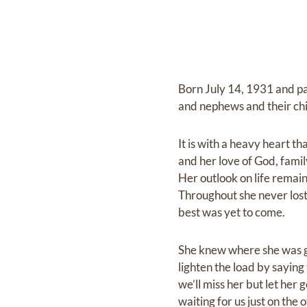
Born July 14, 1931 and p
and nephews and their chi
It is with a heavy heart t
and her love of God, famil
Her outlook on life remai
Throughout she never lost
best was yet to come.
She knew where she was g
lighten the load by saying 
we’ll miss her but let her 
waiting for us just on the 