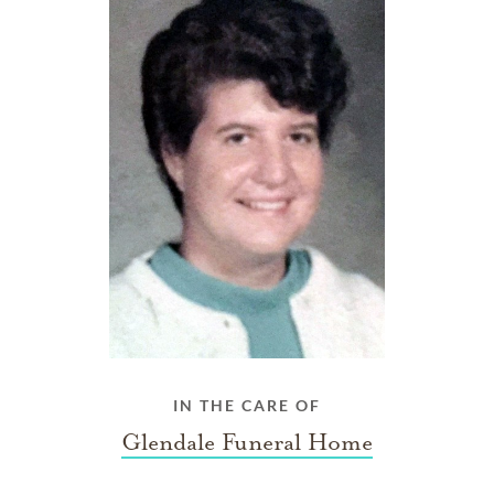
IN THE CARE OF
Glendale Funeral Home