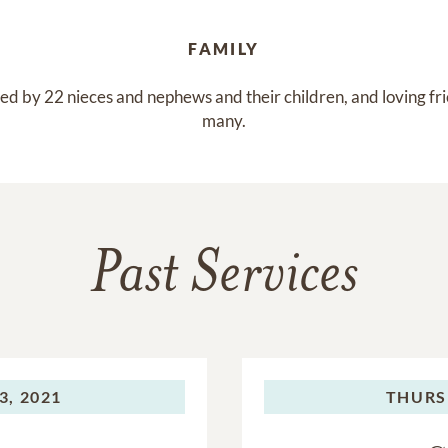
FAMILY
ed by 22 nieces and nephews and their children, and loving fri
many.
Past Services
3, 2021
THURS