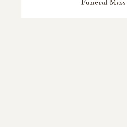
Funeral Mass