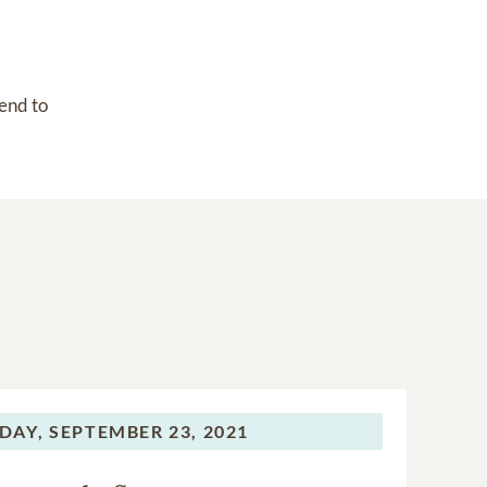
end to 
DAY,
SEPTEMBER 23, 2021