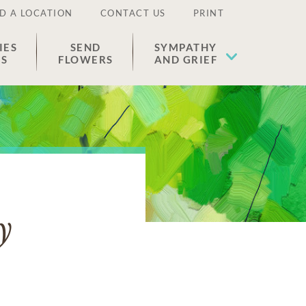
D A LOCATION
CONTACT US
PRINT
IES
SEND
SYMPATHY
ES
FLOWERS
AND GRIEF
y