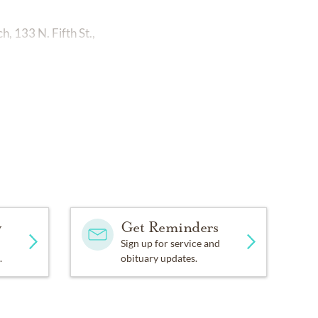
, 133 N. Fifth St.,
y
Get Reminders
Sign up for service and
.
obituary updates.