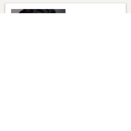
1
VIEW
Click to light a candle
ADD A MEMO
1
CANDLE HAS BEEN LIT