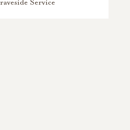
raveside Service