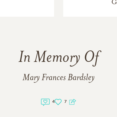
G
In Memory Of
Mary Frances Bardsley
4
7