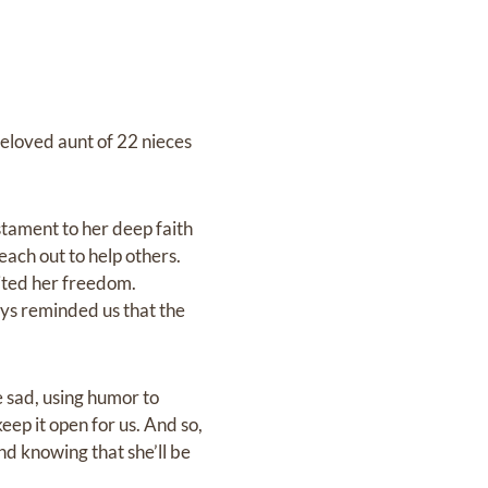
eloved aunt of 22 nieces
stament to her deep faith
each out to help others.
mited her freedom.
ys reminded us that the
 sad, using humor to
eep it open for us. And so,
and knowing that she’ll be