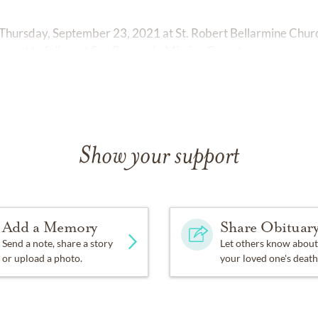
Thursday, September 23, 2021 at St. Robert Bellarmine Church
ment to follow at San Fernando Mission Cemetery.
Show your support
Add a Memory
Share Obituar
Send a note, share a story
Let others know about
or upload a photo.
your loved one's death