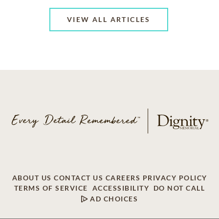
VIEW ALL ARTICLES
ABOUT US
CONTACT US
CAREERS
PRIVACY POLICY
TERMS OF SERVICE
ACCESSIBILITY
DO NOT CALL
AD CHOICES