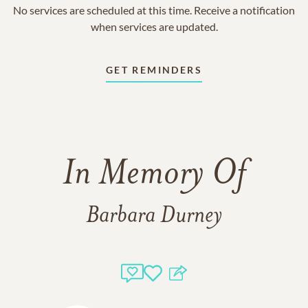
No services are scheduled at this time. Receive a notification
when services are updated.
GET REMINDERS
In Memory Of
Barbara Durney