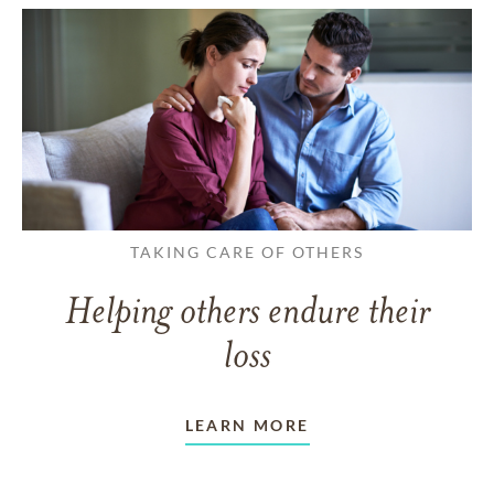
TAKING CARE OF OTHERS
Helping others endure their
loss
LEARN MORE