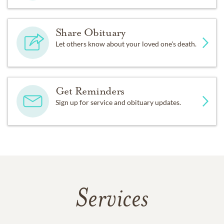
Share Obituary
Let others know about your loved one's death.
Get Reminders
Sign up for service and obituary updates.
Services