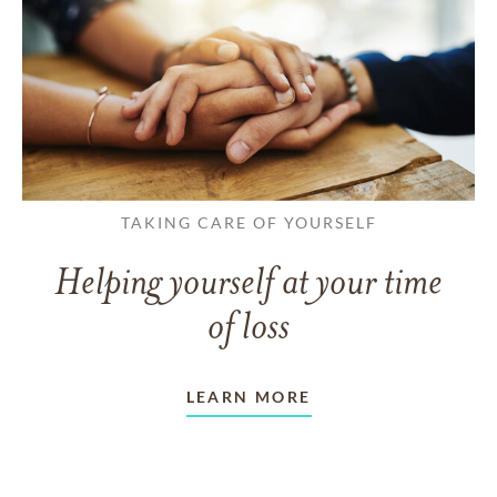
TAKING CARE OF YOURSELF
Helping yourself at your time
of loss
LEARN MORE