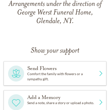
Arrangements under the direction of
George Werst Funeral Home,
Glendale, NY.
Show your support
Send Flowers
Comfort the family with flowers or a
sympathy gift.
Add a Memory
Send a note, share a story or upload a photo.