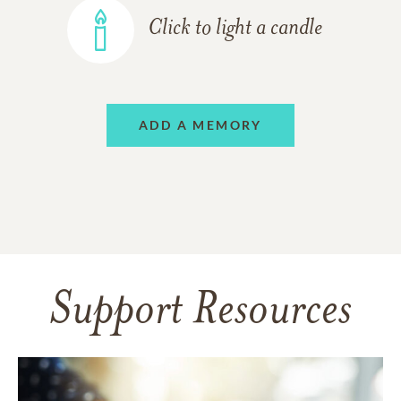
Click to light a candle
ADD A MEMORY
Support Resources