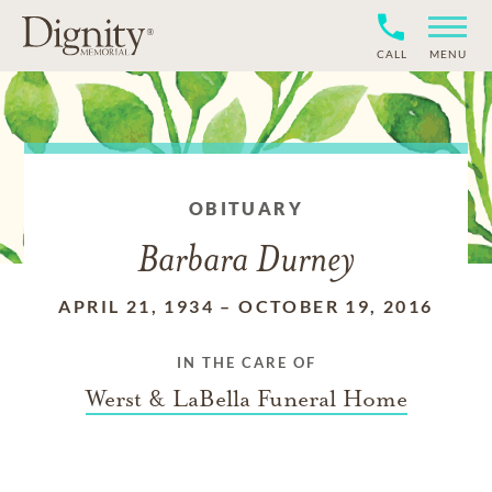
CALL
MENU
OBITUARY
Barbara Durney
APRIL 21, 1934
–
OCTOBER 19, 2016
IN THE CARE OF
Werst & LaBella Funeral Home