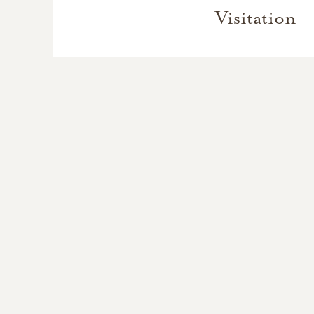
Visitation