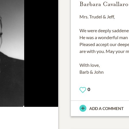
Barbara Cavallaro
Mrs. Trudel & Jeff,
We were deeply saddened 
He was a wonderful man 
Pleased accept our deep
are with you. May your m
With love,
Barb & John
0
ADD A COMMENT