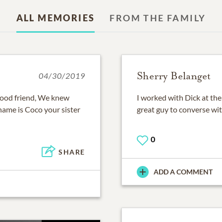
ALL MEMORIES
FROM THE FAMILY
Sherry Belanget
04/30/2019
 good friend, We knew
I worked with Dick at th
ame is Coco your sister
great guy to converse wi
0
SHARE
ADD A COMMENT