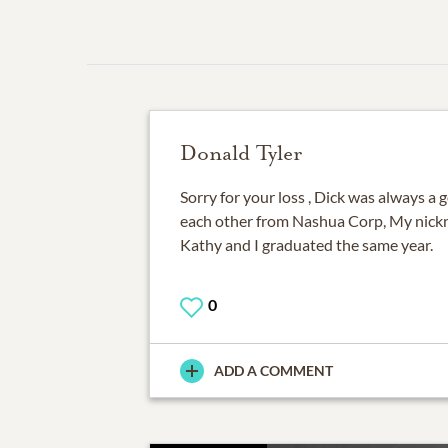
Donald Tyler
Sorry for your loss , Dick was always a
each other from Nashua Corp, My nickn
0
ADD A COMMENT