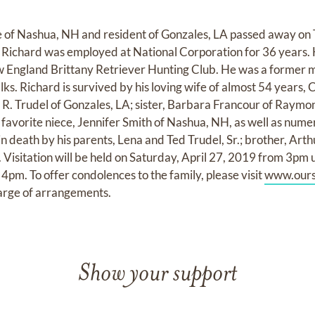
ve of Nashua, NH and resident of Gonzales, LA passed away on
d. Richard was employed at National Corporation for 36 years.
England Brittany Retriever Hunting Club. He was a former 
ks. Richard is survived by his loving wife of almost 54 years, Ca
y R. Trudel of Gonzales, LA; sister, Barbara Francour of Raymo
; favorite niece, Jennifer Smith of Nashua, NH, as well as num
 death by his parents, Lena and Ted Trudel, Sr.; brother, Arthu
Visitation will be held on Saturday, April 27, 2019 from 3pm u
t 4pm. To offer condolences to the family, please visit
www.ours
harge of arrangements.
Show your support