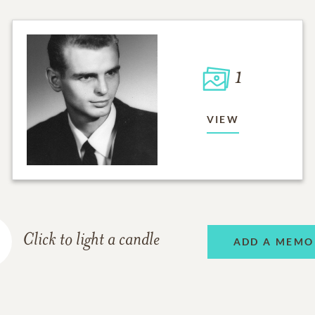
1
VIEW
Click to light a candle
ADD A MEMO