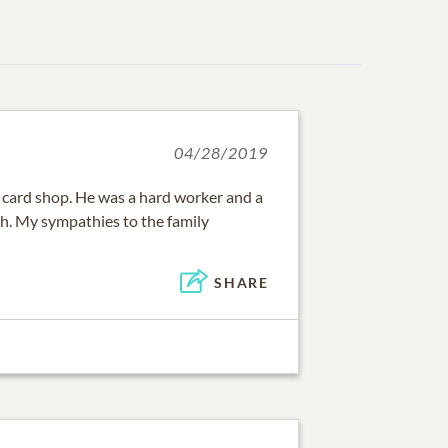
04/28/2019
e card shop. He was a hard worker and a
th. My sympathies to the family
SHARE