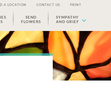
D A LOCATION
CONTACT US
PRINT
IES
SEND
SYMPATHY
ES
FLOWERS
AND GRIEF