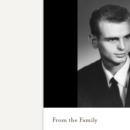
From the Family