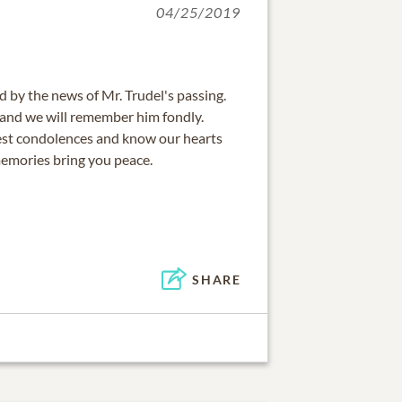
04/25/2019
by the news of Mr. Trudel's passing.
and we will remember him fondly.
est condolences and know our hearts
emories bring you peace.
SHARE