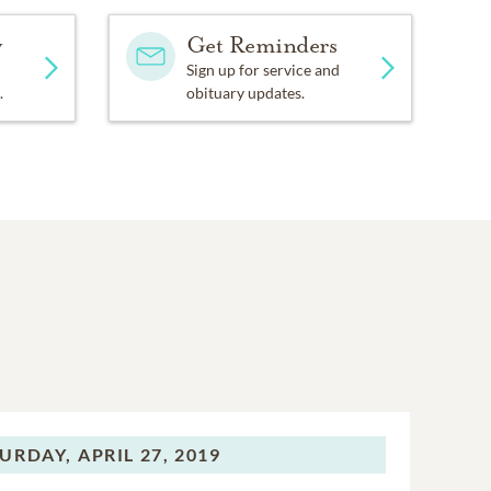
y
Get Reminders
Sign up for service and
.
obituary updates.
URDAY,
APRIL 27, 2019