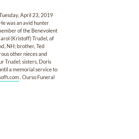
 Tuesday, April 23, 2019
 He was an avid hunter
member of the Benevolent
rol (Kristoff) Trudel, of
nd, NH; brother, Ted
erous other nieces and
r Trudel; sisters, Doris
ntil a memorial service to
ofh.com
. Ourso Funeral