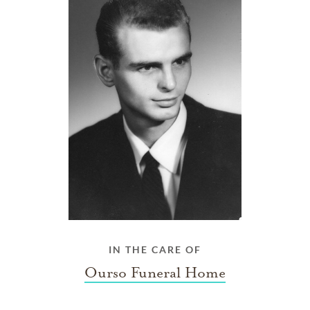
IN THE CARE OF
Ourso Funeral Home