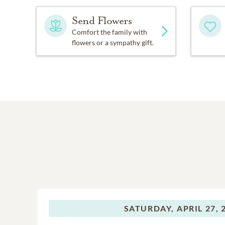
Send Flowers
Comfort the family with
flowers or a sympathy gift.
SATURDAY,
APRIL 27, 