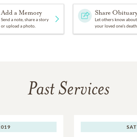
Add a Memory
Share Obituar
Send a note, share a story
Let others know about
or upload a photo.
your loved one's death
Past Services
2019
SAT