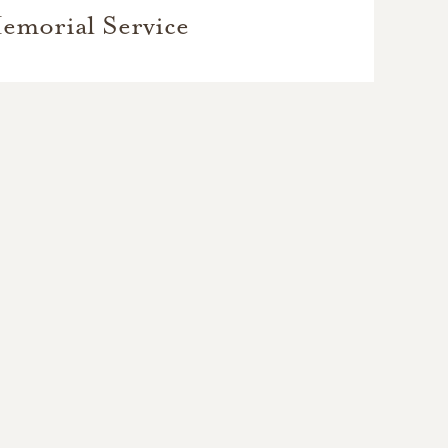
emorial Service