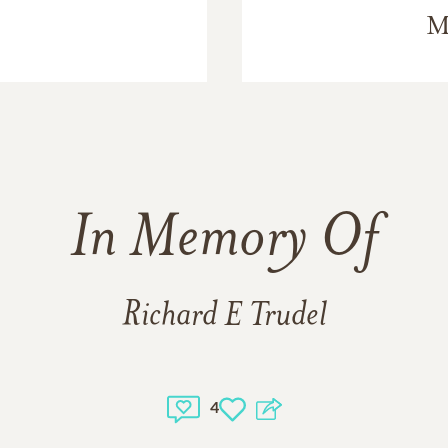
M
In Memory Of
Richard E Trudel
4