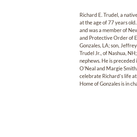
Richard E. Trudel, a nati
at the age of 77 years ol
and was a member of New 
and Protective Order of El
Gonzales, LA; son, Jeffre
Trudel Jr., of Nashua, NH
nephews. He is preceded in
O’Neal and Margie Smith. 
celebrate Richard’s life a
Home of Gonzales is in c