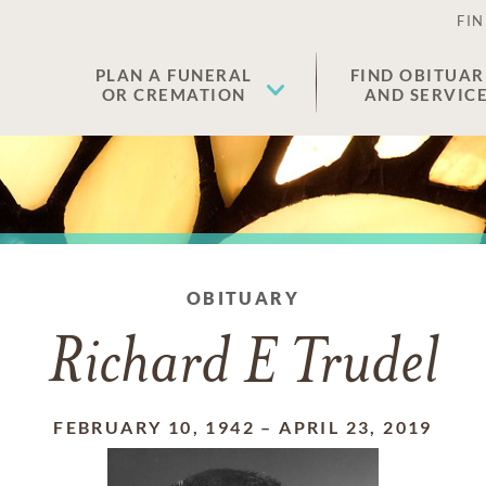
FIN
PLAN A FUNERAL
FIND OBITUAR
OR CREMATION
AND SERVIC
OBITUARY
Richard E Trudel
FEBRUARY 10, 1942
–
APRIL 23, 2019