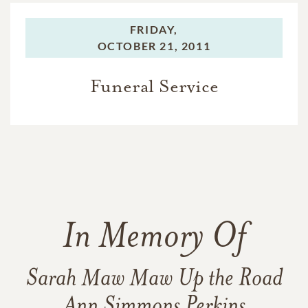
FRIDAY,
OCTOBER 21, 2011
Funeral Service
In Memory Of
Sarah Maw Maw Up the Road
Ann Simmons Perkins