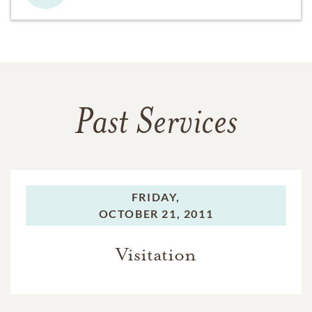
Past Services
FRIDAY,
OCTOBER 21, 2011
Visitation