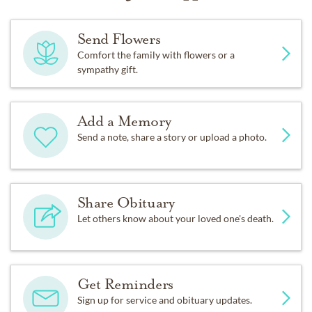
Send Flowers
Comfort the family with flowers or a
sympathy gift.
Add a Memory
Send a note, share a story or upload a photo.
Share Obituary
Let others know about your loved one's death.
Get Reminders
Sign up for service and obituary updates.