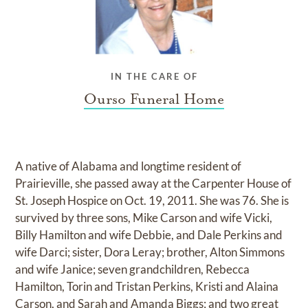
IN THE CARE OF
Ourso Funeral Home
A native of Alabama and longtime resident of
Prairieville, she passed away at the Carpenter House of
St. Joseph Hospice on Oct. 19, 2011. She was 76. She is
survived by three sons, Mike Carson and wife Vicki,
Billy Hamilton and wife Debbie, and Dale Perkins and
wife Darci; sister, Dora Leray; brother, Alton Simmons
and wife Janice; seven grandchildren, Rebecca
Hamilton, Torin and Tristan Perkins, Kristi and Alaina
Carson, and Sarah and Amanda Biggs; and two great