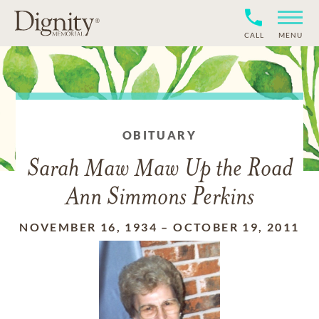
CALL
MENU
OBITUARY
Sarah Maw Maw Up the Road
Ann Simmons Perkins
NOVEMBER 16, 1934
–
OCTOBER 19, 2011