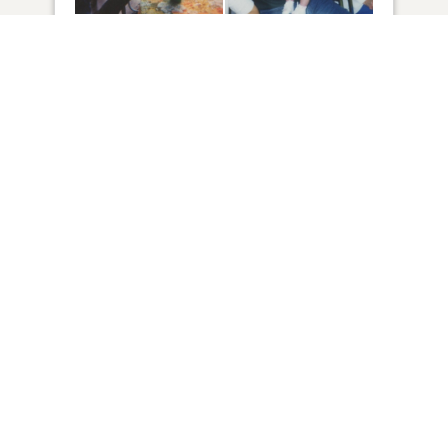
36
VIEW
Click to light a candle
ADD A MEMORY
FROM THE
ALL MEMORIES
FAMILY