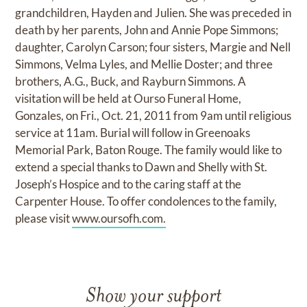
grandchildren, Hayden and Julien. She was preceded in
death by her parents, John and Annie Pope Simmons;
daughter, Carolyn Carson; four sisters, Margie and Nell
Simmons, Velma Lyles, and Mellie Doster; and three
brothers, A.G., Buck, and Rayburn Simmons. A
visitation will be held at Ourso Funeral Home,
Gonzales, on Fri., Oct. 21, 2011 from 9am until religious
service at 11am. Burial will follow in Greenoaks
Memorial Park, Baton Rouge. The family would like to
extend a special thanks to Dawn and Shelly with St.
Joseph’s Hospice and to the caring staff at the
Carpenter House. To offer condolences to the family,
please visit
www.oursofh.com.
Show your support