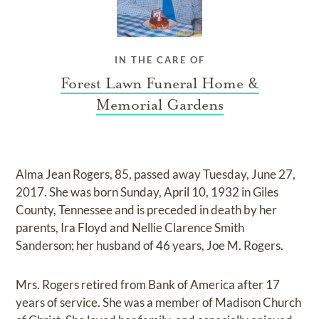
IN THE CARE OF
Forest Lawn Funeral Home &
Memorial Gardens
Alma Jean Rogers, 85, passed away Tuesday, June 27,
2017. She was born Sunday, April 10, 1932 in Giles
County, Tennessee and is preceded in death by her
parents, Ira Floyd and Nellie Clarence Smith
Sanderson; her husband of 46 years, Joe M. Rogers.
Mrs. Rogers retired from Bank of America after 17
years of service. She was a member of Madison Church