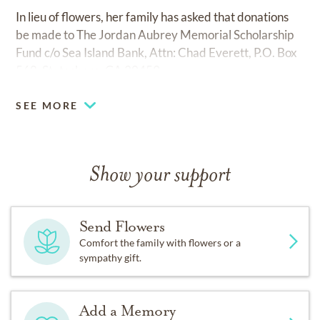
In lieu of flowers, her family has asked that donations
be made to The Jordan Aubrey Memorial Scholarship
Fund c/o Sea Island Bank, Attn: Chad Everett, P.O. Box
568, Statesboro, GA 30459
SEE MORE
Show your support
Send Flowers
Comfort the family with flowers or a
sympathy gift.
Add a Memory