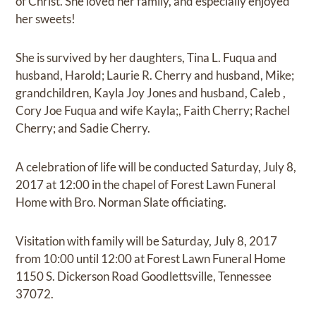
of Christ. She loved her family, and especially enjoyed
her sweets!
She is survived by her daughters, Tina L. Fuqua and
husband, Harold; Laurie R. Cherry and husband, Mike;
grandchildren, Kayla Joy Jones and husband, Caleb ,
Cory Joe Fuqua and wife Kayla;, Faith Cherry; Rachel
Cherry; and Sadie Cherry.
A celebration of life will be conducted Saturday, July 8,
2017 at 12:00 in the chapel of Forest Lawn Funeral
Home with Bro. Norman Slate officiating.
Visitation with family will be Saturday, July 8, 2017
from 10:00 until 12:00 at Forest Lawn Funeral Home
1150 S. Dickerson Road Goodlettsville, Tennessee
37072.