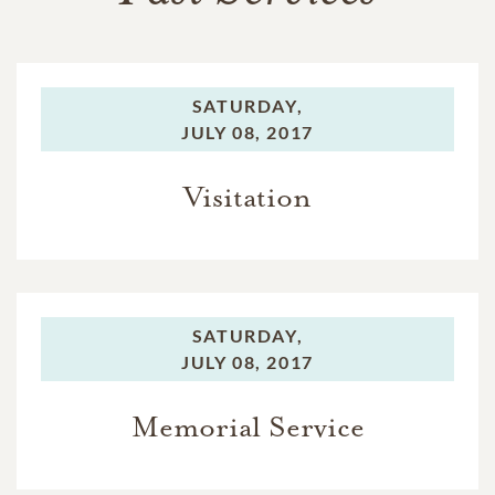
SATURDAY,
JULY 08, 2017
Visitation
SATURDAY,
JULY 08, 2017
Memorial Service