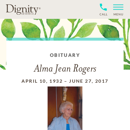
CALL
MENU
OBITUARY
Alma Jean Rogers
APRIL 10, 1932
–
JUNE 27, 2017