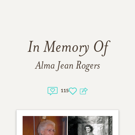
In Memory Of
Alma Jean Rogers
115