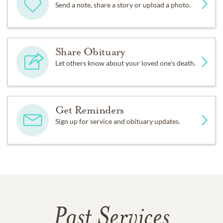
Send a note, share a story or upload a photo.
Share Obituary
Let others know about your loved one's death.
Get Reminders
Sign up for service and obituary updates.
Past Services