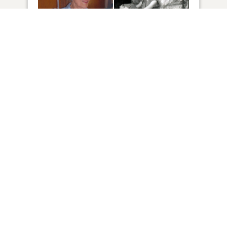
69
VIEW
Click to light a candle