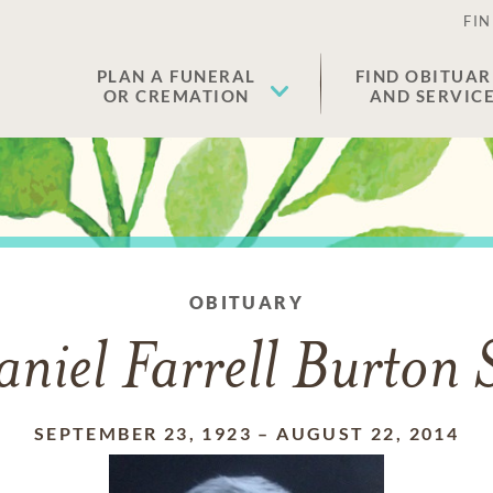
FIN
PLAN A FUNERAL
FIND OBITUAR
OR CREMATION
AND SERVIC
OBITUARY
niel Farrell Burton 
SEPTEMBER 23, 1923
–
AUGUST 22, 2014