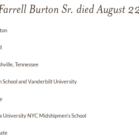
Farrell Burton Sr. died August 
rton
l
hville, Tennessee
School and Vanderbilt University
ty
 University NYC Midshipmen's School
cate