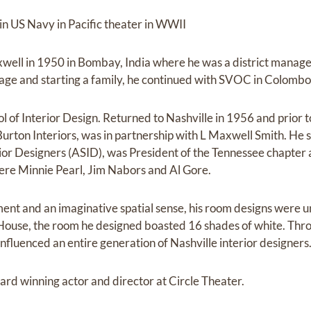
n US Navy in Pacific theater in WWII
well in 1950 in Bombay, India where he was a district mana
ge and starting a family, he continued with SVOC in Colombo,
of Interior Design. Returned to Nashville in 1956 and prior to
Burton Interiors, was in partnership with L Maxwell Smith. He 
ior Designers (ASID), was President of the Tennessee chapter 
ere Minnie Pearl, Jim Nabors and Al Gore.
ent and an imaginative spatial sense, his room designs were unf
ouse, the room he designed boasted 16 shades of white. Thro
nfluenced an entire generation of Nashville interior designers
ard winning actor and director at Circle Theater.