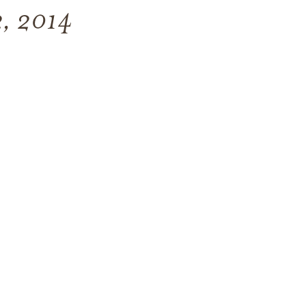
22, 2014