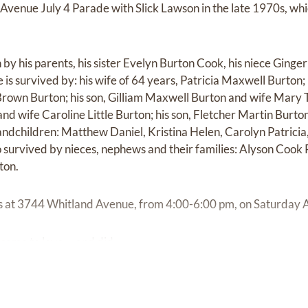
Avenue July 4 Parade with Slick Lawson in the late 1970s, wh
y his parents, his sister Evelyn Burton Cook, his niece Ginger
is survived by: his wife of 64 years, Patricia Maxwell Burton;
rown Burton; his son, Gilliam Maxwell Burton and wife Mary Th
 and wife Caroline Little Burton; his son, Fletcher Martin Burto
randchildren: Matthew Daniel, Kristina Helen, Carolyn Patrici
o survived by nieces, nephews and their families: Alyson Cook
ton.
ors at 3744 Whitland Avenue, from 4:00-6:00 pm, on Saturday 
me to love ... and did.