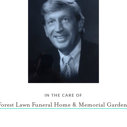
IN THE CARE OF
Forest Lawn Funeral Home & Memorial Garden