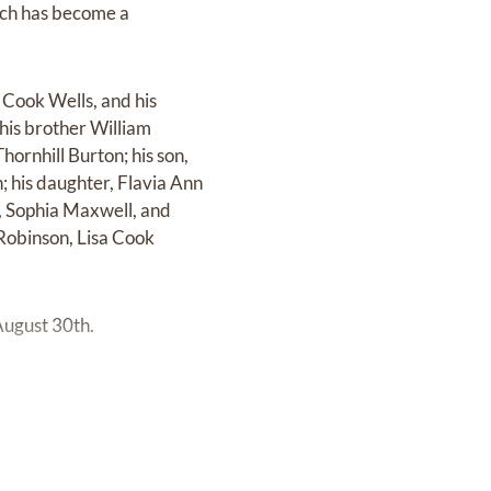
ich has become a
 Cook Wells, and his
 his brother William
ornhill Burton; his son,
n; his daughter, Flavia Ann
a, Sophia Maxwell, and
 Robinson, Lisa Cook
August 30th.