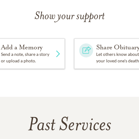
Show your support
Add a Memory
Share Obituar
Send a note, share a story
Let others know about
or upload a photo.
your loved one's death
Past Services