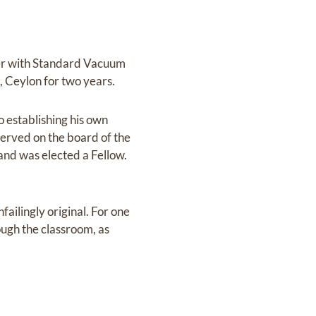
ger with Standard Vacuum
 Ceylon for two years.
 establishing his own
served on the board of the
and was elected a Fellow.
ailingly original. For one
ugh the classroom, as
.