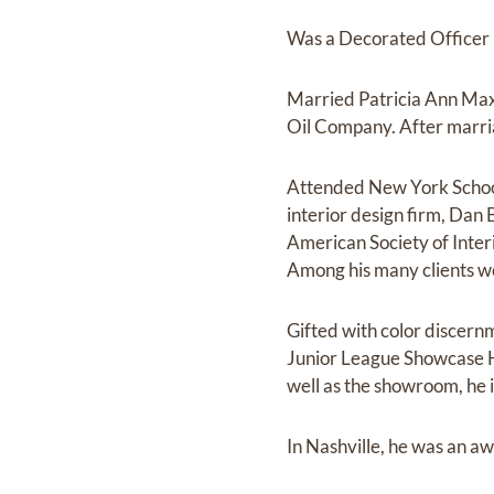
Was a Decorated Officer i
Married Patricia Ann Max
Oil Company. After marria
Attended New York School 
interior design firm, Dan 
American Society of Inter
Among his many clients w
Gifted with color discernm
Junior League Showcase H
well as the showroom, he i
In Nashville, he was an aw