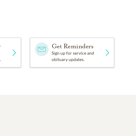
y
Get Reminders
Sign up for service and
.
obituary updates.