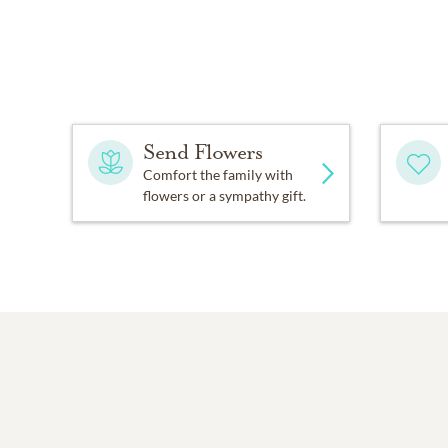
Send Flowers
Comfort the family with
flowers or a sympathy gift.