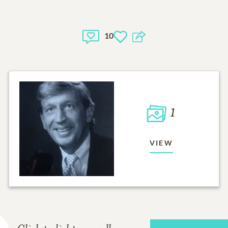
10
1
VIEW