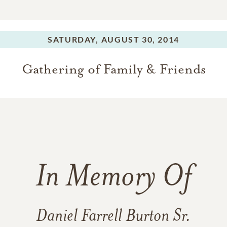
SATURDAY,
AUGUST 30, 2014
Gathering of Family & Friends
In Memory Of
Daniel Farrell Burton Sr.