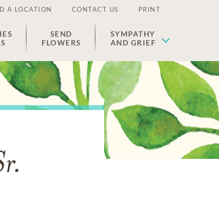
D A LOCATION
CONTACT US
PRINT
IES
SEND
SYMPATHY
ES
FLOWERS
AND GRIEF
Sr.