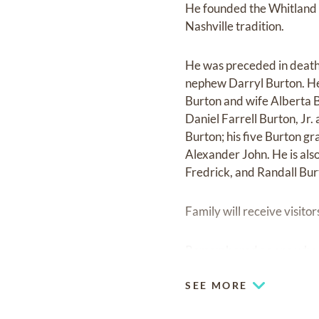
He founded the Whitland 
Nashville tradition.
He was preceded in death b
nephew Darryl Burton. He 
Burton and wife Alberta B
Daniel Farrell Burton, Jr.
Burton; his five Burton g
Alexander John. He is als
Fredrick, and Randall Bur
Family will receive visit
Remembered as one who ca
SEE MORE