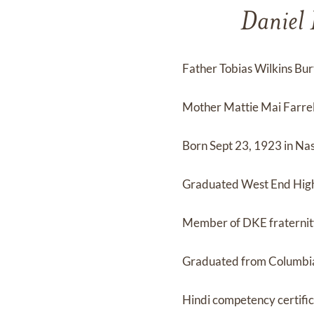
Daniel 
Father Tobias Wilkins Bu
Mother Mattie Mai Farrel
Born Sept 23, 1923 in Nas
Graduated West End High 
Member of DKE fraterni
Graduated from Columbia
Hindi competency certifi