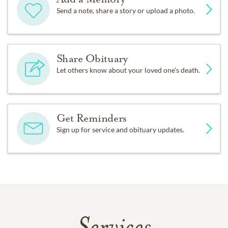
Send a note, share a story or upload a photo.
Share Obituary
Let others know about your loved one's death.
Get Reminders
Sign up for service and obituary updates.