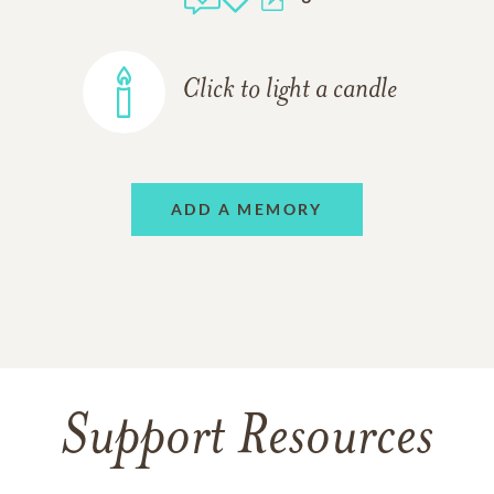
Click to light a candle
ADD A MEMORY
Support Resources