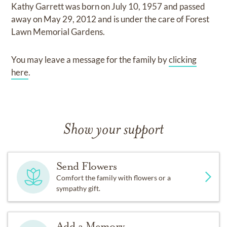
Kathy Garrett
was born on
July 10, 1957
and
passed
away on
May 29, 2012
and
is under the care of
Forest
Lawn Memorial Gardens
.
You may leave a message for the family by
clicking
here
.
Show your support
Send Flowers
Comfort the family with flowers or a
sympathy gift.
Add a Memory