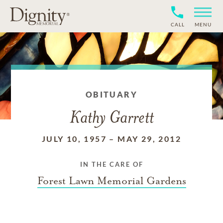
CALL
MENU
OBITUARY
Kathy Garrett
JULY 10, 1957
–
MAY 29, 2012
IN THE CARE OF
Forest Lawn Memorial Gardens