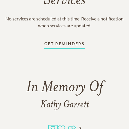
Services
No services are scheduled at this time. Receive a notification
when services are updated.
GET REMINDERS
In Memory Of
Kathy Garrett
3