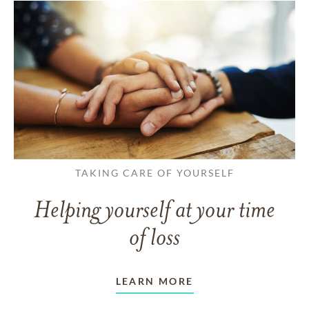
TAKING CARE OF YOURSELF
Helping yourself at your time
of loss
LEARN MORE