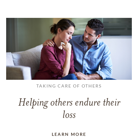
TAKING CARE OF OTHERS
Helping others endure their
loss
LEARN MORE