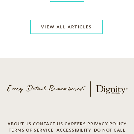
VIEW ALL ARTICLES
ABOUT US
CONTACT US
CAREERS
PRIVACY POLICY
TERMS OF SERVICE
ACCESSIBILITY
DO NOT CALL