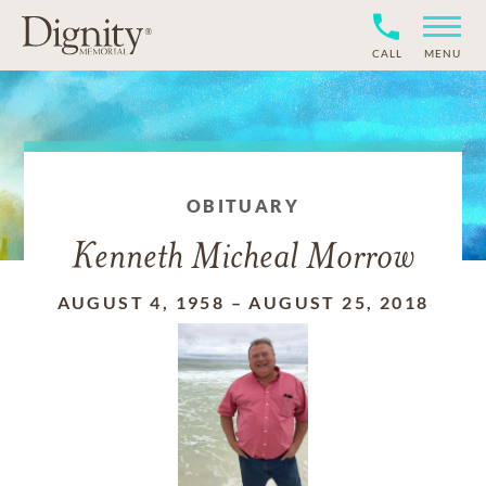
CALL
MENU
OBITUARY
Kenneth Micheal Morrow
AUGUST 4, 1958
–
AUGUST 25, 2018