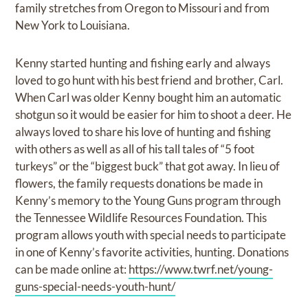
family stretches from Oregon to Missouri and from
New York to Louisiana.
Kenny started hunting and fishing early and always
loved to go hunt with his best friend and brother, Carl.
When Carl was older Kenny bought him an automatic
shotgun so it would be easier for him to shoot a deer. He
always loved to share his love of hunting and fishing
with others as well as all of his tall tales of “5 foot
turkeys” or the “biggest buck” that got away. In lieu of
flowers, the family requests donations be made in
Kenny’s memory to the Young Guns program through
the Tennessee Wildlife Resources Foundation. This
program allows youth with special needs to participate
in one of Kenny’s favorite activities, hunting. Donations
can be made online at:
https://www.twrf.net/young-
guns-special-needs-youth-hunt/