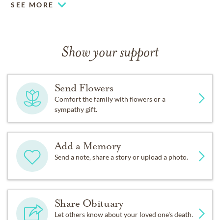
SEE MORE
Show your support
Send Flowers
Comfort the family with flowers or a
sympathy gift.
Add a Memory
Send a note, share a story or upload a photo.
Share Obituary
Let others know about your loved one's death.