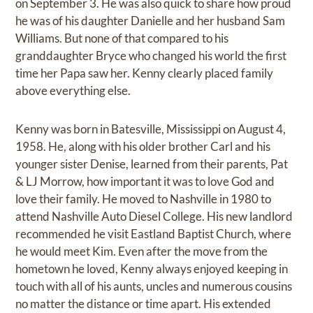
on September 3. He was also quick to share how proud
he was of his daughter Danielle and her husband Sam
Williams. But none of that compared to his
granddaughter Bryce who changed his world the first
time her Papa saw her. Kenny clearly placed family
above everything else.
Kenny was born in Batesville, Mississippi on August 4,
1958. He, along with his older brother Carl and his
younger sister Denise, learned from their parents, Pat
& LJ Morrow, how important it was to love God and
love their family. He moved to Nashville in 1980 to
attend Nashville Auto Diesel College. His new landlord
recommended he visit Eastland Baptist Church, where
he would meet Kim. Even after the move from the
hometown he loved, Kenny always enjoyed keeping in
touch with all of his aunts, uncles and numerous cousins
no matter the distance or time apart. His extended