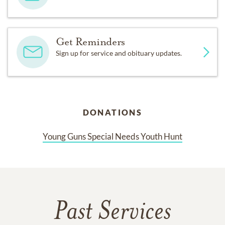
Get Reminders
Sign up for service and obituary updates.
DONATIONS
Young Guns Special Needs Youth Hunt
Past Services