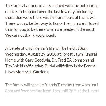
The family has been overwhelmed with the outpouring
of love and support over the last few days including
those that were there within mere hours of the news.
There was no better way to honor the man we all loved
than for you to be there when we needed it the most.
We cannot thank you enough.
A Celebration of Kenny's life will be held at 3pm
Wednesday, August 29, 2018 at Forest Lawn Funeral
Home with Gary Goodwin, Dr. Fred EA Johnson and
Tim Shields officiating. Burial will follow in the Forest
Lawn Memorial Gardens.
The family will receive friends Tuesday from 4pm until
8pm and Wednesday from 1pm until 3pm at the funeral
home.