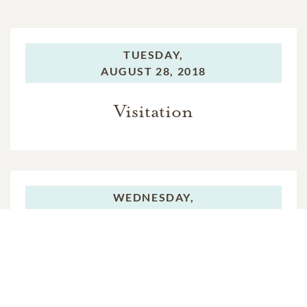
TUESDAY,
AUGUST 28, 2018
Visitation
WEDNESDAY,
AUGUST 29, 2018
Visitation