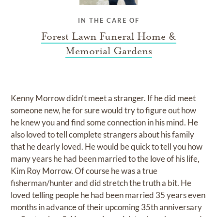
IN THE CARE OF
Forest Lawn Funeral Home &
Memorial Gardens
Kenny Morrow didn’t meet a stranger. If he did meet
someone new, he for sure would try to figure out how
he knew you and find some connection in his mind. He
also loved to tell complete strangers about his family
that he dearly loved. He would be quick to tell you how
many years he had been married to the love of his life,
Kim Roy Morrow. Of course he was a true
fisherman/hunter and did stretch the truth a bit. He
loved telling people he had been married 35 years even
months in advance of their upcoming 35th anniversary