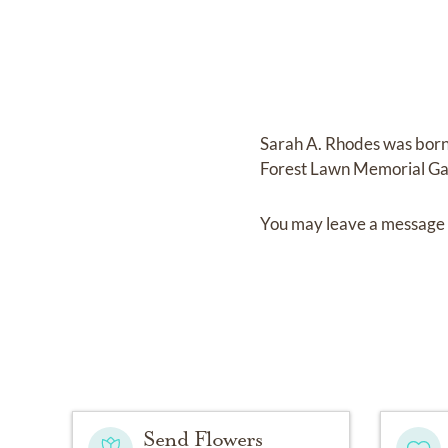
Sarah A. Rhodes
was bor
Forest Lawn Memorial G
You may leave a message 
Send Flowers