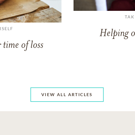
TAK
RSELF
Helping o
 time of loss
VIEW ALL ARTICLES