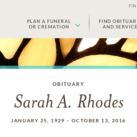
FIN
PLAN A FUNERAL
FIND OBITUAR
OR CREMATION
AND SERVIC
OBITUARY
Sarah A. Rhodes
JANUARY 25, 1929
–
OCTOBER 13, 2016