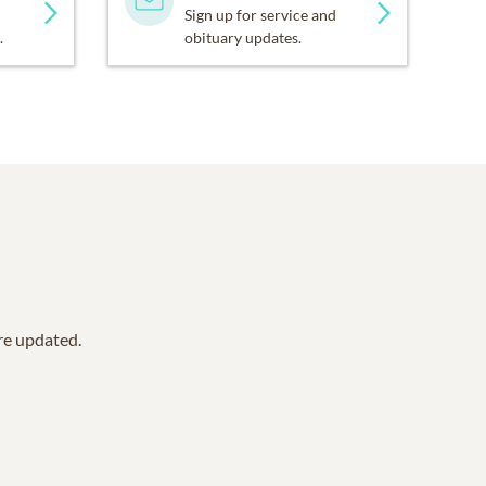
Sign up for service and
.
obituary updates.
are updated.