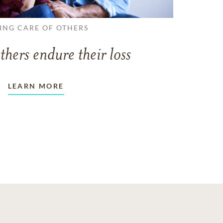
ING CARE OF OTHERS
thers endure their loss
LEARN MORE