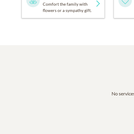
Comfort the family with
flowers or a sympathy gift.
No services