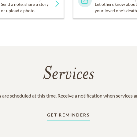
Send a note, share a story
Let others know about
or upload a photo.
your loved one's death
Services
 are scheduled at this time. Receive a notification when services 
GET REMINDERS