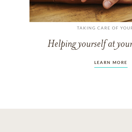
TAKING CARE OF YOU
Helping yourself at your
LEARN MORE