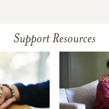
Support Resources