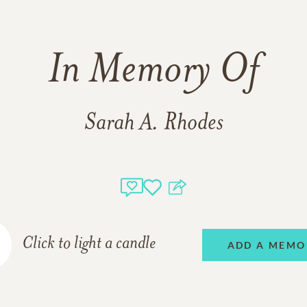
In Memory Of
Sarah A. Rhodes
Click to light a candle
ADD A MEMO