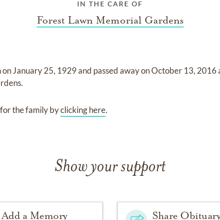
IN THE CARE OF
Forest Lawn Memorial Gardens
n on
January 25, 1929
and
passed away on
October 13, 2016
ardens
.
for the family by
clicking here
.
Show your support
Add a Memory
Share Obituar