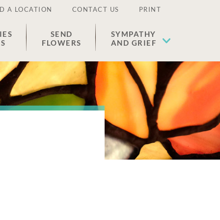
D A LOCATION
CONTACT US
PRINT
IES
SEND
SYMPATHY
ES
FLOWERS
AND GRIEF