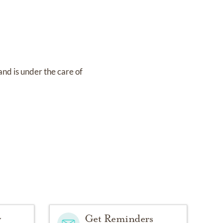
and
is under the care of
y
Get Reminders