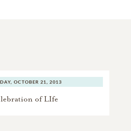
DAY,
OCTOBER 21, 2013
lebration of LIfe