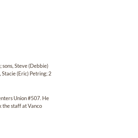
; sons, Steve (Debbie)
Stacie (Eric) Petring; 2
penters Union #507. He
 the staff at Vanco