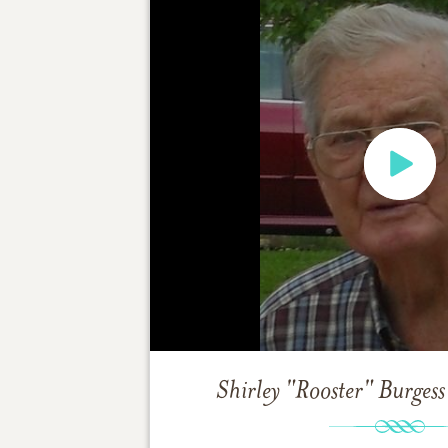
Shirley "Rooster" Burgess