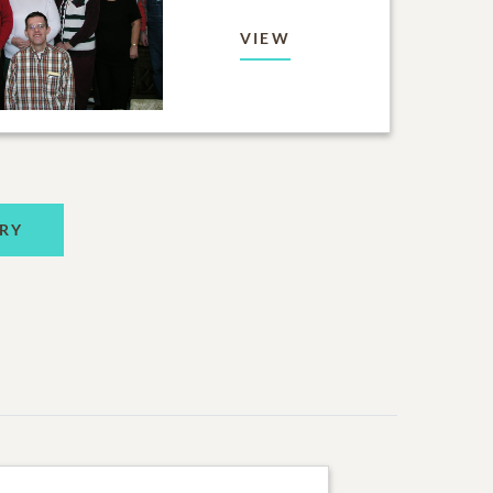
VIEW
RY