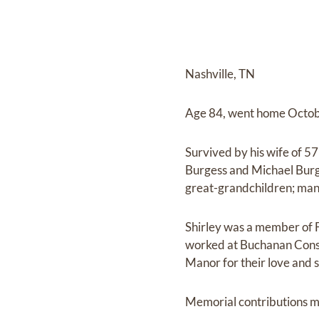
Nashville, TN
Age 84, went home Octob
Survived by his wife of 5
Burgess and Michael Burge
great-grandchildren; man
Shirley was a member of 
worked at Buchanan Constr
Manor for their love and 
Memorial contributions m