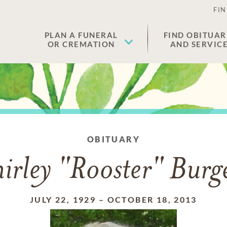
FIN
PLAN A FUNERAL
FIND OBITUAR
OR CREMATION
AND SERVIC
OBITUARY
irley "Rooster" Burg
JULY 22, 1929
–
OCTOBER 18, 2013