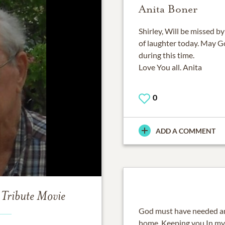
Anita Boner
Shirley, Will be missed by
of laughter today. May G
during this time.
Love You all. Anita
0
ADD A COMMENT
Tribute Movie
God must have needed ano
home. Keeping you In my