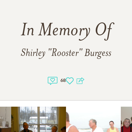
In Memory Of
Shirley "Rooster" Burgess
68