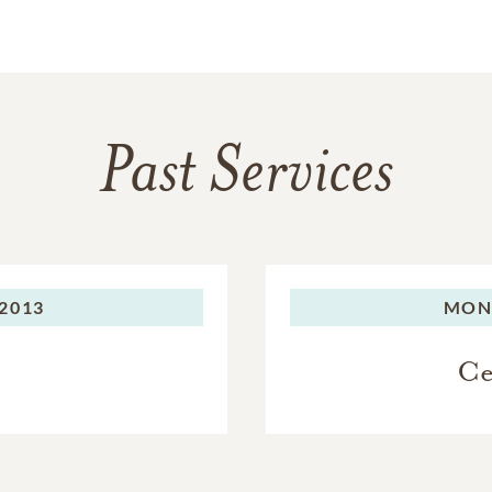
Past Services
2013
MON
Ce