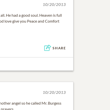
10/20/2013
 all. He had a good soul. Heaven is full
od love give you Peace and Comfort
SHARE
10/20/2013
ther angel so he called Mr. Burgess
 prayers.