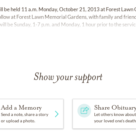
 will be held 11 a.m. Monday, October 21, 2013 at Forest Lawn 
follow at Forest Lawn Memorial Gardens, with family and friend
y will be Sunday, 1-7 p.m. and Monday, 1 hour prior to the s
Show your support
Add a Memory
Share Obituar
Send a note, share a story
Let others know about
or upload a photo.
your loved one's death