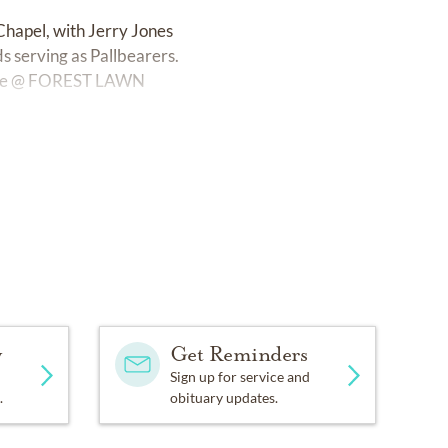
Chapel, with Jerry Jones
s serving as Pallbearers.
ervice @ FOREST LAWN
y
Get Reminders
Sign up for service and
.
obituary updates.