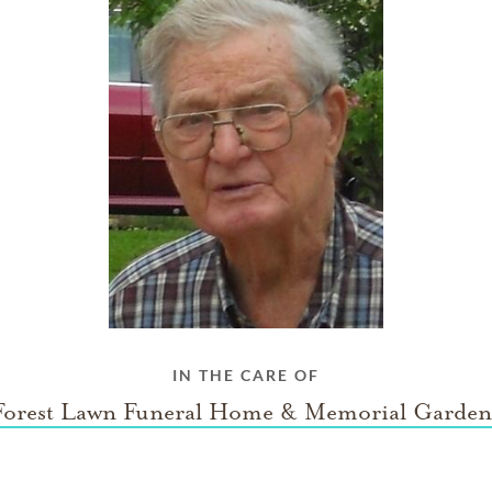
IN THE CARE OF
Forest Lawn Funeral Home & Memorial Garden