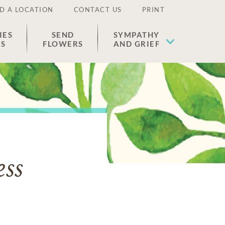
D A LOCATION
CONTACT US
PRINT
IES
SEND
SYMPATHY
ES
FLOWERS
AND GRIEF
ess