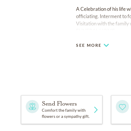
A Celebration of his life
officiating. Interment to 
Visitation with the famil
FUNERAL HOME
SEE MORE
Send Flowers
Comfort the family with
flowers or a sympathy gift.