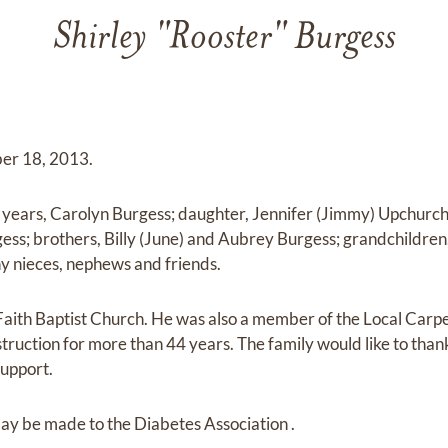
Shirley "Rooster" Burgess
er 18, 2013.
7 years, Carolyn Burgess; daughter, Jennifer (Jimmy) Upchurch
ss; brothers, Billy (June) and Aubrey Burgess; grandchildren, 
y nieces, nephews and friends.
Faith Baptist Church. He was also a member of the Local Car
uction for more than 44 years. The family would like to thank
support.
ay be made to the Diabetes Association .