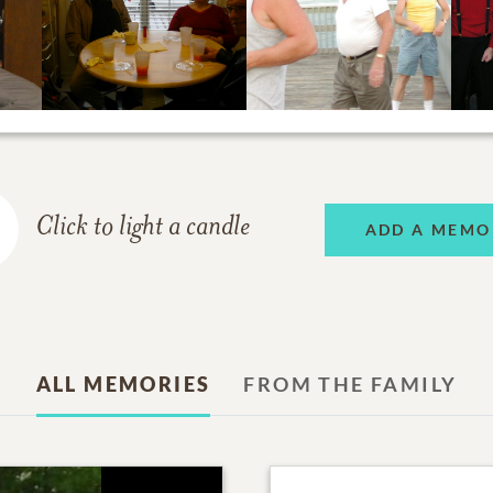
Click to light a candle
ADD A MEMO
ALL MEMORIES
FROM THE FAMILY