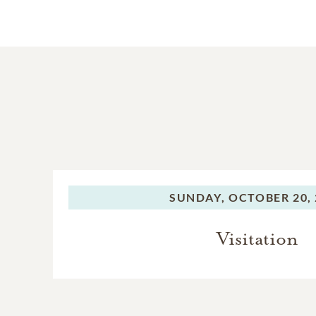
SUNDAY,
OCTOBER 20, 
Visitation