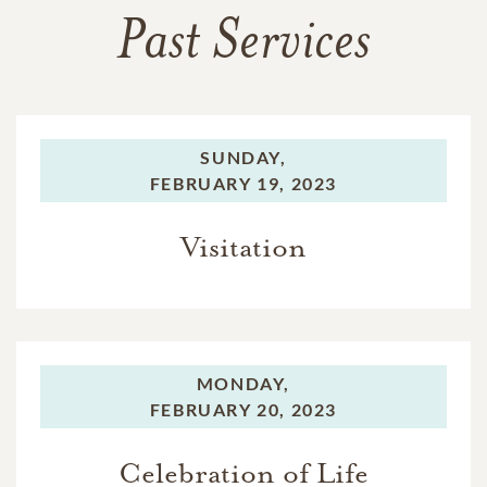
Past Services
SUNDAY,
FEBRUARY 19, 2023
Visitation
MONDAY,
FEBRUARY 20, 2023
Celebration of Life