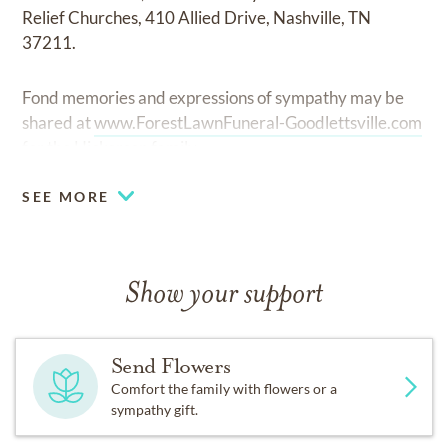
Relief Churches, 410 Allied Drive, Nashville, TN
37211.
Fond memories and expressions of sympathy may be
shared at
www.ForestLawnFuneral-Goodlettsville.com
for the Hickerson family.
SEE MORE
Show your support
Send Flowers
Comfort the family with flowers or a
sympathy gift.