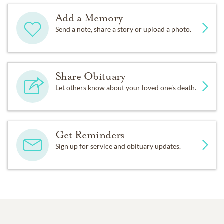
Add a Memory
Send a note, share a story or upload a photo.
Share Obituary
Let others know about your loved one's death.
Get Reminders
Sign up for service and obituary updates.