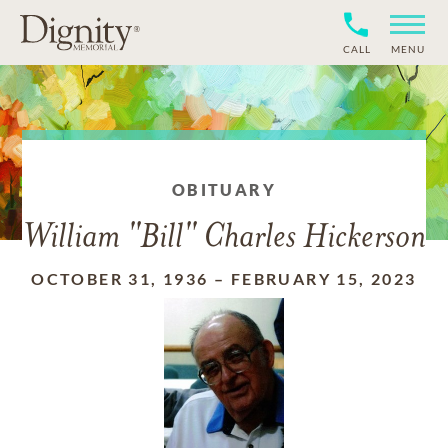
CALL
MENU
OBITUARY
William "Bill" Charles Hickerson
OCTOBER 31, 1936
–
FEBRUARY 15, 2023