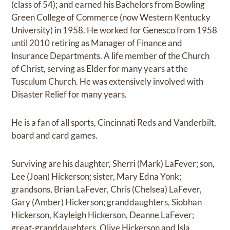
(class of 54); and earned his Bachelors from Bowling
Green College of Commerce (now Western Kentucky
University) in 1958. He worked for Genesco from 1958
until 2010 retiring as Manager of Finance and
Insurance Departments. A life member of the Church
of Christ, serving as Elder for many years at the
Tusculum Church. He was extensively involved with
Disaster Relief for many years.
He is a fan of all sports, Cincinnati Reds and Vanderbilt,
board and card games.
Surviving are his daughter, Sherri (Mark) LaFever; son,
Lee (Joan) Hickerson; sister, Mary Edna Yonk;
grandsons, Brian LaFever, Chris (Chelsea) LaFever,
Gary (Amber) Hickerson; granddaughters, Siobhan
Hickerson, Kayleigh Hickerson, Deanne LaFever;
great-granddaughters, Olive Hickerson and Isla