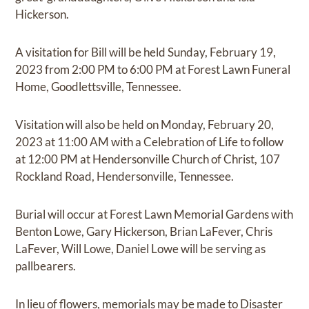
Hickerson.
A visitation for Bill will be held Sunday, February 19,
2023 from 2:00 PM to 6:00 PM at Forest Lawn Funeral
Home, Goodlettsville, Tennessee.
Visitation will also be held on Monday, February 20,
2023 at 11:00 AM with a Celebration of Life to follow
at 12:00 PM at Hendersonville Church of Christ, 107
Rockland Road, Hendersonville, Tennessee.
Burial will occur at Forest Lawn Memorial Gardens with
Benton Lowe, Gary Hickerson, Brian LaFever, Chris
LaFever, Will Lowe, Daniel Lowe will be serving as
pallbearers.
In lieu of flowers, memorials may be made to Disaster