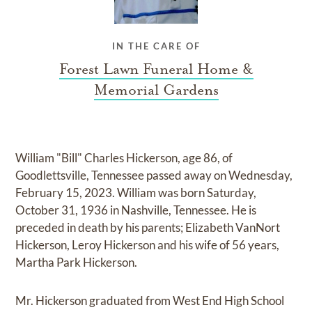
IN THE CARE OF
Forest Lawn Funeral Home &
Memorial Gardens
William "Bill" Charles Hickerson, age 86, of
Goodlettsville, Tennessee passed away on Wednesday,
February 15, 2023. William was born Saturday,
October 31, 1936 in Nashville, Tennessee. He is
preceded in death by his parents; Elizabeth VanNort
Hickerson, Leroy Hickerson and his wife of 56 years,
Martha Park Hickerson.
Mr. Hickerson graduated from West End High School