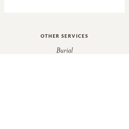
OTHER SERVICES
Burial
In Memory Of