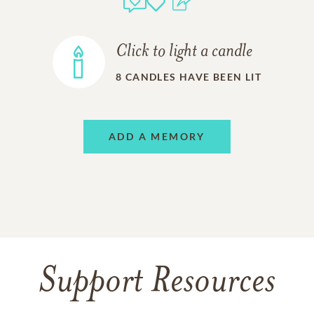
Click to light a candle
8
CANDLES HAVE BEEN LIT
ADD A MEMORY
Support Resources