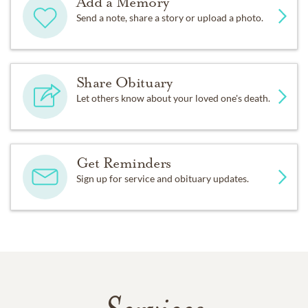
Add a Memory
Send a note, share a story or upload a photo.
Share Obituary
Let others know about your loved one's death.
Get Reminders
Sign up for service and obituary updates.