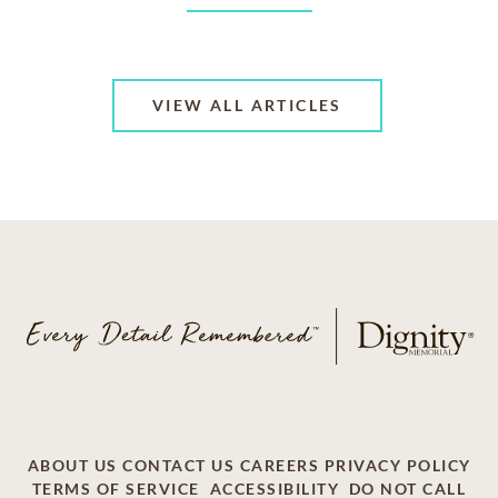
VIEW ALL ARTICLES
ABOUT US
CONTACT US
CAREERS
PRIVACY POLICY
TERMS OF SERVICE
ACCESSIBILITY
DO NOT CALL