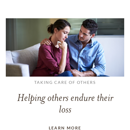
TAKING CARE OF OTHERS
Helping others endure their
loss
LEARN MORE