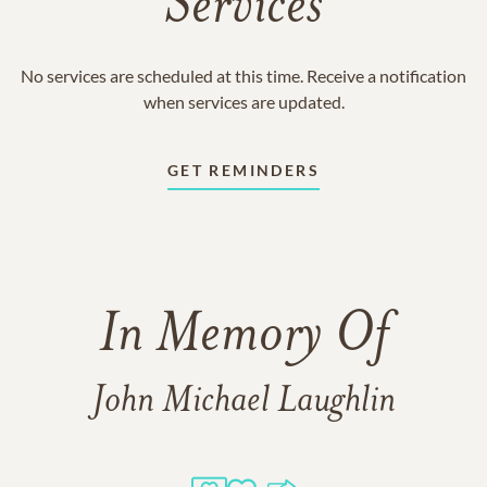
Services
No services are scheduled at this time. Receive a notification
when services are updated.
GET REMINDERS
In Memory Of
John Michael Laughlin