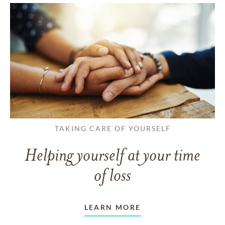
TAKING CARE OF YOURSELF
Helping yourself at your time
of loss
LEARN MORE