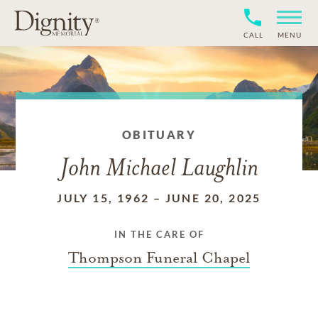
CALL
MENU
OBITUARY
John Michael Laughlin
JULY 15, 1962
–
JUNE 20, 2025
IN THE CARE OF
Thompson Funeral Chapel