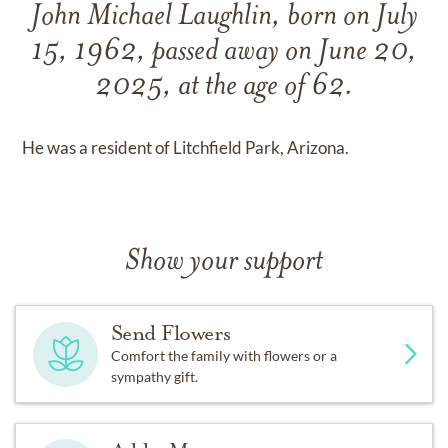
John Michael Laughlin, born on July
15, 1962, passed away on June 20,
2025, at the age of 62.
He was a resident of Litchfield Park, Arizona.
Show your support
Send Flowers
Comfort the family with flowers or a
sympathy gift.