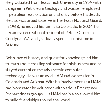
He graduated from Texas Tech University in 1959 with
a degree in Petroleum Geology and was self employed
in petroleum exploration until shortly before his death.
He also was proud to serve in the Texas National Guard.
In 1968, he moved his family to Colorado. In 2004, he
became a recreational resident of Pebble Creek in
Goodyear AZ, and gradually spent all of his time in
Arizona.
Bob's love of history and quest for knowledge led him
to learn about creating software for his business and he
stayed current on the advances in computer
technology. He was an avid HAM radio operator in
Colorado and Arizona. With his involvement as a HAM
radio operator he volunteer with various Emergency
Preparedness groups. His HAM radio also allowed him
to build friendships around the world.