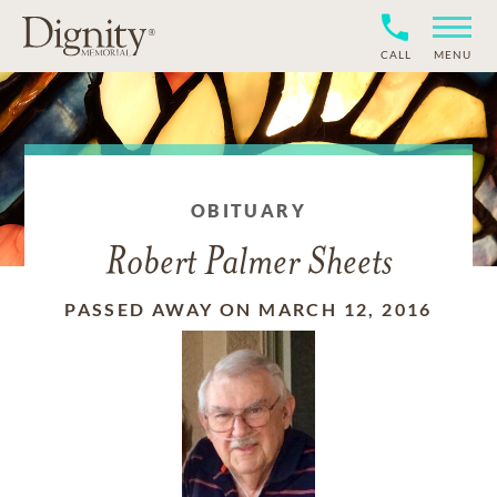
CALL
MENU
OBITUARY
Robert Palmer Sheets
PASSED AWAY ON MARCH 12, 2016