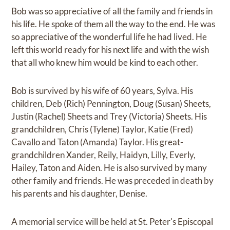
Bob was so appreciative of all the family and friends in
his life. He spoke of them all the way to the end. He was
so appreciative of the wonderful life he had lived. He
left this world ready for his next life and with the wish
that all who knew him would be kind to each other.
Bob is survived by his wife of 60 years, Sylva. His
children, Deb (Rich) Pennington, Doug (Susan) Sheets,
Justin (Rachel) Sheets and Trey (Victoria) Sheets. His
grandchildren, Chris (Tylene) Taylor, Katie (Fred)
Cavallo and Taton (Amanda) Taylor. His great-
grandchildren Xander, Reily, Haidyn, Lilly, Everly,
Hailey, Taton and Aiden. He is also survived by many
other family and friends. He was preceded in death by
his parents and his daughter, Denise.
A memorial service will be held at St. Peter's Episcopal