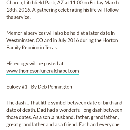
Church, Litchfield Park, AZ at 11:00 on Friday March
18th, 2016. A gathering celebrating his life will follow
the service.
Memorial services will also be held at a later date in
Westminster, CO and in July 2016 during the Horton
Family Reunion in Texas.
His eulogy will be posted at
www.thompsonfuneralchapel.com
Eulogy #1 - By Deb Pennington
The dash... That little symbol between date of birth and
date of death. Dad had a wonderful long dash between
those dates. As a son ,a husband, father, grandfather ,
great grandfather and as a friend. Each and everyone