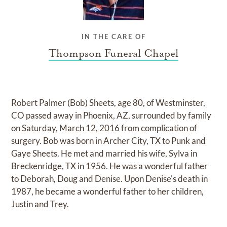
IN THE CARE OF
Thompson Funeral Chapel
Robert Palmer (Bob) Sheets, age 80, of Westminster,
CO passed away in Phoenix, AZ, surrounded by family
on Saturday, March 12, 2016 from complication of
surgery. Bob was born in Archer City, TX to Punk and
Gaye Sheets. He met and married his wife, Sylva in
Breckenridge, TX in 1956. He was a wonderful father
to Deborah, Doug and Denise. Upon Denise's death in
1987, he became a wonderful father to her children,
Justin and Trey.