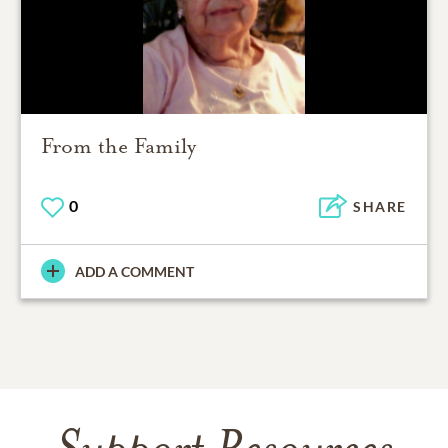
From the Family
0
SHARE
ADD A COMMENT