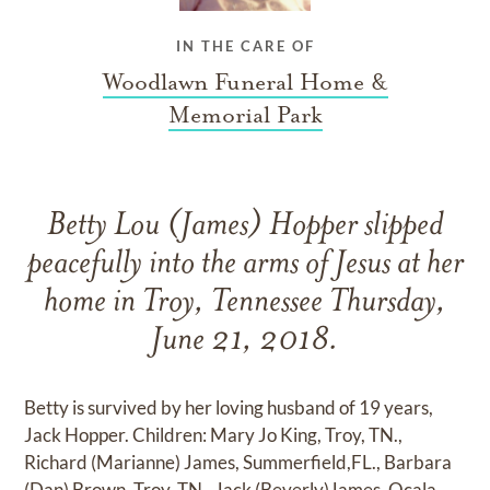
IN THE CARE OF
Woodlawn Funeral Home &
Memorial Park
Betty Lou (James) Hopper slipped
peacefully into the arms of Jesus at her
home in Troy, Tennessee Thursday,
June 21, 2018.
Betty is survived by her loving husband of 19 years,
Jack Hopper. Children: Mary Jo King, Troy, TN.,
Richard (Marianne) James, Summerfield,FL., Barbara
(Dan) Brown, Troy, TN., Jack (Beverly)James, Ocala,