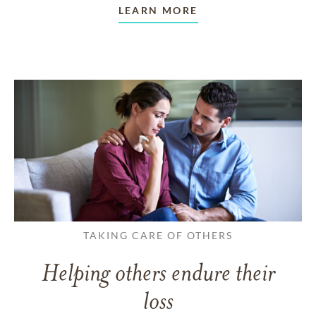
LEARN MORE
TAKING CARE OF OTHERS
Helping others endure their
loss