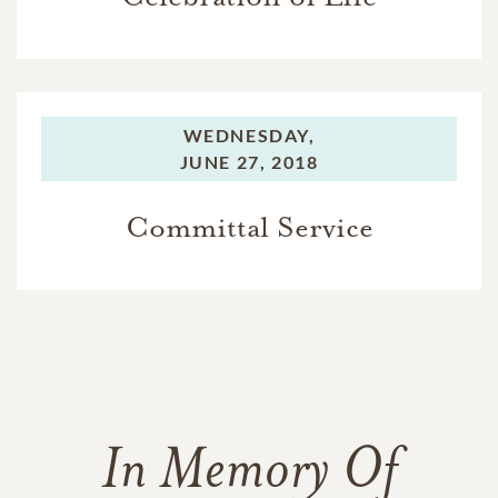
WEDNESDAY,
JUNE 27, 2018
Committal Service
In Memory Of