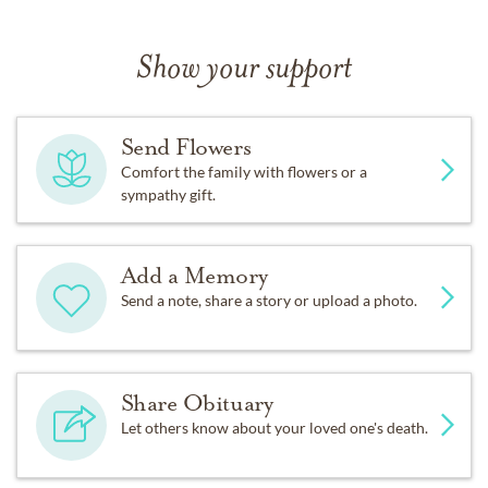
Show your support
Send Flowers
Comfort the family with flowers or a
sympathy gift.
Add a Memory
Send a note, share a story or upload a photo.
Share Obituary
Let others know about your loved one's death.