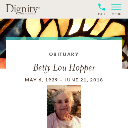
CALL
MENU
OBITUARY
Betty Lou Hopper
MAY 6, 1929
–
JUNE 21, 2018