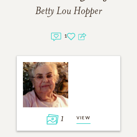
Betty Lou Hopper
1
1
VIEW