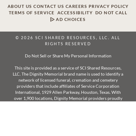
ABOUT US
CONTACT US
CAREERS
PRIVACY POLICY
TERMS OF SERVICE
ACCESSIBILITY
DO NOT CALL
AD CHOICES
© 2026 SCI SHARED RESOURCES, LLC. ALL
RIGHTS RESERVED
Do Not Sell or Share My Personal Information
This site is provided as a service of SCI Shared Resources,
LLC. The Dignity Memorial brand name is used to identify a
network of licensed funeral, cremation and cemetery
providers that include affiliates of Service Corporation
International, 1929 Allen Parkway, Houston, Texas. With
over 1,900 locations, Dignity Memorial providers proudly
serve over 375,000 families a year.