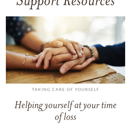
Support Resources
TAKING CARE OF YOURSELF
Helping yourself at your time
of loss