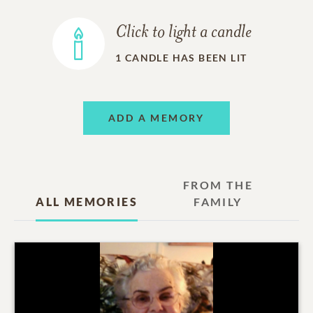
Click to light a candle
1
CANDLE HAS BEEN LIT
ADD A MEMORY
FROM THE
ALL MEMORIES
FAMILY