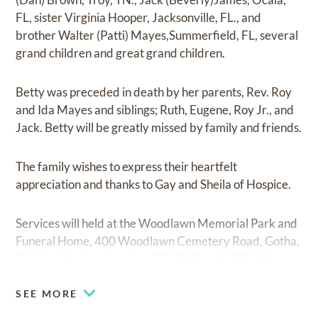
FL, sister Virginia Hooper, Jacksonville, FL., and
brother Walter (Patti) Mayes,Summerfield, FL, several
grand children and great grand children.
Betty was preceded in death by her parents, Rev. Roy
and Ida Mayes and siblings; Ruth, Eugene, Roy Jr., and
Jack. Betty will be greatly missed by family and friends.
The family wishes to express their heartfelt
appreciation and thanks to Gay and Sheila of Hospice.
Services will held at the Woodlawn Memorial Park and
Funeral Home, 400 Woodlawn Cemetery Road, Gotha,
Florida, Wednesday, June 27, 2018 at 10:00 A.M.
SEE MORE