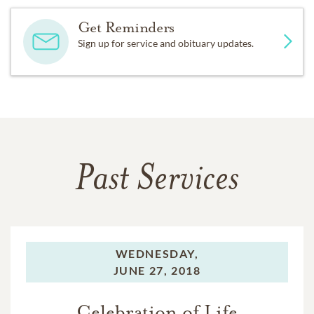
Get Reminders
Sign up for service and obituary updates.
Past Services
WEDNESDAY,
JUNE 27, 2018
Celebration of Life