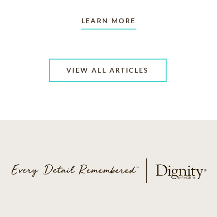
LEARN MORE
VIEW ALL ARTICLES