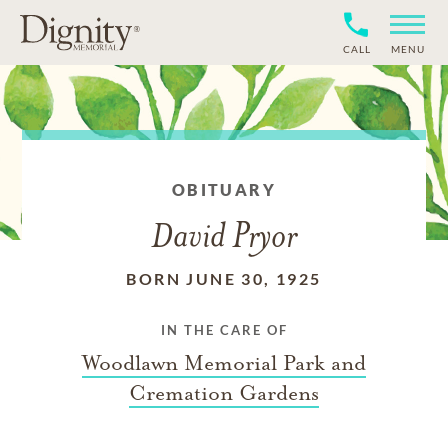
CALL
MENU
OBITUARY
David Pryor
BORN JUNE 30, 1925
IN THE CARE OF
Woodlawn Memorial Park and
Cremation Gardens