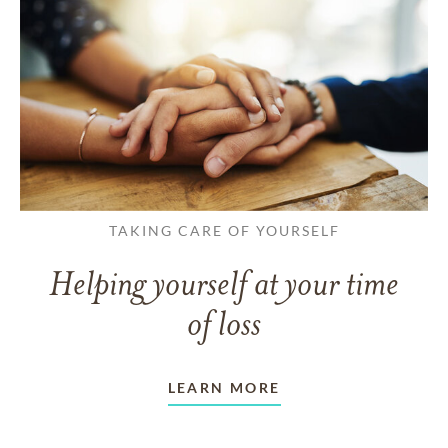
TAKING CARE OF YOURSELF
Helping yourself at your time
of loss
LEARN MORE