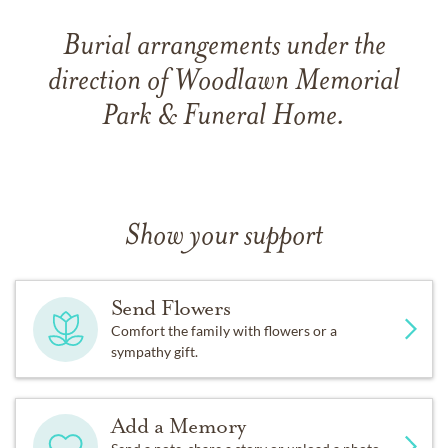
Burial arrangements under the
direction of Woodlawn Memorial
Park & Funeral Home.
Show your support
Send Flowers
Comfort the family with flowers or a
sympathy gift.
Add a Memory