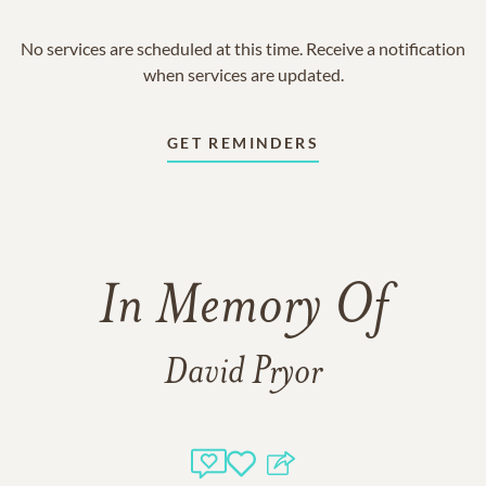
No services are scheduled at this time. Receive a notification
when services are updated.
GET REMINDERS
In Memory Of
David Pryor