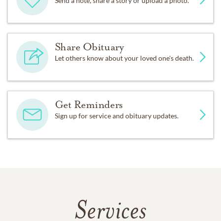
Send a note, share a story or upload a photo.
Share Obituary
Let others know about your loved one's death.
Get Reminders
Sign up for service and obituary updates.
Services