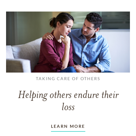
TAKING CARE OF OTHERS
Helping others endure their
loss
LEARN MORE