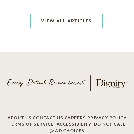
VIEW ALL ARTICLES
ABOUT US
CONTACT US
CAREERS
PRIVACY POLICY
TERMS OF SERVICE
ACCESSIBILITY
DO NOT CALL
AD CHOICES