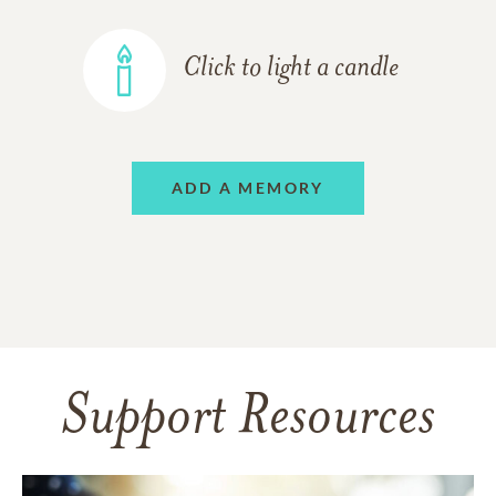
Click to light a candle
ADD A MEMORY
Support Resources