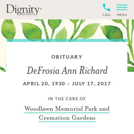
CALL
MENU
OBITUARY
DeFrosia Ann Richard
APRIL 20, 1930
–
JULY 17, 2017
IN THE CARE OF
Woodlawn Memorial Park and
Cremation Gardens