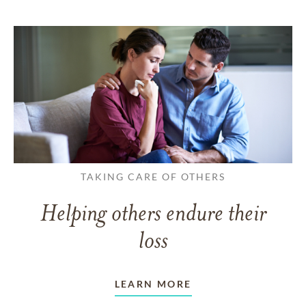
TAKING CARE OF OTHERS
Helping others endure their
loss
LEARN MORE