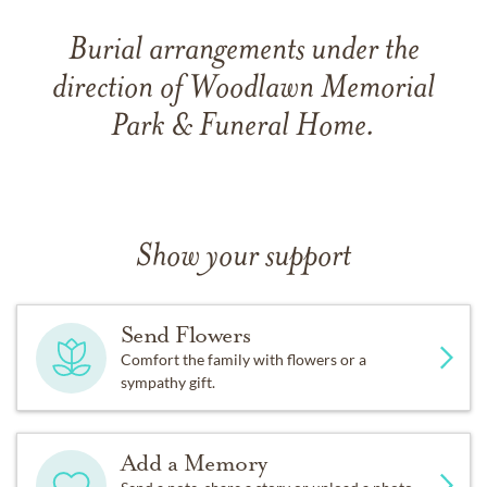
Burial arrangements under the
direction of Woodlawn Memorial
Park & Funeral Home.
Show your support
Send Flowers
Comfort the family with flowers or a
sympathy gift.
Add a Memory