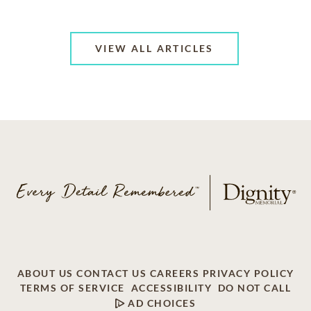
VIEW ALL ARTICLES
ABOUT US
CONTACT US
CAREERS
PRIVACY POLICY
TERMS OF SERVICE
ACCESSIBILITY
DO NOT CALL
AD CHOICES