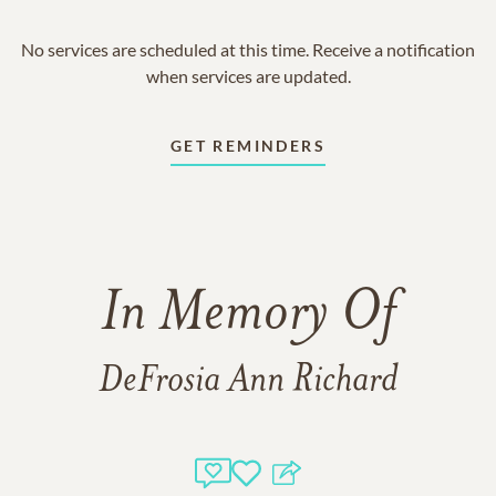
No services are scheduled at this time. Receive a notification
when services are updated.
GET REMINDERS
In Memory Of
DeFrosia Ann Richard