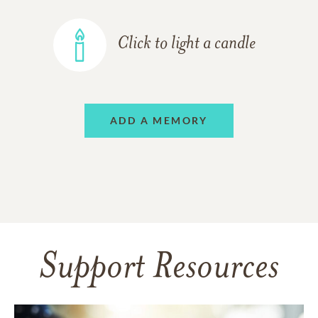
Click to light a candle
ADD A MEMORY
Support Resources