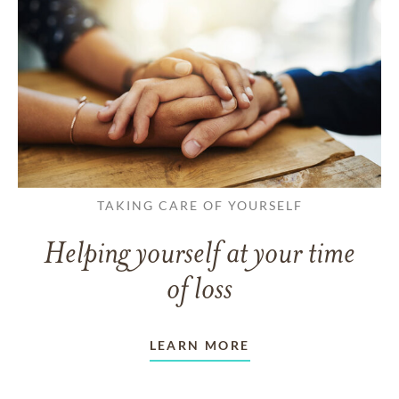
TAKING CARE OF YOURSELF
Helping yourself at your time
of loss
LEARN MORE