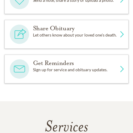
Send a note, share a story or upload a photo.
Share Obituary
Let others know about your loved one's death.
Get Reminders
Sign up for service and obituary updates.
Services