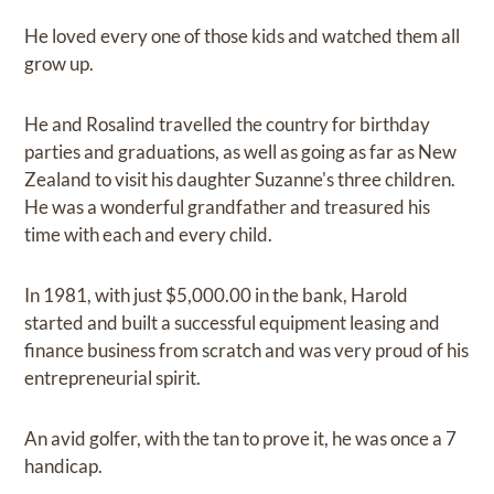
He loved every one of those kids and watched them all
grow up.
He and Rosalind travelled the country for birthday
parties and graduations, as well as going as far as New
Zealand to visit his daughter Suzanne's three children.
He was a wonderful grandfather and treasured his
time with each and every child.
In 1981, with just $5,000.00 in the bank, Harold
started and built a successful equipment leasing and
finance business from scratch and was very proud of his
entrepreneurial spirit.
An avid golfer, with the tan to prove it, he was once a 7
handicap.