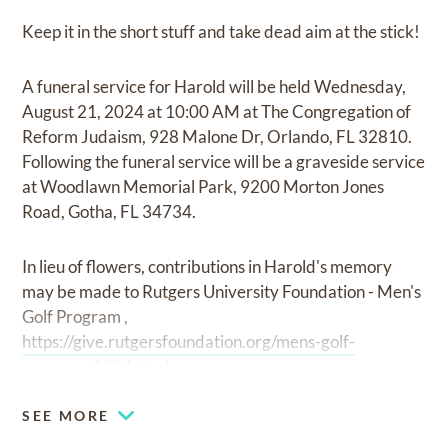
Keep it in the short stuff and take dead aim at the stick!
A funeral service for Harold will be held Wednesday,
August 21, 2024 at 10:00 AM at The Congregation of
Reform Judaism, 928 Malone Dr, Orlando, FL 32810.
Following the funeral service will be a graveside service
at Woodlawn Memorial Park, 9200 Morton Jones
Road, Gotha, FL 34734.
In lieu of flowers, contributions in Harold's memory
may be made to Rutgers University Foundation - Men's
Golf Program ,
https://give.rutgersfoundation.org/mens-golf-
program/1324.html.
SEE MORE