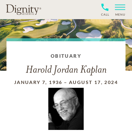
CALL
MENU
OBITUARY
Harold Jordan Kaplan
JANUARY 7, 1936
–
AUGUST 17, 2024