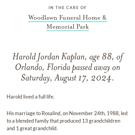
IN THE CARE OF
Woodlawn Funeral Home &
Memorial Park
Harold Jordan Kaplan, age 88, of
Orlando, Florida passed away on
Saturday, August 17, 2024.
Harold lived a full life.
His marriage to Rosalind, on November 24th, 1988, led
to a blended family that produced 13 grandchildren
and 1 great grandchild.