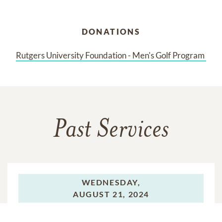
DONATIONS
Rutgers University Foundation - Men's Golf Program 
Past Services
WEDNESDAY,
AUGUST 21, 2024