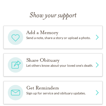
Show your support
Add a Memory
Send a note, share a story or upload a photo.
Share Obituary
Let others know about your loved one's death.
Get Reminders
Sign up for service and obituary updates.