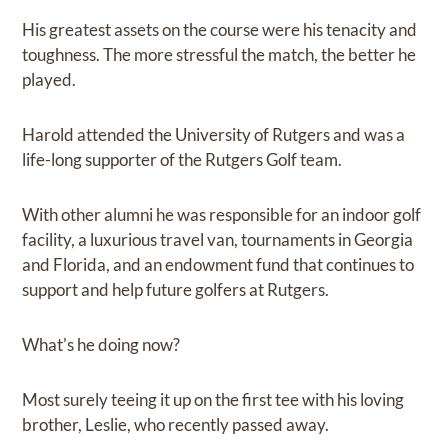
His greatest assets on the course were his tenacity and
toughness. The more stressful the match, the better he
played.
Harold attended the University of Rutgers and was a
life-long supporter of the Rutgers Golf team.
With other alumni he was responsible for an indoor golf
facility, a luxurious travel van, tournaments in Georgia
and Florida, and an endowment fund that continues to
support and help future golfers at Rutgers.
What's he doing now?
Most surely teeing it up on the first tee with his loving
brother, Leslie, who recently passed away.