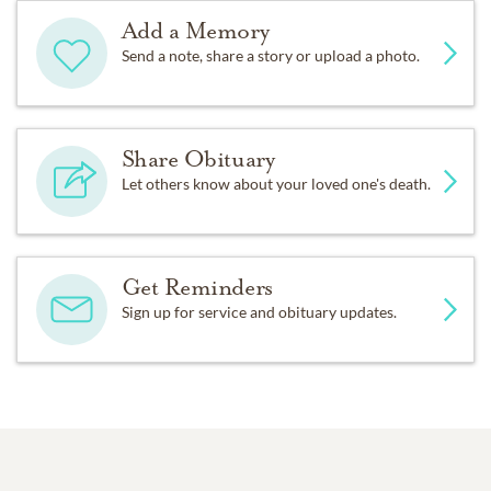
Add a Memory
Send a note, share a story or upload a photo.
Share Obituary
Let others know about your loved one's death.
Get Reminders
Sign up for service and obituary updates.