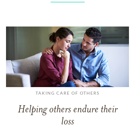
TAKING CARE OF OTHERS
Helping others endure their
loss