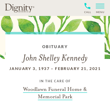
CALL
MENU
OBITUARY
John Shelley Kennedy
JANUARY 3, 1937
–
FEBRUARY 21, 2021
IN THE CARE OF
Woodlawn Funeral Home &
Memorial Park