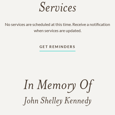
Services
No services are scheduled at this time. Receive a notification
when services are updated.
GET REMINDERS
In Memory Of
John Shelley Kennedy