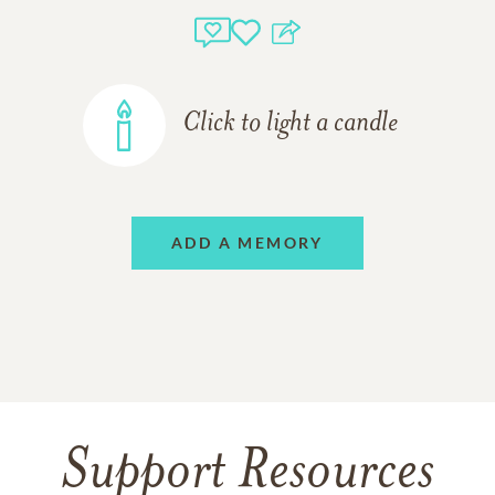
Click to light a candle
ADD A MEMORY
Support Resources