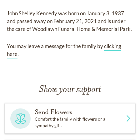
John Shelley Kennedy
was born on
January 3, 1937
and
passed away on
February 21, 2021
and
is under
the care of
Woodlawn Funeral Home & Memorial Park
.
You may leave a message for the family by
clicking
here
.
Show your support
Send Flowers
Comfort the family with flowers or a
sympathy gift.