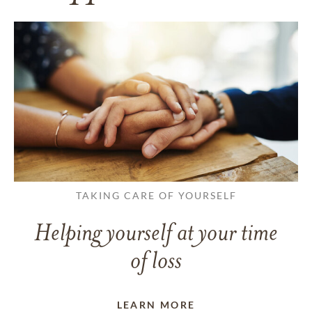
TAKING CARE OF YOURSELF
Helping yourself at your time
of loss
LEARN MORE