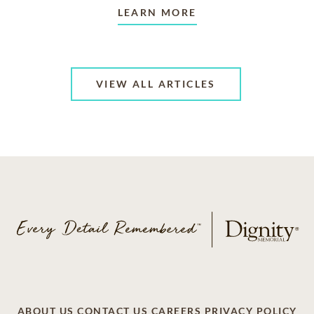
LEARN MORE
VIEW ALL ARTICLES
ABOUT US
CONTACT US
CAREERS
PRIVACY POLICY