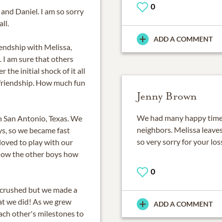
0
and Daniel. I am so sorry
ll.
ADD A COMMENT
iendship with Melissa,
. I am sure that others
the initial shock of it all
 friendship. How much fun
Jenny Brown
We had many happy times
in San Antonio, Texas. We
neighbors. Melissa leaves
oys, so we became fast
so very sorry for your lo
 loved to play with our
show the other boys how
0
crushed but we made a
hat we did! As we grew
ADD A COMMENT
each other's milestones to