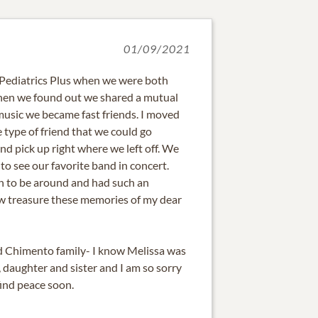
01/09/2021
 Pediatrics Plus when we were both
When we found out we shared a mutual
music we became fast friends. I moved
 type of friend that we could go
d pick up right where we left off. We
to see our favorite band in concert.
n to be around and had such an
now treasure these memories of my dear
d Chimento family- I know Melissa was
 daughter and sister and I am so sorry
find peace soon.