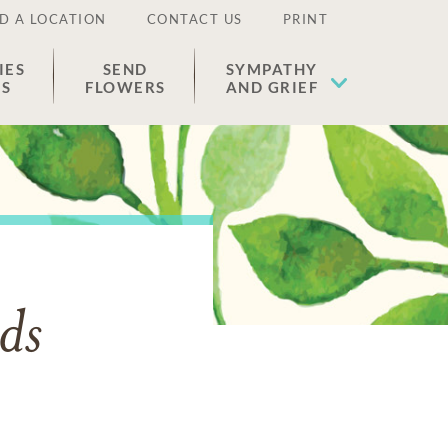
D A LOCATION
CONTACT US
PRINT
IES
SEND
SYMPATHY
ES
FLOWERS
AND GRIEF
ds