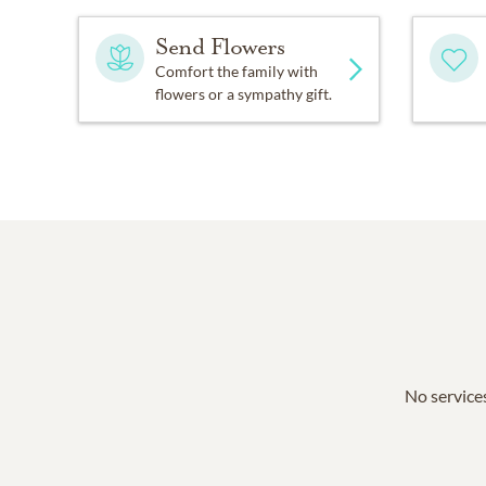
Send Flowers
Comfort the family with
flowers or a sympathy gift.
No services