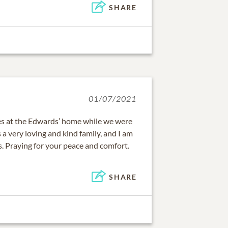
SHARE
01/07/2021
 at the Edwards’ home while we were
 a very loving and kind family, and I am
ss. Praying for your peace and comfort.
SHARE