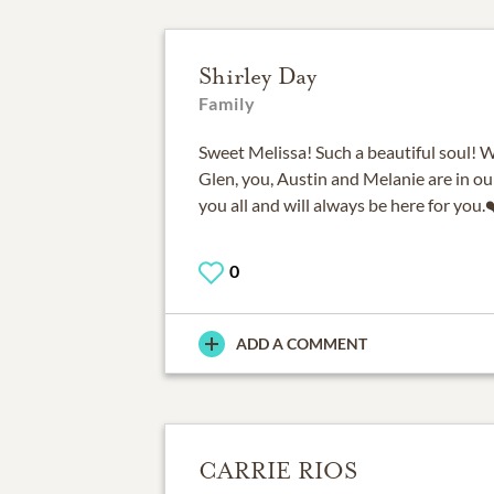
Shirley Day
Family
Sweet Melissa! Such a beautiful soul! 
Glen, you, Austin and Melanie are in ou
you all and will always be here for you.
0
ADD A COMMENT
CARRIE RIOS