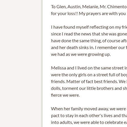
To Glen, Austin, Melanie, Mr. Chimento 
for your loss!! My prayers are with you a
I have found myself reflecting on my fr
since I read the news that she was gone
have done the same thing, of course after 
and her death sinks in. I remember our
we had as we were growing up.
Melissa and I lived on the same street 
were the only girls on a street full of b
friends. Matter of fact best friends. We
dolls, torment our little brothers and 
fierce we were.
When her family moved away, we were 
pact to stay in each other's lives and t
into adults, we were able to celebrate 