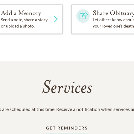
Add a Memory
Share Obituar
Send a note, share a story
Let others know about
or upload a photo.
your loved one's death
Services
 are scheduled at this time. Receive a notification when services 
GET REMINDERS