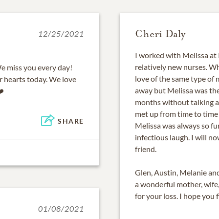
Cheri Daly
12/25/2021
I worked with Melissa at
relatively new nurses. 
We miss you every day!
love of the same type of 
r hearts today. We love
away but Melissa was the
❤️
months without talking an
met up from time to time 
SHARE
Melissa was always so fu
infectious laugh. I will 
friend.
Glen, Austin, Melanie an
a wonderful mother, wife,
for your loss. I hope you 
01/08/2021