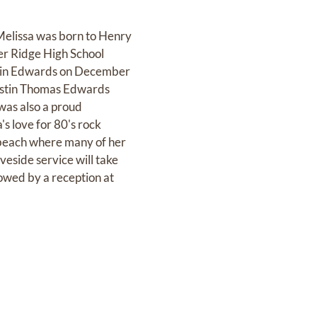
Melissa was born to Henry
er Ridge High School
stin Edwards on December
Austin Thomas Edwards
was also a proud
s love for 80's rock
 beach where many of her
eside service will take
owed by a reception at