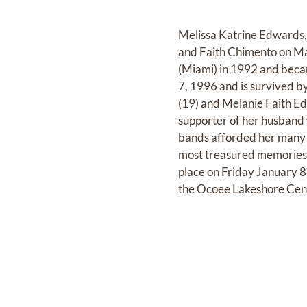
Melissa Katrine Edwards,
and Faith Chimento on Ma
(Miami) in 1992 and beca
7, 1996 and is survived 
(19) and Melanie Faith Ed
supporter of her husband 
bands afforded her many 
most treasured memories w
place on Friday January 8
the Ocoee Lakeshore Cent