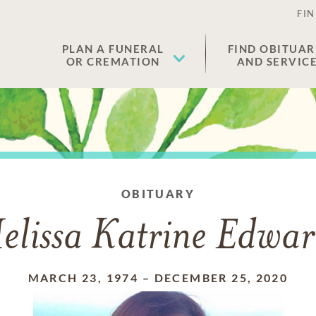
FIN
PLAN A FUNERAL
FIND OBITUAR
OR CREMATION
AND SERVIC
OBITUARY
elissa Katrine Edwar
MARCH 23, 1974
–
DECEMBER 25, 2020