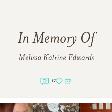
In Memory Of
Melissa Katrine Edwards
17