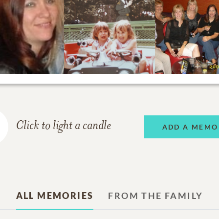
Click to light a candle
ADD A MEMO
ALL MEMORIES
FROM THE FAMILY