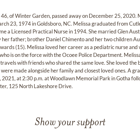
 46, of Winter Garden, passed away on December 25, 2020. 
rch 23, 1974 in Goldsboro, NC. Melissa graduated from Cutl
me a Licensed Practical Nurse in 1994. She married Glen Au
by her father; brother Daniel Chimento and her two children 
wards (15). Melissa loved her career as a pediatric nurse and 
who is on the force with the Ocoee Police Department. Melissa'
travels with friends who shared the same love. She loved the
ere made alongside her family and closest loved ones. A grav
, 2021, at 2:30 p.m. at Woodlawn Memorial Park in Gotha foll
er, 125 North Lakeshore Drive.
Show your support