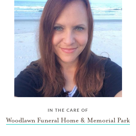
IN THE CARE OF
Woodlawn Funeral Home & Memorial Park