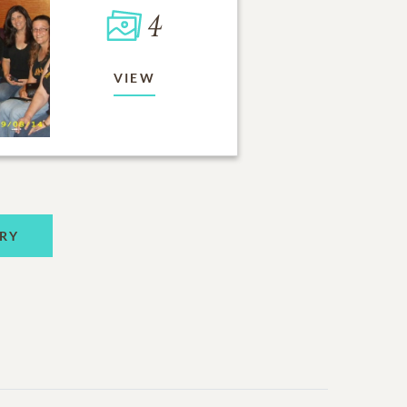
4
VIEW
RY