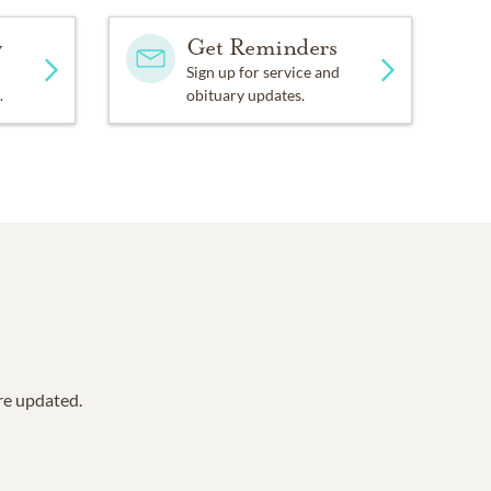
y
Get Reminders
Sign up for service and
.
obituary updates.
are updated.