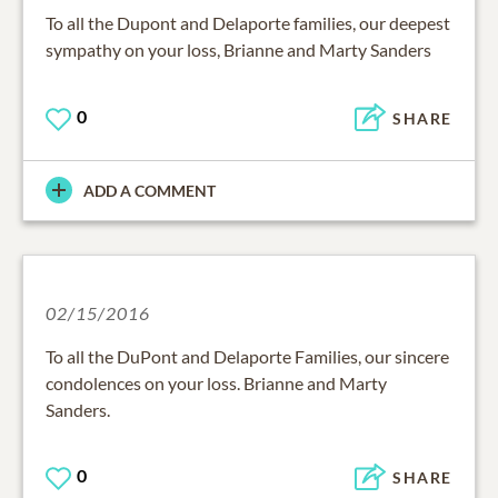
To all the Dupont and Delaporte families, our deepest
sympathy on your loss, Brianne and Marty Sanders
0
SHARE
ADD A COMMENT
02/15/2016
To all the DuPont and Delaporte Families, our sincere
condolences on your loss. Brianne and Marty
Sanders.
0
SHARE