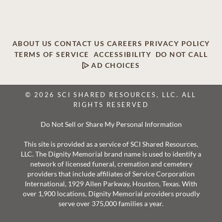
ABOUT US
CONTACT US
CAREERS
PRIVACY POLICY
TERMS OF SERVICE
ACCESSIBILITY
DO NOT CALL
AD CHOICES
© 2026 SCI SHARED RESOURCES, LLC. ALL
RIGHTS RESERVED
Do Not Sell or Share My Personal Information
This site is provided as a service of SCI Shared Resources,
LLC. The Dignity Memorial brand name is used to identify a
network of licensed funeral, cremation and cemetery
providers that include affiliates of Service Corporation
International, 1929 Allen Parkway, Houston, Texas. With
over 1,900 locations, Dignity Memorial providers proudly
serve over 375,000 families a year.