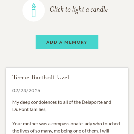
Click to light a candle
ADD A MEMORY
Terrie Bartholf Uzel
02/23/2016
My deep condolences to all of the Delaporte and
DuPont families,
Your mother was a compassionate lady who touched
the lives of so many, me being one of them. I will