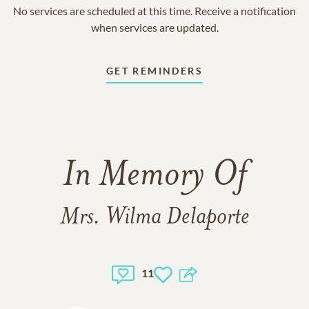
No services are scheduled at this time. Receive a notification
when services are updated.
GET REMINDERS
In Memory Of
Mrs. Wilma Delaporte
11