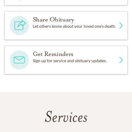
Share Obituary
Let others know about your loved one's death.
Get Reminders
Sign up for service and obituary updates.
Services