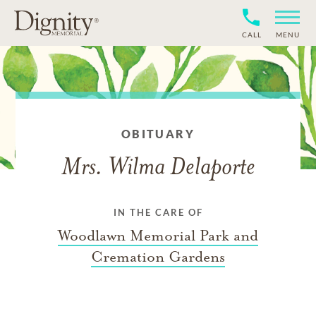
CALL
MENU
OBITUARY
Mrs. Wilma Delaporte
IN THE CARE OF
Woodlawn Memorial Park and
Cremation Gardens