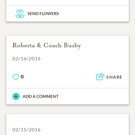
SEND FLOWERS
Roberta & Coach Busby
02/16/2016
0
SHARE
ADD A COMMENT
02/15/2016