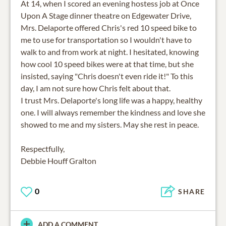
At 14, when I scored an evening hostess job at Once
Upon A Stage dinner theatre on Edgewater Drive,
Mrs. Delaporte offered Chris's red 10 speed bike to
me to use for transportation so I wouldn't have to
walk to and from work at night. I hesitated, knowing
how cool 10 speed bikes were at that time, but she
insisted, saying "Chris doesn't even ride it!" To this
day, I am not sure how Chris felt about that.
I trust Mrs. Delaporte's long life was a happy, healthy
one. I will always remember the kindness and love she
showed to me and my sisters. May she rest in peace.
Respectfully,
Debbie Houff Gralton
0
SHARE
ADD A COMMENT