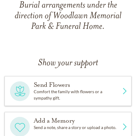
Burial arrangements under the
direction of Woodlawn Memorial
Park & Funeral Home.
Show your support
Send Flowers
Comfort the family with flowers or a
sympathy gift.
Add a Memory
Send a note, share a story or upload a photo.