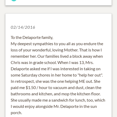
02/14/2016
To the Delaporte family,
My deepest sympathies to you all as you endure the
loss of your wonderful, loving Mother. That is how I
remember her. Our families lived a block away when
Chris was in grade school. When I was 13, Mrs.
Delaporte asked me if I was interested in taking on
some Saturday chores in her home to "help her out".
In retrospect, she was the one helping ME out. She
paid me $1.50 / hour to vacuum and dust, clean the
bathrooms and kitchen, and mop the kitchen floor.
She usually made me a sandwich for lunch, too, which
I would enjoy alongside Mr. Delaporte in the sun
porch.