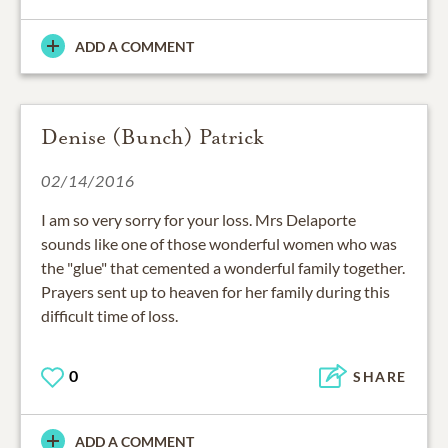
ADD A COMMENT
Denise (Bunch) Patrick
02/14/2016
I am so very sorry for your loss. Mrs Delaporte
sounds like one of those wonderful women who was
the "glue" that cemented a wonderful family together.
Prayers sent up to heaven for her family during this
difficult time of loss.
0
SHARE
ADD A COMMENT