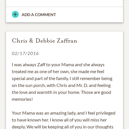
ADD A COMMENT
Chris & Debbie Zaffran
02/17/2016
I was always Zaff to your Mama and she always
treated me as one of her own, she made me feel
special and part of the family. I still remember being
on the sun porch, with Chris and Mr. D. and feeling
the love and warmth in your home. Those are good
memories!
Your Mama was an amazing lady, and I feel privileged
to have known her. I know all of you will miss her
deeply. We will be keeping all of you in our thoughts