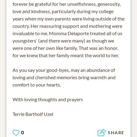
forever be grateful for her unselfishness, generosity,
love and kindness, particularly during my college
years when my own parents were living outside of the
country. Her reassuring support and mothering were
invaluable to me. Momma Delaporte treated all of us
youngsters' (and there were many) as though we
were one of her own like family. That was an honor,
for we knew that her family meant the world to her.
As you say your good-byes, may an abundance of
loving and cherished memories bring warmth and
comfort to your hearts.
With loving thoughts and prayers
Terrie Bartholf Uzel
0
SHARE