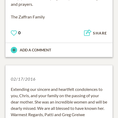
and prayers.
The Zaffran Family
0
SHARE
ADD A COMMENT
02/17/2016
Extending our sincere and heartfelt condolences to
you, Chris, and your family on the passing of your
dear mother. She was an incredible women and will be
dearly missed. We are all blessed to have known her.
Warmest Regards, Patti and Greg Greiwe