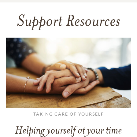
Support Resources
TAKING CARE OF YOURSELF
Helping yourself at your time