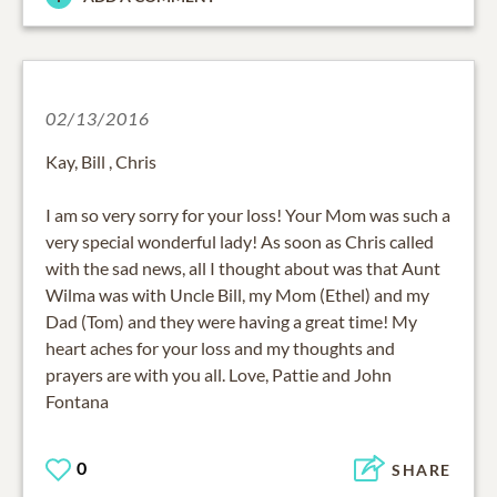
02/13/2016
Kay, Bill , Chris
I am so very sorry for your loss! Your Mom was such a
very special wonderful lady! As soon as Chris called
with the sad news, all I thought about was that Aunt
Wilma was with Uncle Bill, my Mom (Ethel) and my
Dad (Tom) and they were having a great time! My
heart aches for your loss and my thoughts and
prayers are with you all. Love, Pattie and John
Fontana
0
SHARE