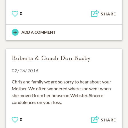
0
SHARE
ADD A COMMENT
Roberta & Coach Don Busby
02/16/2016
Chris and family we are so sorry to hear about your
Mother. We often wondered where she went when
she moved from her house on Webster. Sincere
condolences on your loss.
0
SHARE