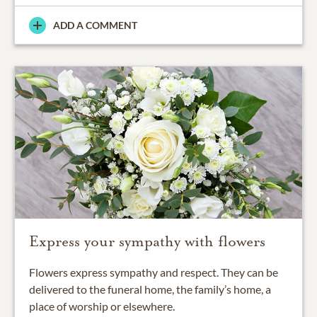
ADD A COMMENT
Express your sympathy with flowers
Flowers express sympathy and respect. They can be
delivered to the funeral home, the family’s home, a
place of worship or elsewhere.