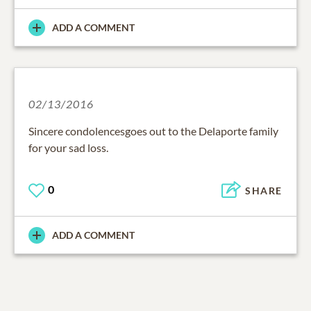
ADD A COMMENT
02/13/2016
Sincere condolencesgoes out to the Delaporte family
for your sad loss.
0
SHARE
ADD A COMMENT