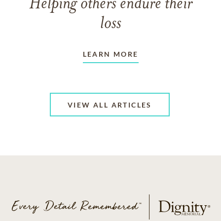
Helping others endure their
loss
LEARN MORE
VIEW ALL ARTICLES