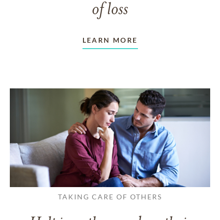
of loss
LEARN MORE
TAKING CARE OF OTHERS