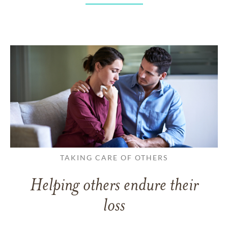
TAKING CARE OF OTHERS
Helping others endure their
loss