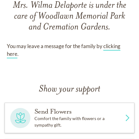
Mrs. Wilma Delaporte
is under the
care of
Woodlawn Memorial Park
and Cremation Gardens
.
You may leave a message for the family by
clicking
here
.
Show your support
Send Flowers
Comfort the family with flowers or a
sympathy gift.