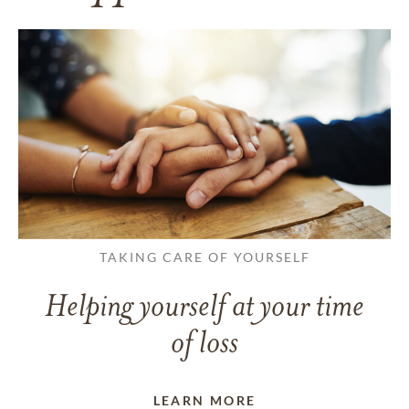
TAKING CARE OF YOURSELF
Helping yourself at your time
of loss
LEARN MORE