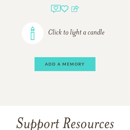
Click to light a candle
ADD A MEMORY
Support Resources