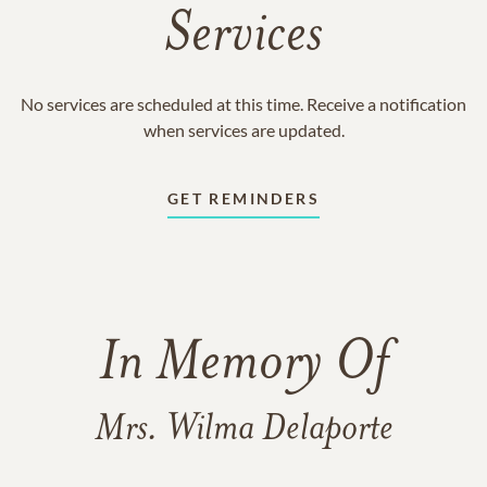
Services
No services are scheduled at this time. Receive a notification
when services are updated.
GET REMINDERS
In Memory Of
Mrs. Wilma Delaporte