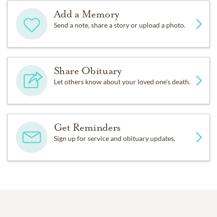
Add a Memory
Send a note, share a story or upload a photo.
Share Obituary
Let others know about your loved one's death.
Get Reminders
Sign up for service and obituary updates.