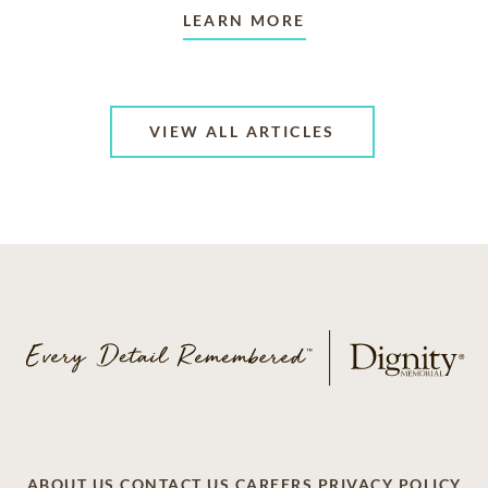
LEARN MORE
VIEW ALL ARTICLES
ABOUT US
CONTACT US
CAREERS
PRIVACY POLICY