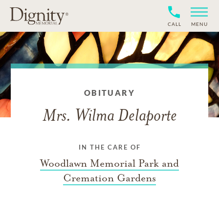
CALL
MENU
OBITUARY
Mrs. Wilma Delaporte
IN THE CARE OF
Woodlawn Memorial Park and
Cremation Gardens