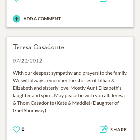
ADD A COMMENT
Teresa Casadonte
07/21/2012
With our deepest sympathy and prayers to the family.
We will always remember the stories of Lillian &
Elizabeth and sisterly love. Mostly Aunt Elizabeth's
laughter and spirit. May peace be with you all. Teresa
& Thom Casadonte (Kate & Maddie) (Daughter of
Gael Shumway)
0
SHARE