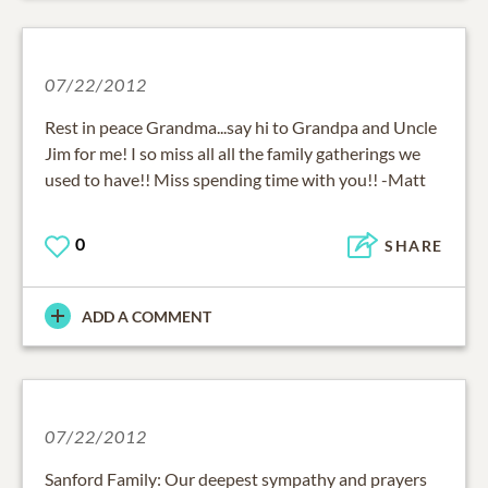
07/22/2012
Rest in peace Grandma...say hi to Grandpa and Uncle
Jim for me! I so miss all all the family gatherings we
used to have!! Miss spending time with you!! -Matt
0
SHARE
ADD A COMMENT
07/22/2012
Sanford Family: Our deepest sympathy and prayers