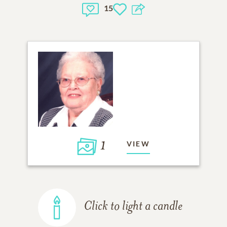
15
1
VIEW
Click to light a candle