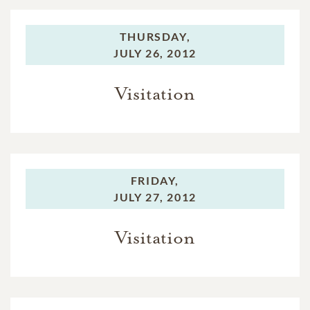
THURSDAY,
JULY 26, 2012
Visitation
FRIDAY,
JULY 27, 2012
Visitation