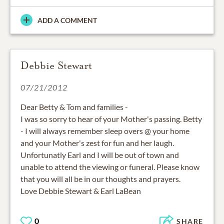
ADD A COMMENT
Debbie Stewart
07/21/2012
Dear Betty & Tom and families -
I was so sorry to hear of your Mother's passing. Betty
- I will always remember sleep overs @ your home
and your Mother's zest for fun and her laugh.
Unfortunatly Earl and I will be out of town and
unable to attend the viewing or funeral. Please know
that you will all be in our thoughts and prayers.
Love Debbie Stewart & Earl LaBean
0
SHARE