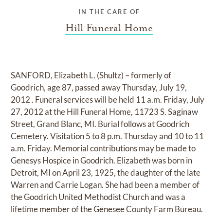
IN THE CARE OF
Hill Funeral Home
SANFORD, Elizabeth L. (Shultz) – formerly of
Goodrich, age 87, passed away Thursday, July 19,
2012 . Funeral services will be held 11 a.m. Friday, July
27, 2012 at the Hill Funeral Home, 11723 S. Saginaw
Street, Grand Blanc, MI. Burial follows at Goodrich
Cemetery. Visitation 5 to 8 p.m. Thursday and 10 to 11
a.m. Friday. Memorial contributions may be made to
Genesys Hospice in Goodrich. Elizabeth was born in
Detroit, MI on April 23, 1925, the daughter of the late
Warren and Carrie Logan. She had been a member of
the Goodrich United Methodist Church and was a
lifetime member of the Genesee County Farm Bureau.