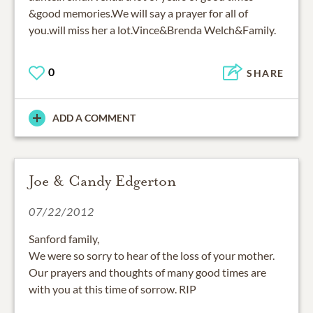
&good memories.We will say a prayer for all of
you.will miss her a lot.Vince&Brenda Welch&Family.
0
SHARE
ADD A COMMENT
Joe & Candy Edgerton
07/22/2012
Sanford family,
We were so sorry to hear of the loss of your mother.
Our prayers and thoughts of many good times are
with you at this time of sorrow. RIP