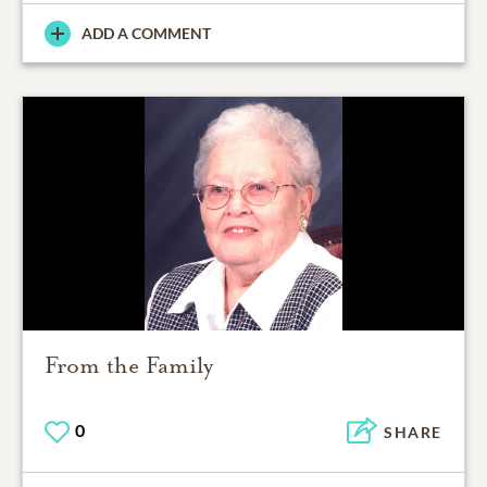
ADD A COMMENT
From the Family
0
SHARE