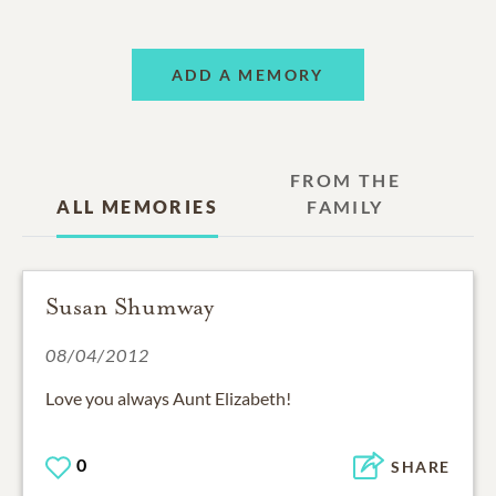
ADD A MEMORY
FROM THE
ALL MEMORIES
FAMILY
Susan Shumway
08/04/2012
Love you always Aunt Elizabeth!
0
SHARE