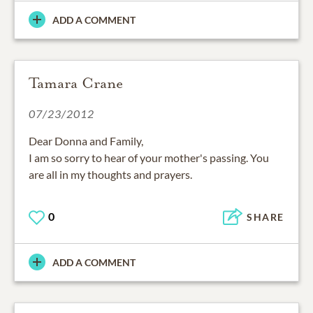
ADD A COMMENT
Tamara Crane
07/23/2012
Dear Donna and Family,
I am so sorry to hear of your mother's passing. You
are all in my thoughts and prayers.
0
SHARE
ADD A COMMENT