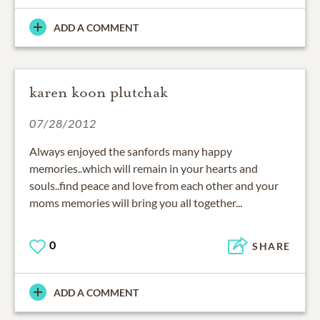
ADD A COMMENT
karen koon plutchak
07/28/2012
Always enjoyed the sanfords many happy
memories..which will remain in your hearts and
souls..find peace and love from each other and your
moms memories will bring you all together...
0
SHARE
ADD A COMMENT