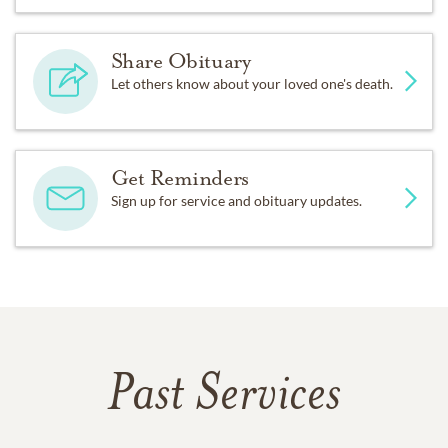
Share Obituary
Let others know about your loved one's death.
Get Reminders
Sign up for service and obituary updates.
Past Services