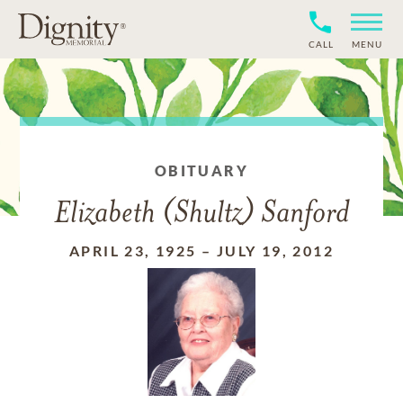
CALL
MENU
OBITUARY
Elizabeth (Shultz) Sanford
APRIL 23, 1925
–
JULY 19, 2012