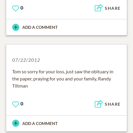
0
SHARE
ADD A COMMENT
07/22/2012
Tom so sorry for your loss, just saw the obituary in
the paper, praying for you and your family, Randy
Tiltman
0
SHARE
ADD A COMMENT