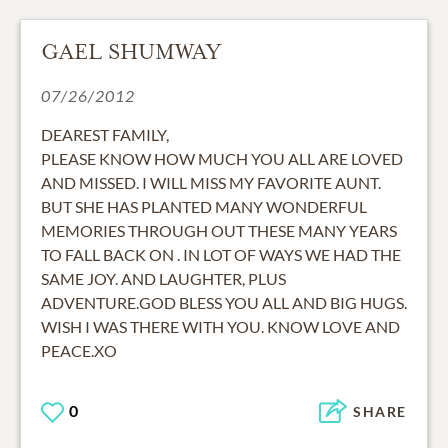
GAEL SHUMWAY
07/26/2012
DEAREST FAMILY,
PLEASE KNOW HOW MUCH YOU ALL ARE LOVED
AND MISSED. I WILL MISS MY FAVORITE AUNT.
BUT SHE HAS PLANTED MANY WONDERFUL
MEMORIES THROUGH OUT THESE MANY YEARS
TO FALL BACK ON . IN LOT OF WAYS WE HAD THE
SAME JOY. AND LAUGHTER, PLUS
ADVENTURE.GOD BLESS YOU ALL AND BIG HUGS.
WISH I WAS THERE WITH YOU. KNOW LOVE AND
PEACE.XO
0
SHARE