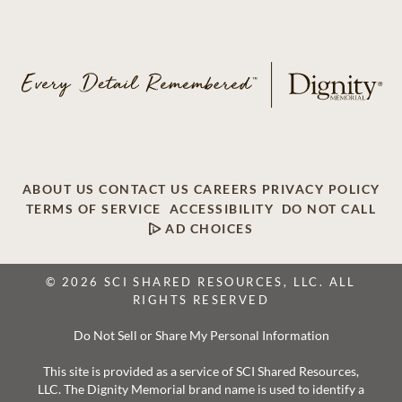
ABOUT US
CONTACT US
CAREERS
PRIVACY POLICY
TERMS OF SERVICE
ACCESSIBILITY
DO NOT CALL
AD CHOICES
© 2026 SCI SHARED RESOURCES, LLC. ALL
RIGHTS RESERVED
Do Not Sell or Share My Personal Information
This site is provided as a service of SCI Shared Resources,
LLC. The Dignity Memorial brand name is used to identify a