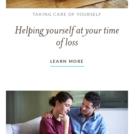
TAKING CARE OF YOURSELF
Helping yourself at your time
of loss
LEARN MORE