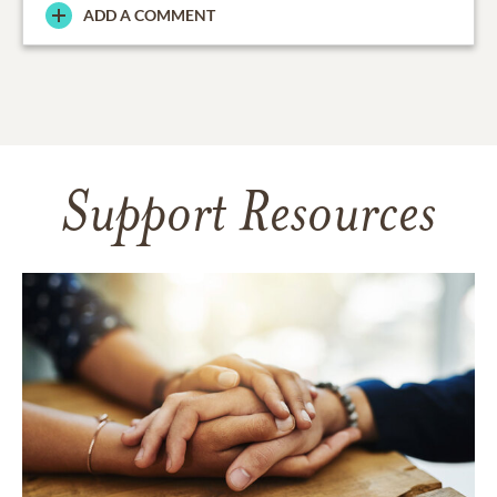
ADD A COMMENT
Support Resources