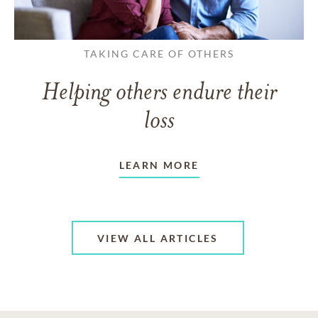
TAKING CARE OF OTHERS
Helping others endure their
loss
LEARN MORE
VIEW ALL ARTICLES