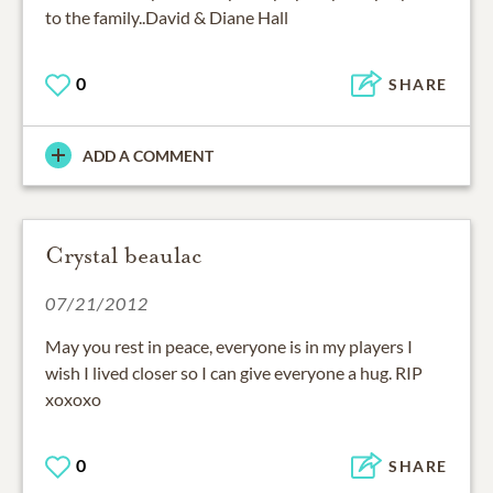
to the family..David & Diane Hall
0
SHARE
ADD A COMMENT
Crystal beaulac
07/21/2012
May you rest in peace, everyone is in my players I
wish I lived closer so I can give everyone a hug. RIP
xoxoxo
0
SHARE