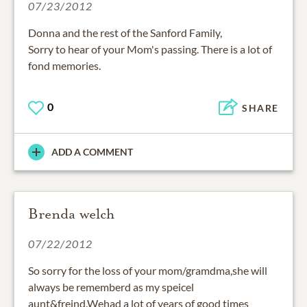
07/23/2012
Donna and the rest of the Sanford Family,
Sorry to hear of your Mom's passing. There is a lot of
fond memories.
0
SHARE
ADD A COMMENT
Brenda welch
07/22/2012
So sorry for the loss of your mom/gramdma,she will
always be rememberd as my speicel
aunt&freind.Wehad a lot of years of good times