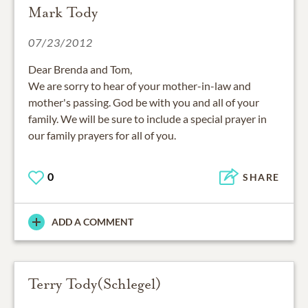
Mark Tody
07/23/2012
Dear Brenda and Tom,
We are sorry to hear of your mother-in-law and
mother's passing. God be with you and all of your
family. We will be sure to include a special prayer in
our family prayers for all of you.
0
SHARE
ADD A COMMENT
Terry Tody(Schlegel)