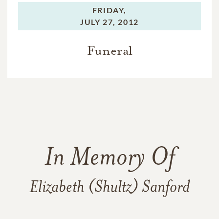
FRIDAY,
JULY 27, 2012
Funeral
In Memory Of
Elizabeth (Shultz) Sanford