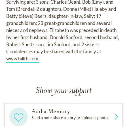
Surviving are: 3 sons, Charles (Jean), Bob (Emy), and
Tom (Brenda); 2 daughters, Donna (Mike) Halaby and
Betty (Steve) Beers; daughter-in-law, Sally; 17
grandchildren; 23 great-grandchildren and several
nieces and nephews. Elizabeth was preceded in death
by her first husband, Donald Sanford, second husband,
Robert Shultz, son, Jim Sanford, and 2 sisters.
Condolences may be shared with the family at
www.hillfh.com.
Show your support
Add a Memory
Send a note, share a story or upload a photo.