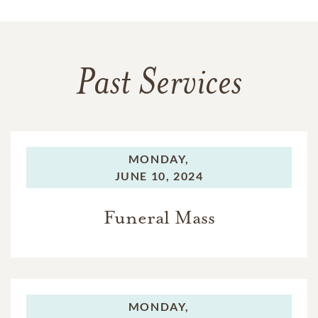
Past Services
MONDAY,
JUNE 10, 2024
Funeral Mass
MONDAY,