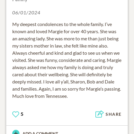
06/01/2024
My deepest condolences to the whole family. I’ve
known and loved Margie for over 40 years. She was
an amazing lady. She was more to me than just being
my sisters mother in law, she felt like mine also.
Always cheerful and kind and glad to see us when we
visited. She was funny, considerate and caring. Margie
always asked me how my family is doing and truly
cared about their wellbeing. She will definitely be
deeply missed. I love all y’all, Sharon, Bob and Dale
and families. Again, I am so sorry for Margie’s passing.
Much love from Tennessee.
5
SHARE
ADD A COMMENT