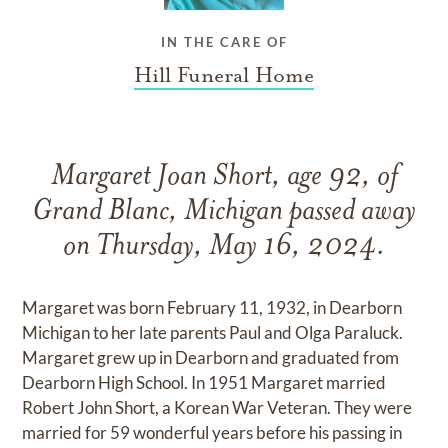
IN THE CARE OF
Hill Funeral Home
Margaret Joan Short, age 92, of
Grand Blanc, Michigan passed away
on Thursday, May 16, 2024.
Margaret was born February 11, 1932, in Dearborn
Michigan to her late parents Paul and Olga Paraluck.
Margaret grew up in Dearborn and graduated from
Dearborn High School. In 1951 Margaret married
Robert John Short, a Korean War Veteran. They were
married for 59 wonderful years before his passing in