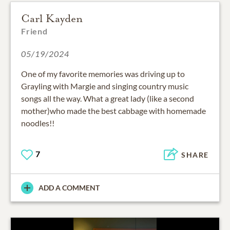
Carl Kayden
Friend
05/19/2024
One of my favorite memories was driving up to
Grayling with Margie and singing country music
songs all the way. What a great lady (like a second
mother)who made the best cabbage with homemade
noodles!!
7
SHARE
ADD A COMMENT