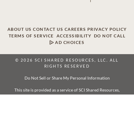
ABOUT US
CONTACT US
CAREERS
PRIVACY POLICY
TERMS OF SERVICE
ACCESSIBILITY
DO NOT CALL
AD CHOICES
© 2026 SCI SHARED RESOURCES, LLC. ALL
RIGHTS RESERVED
Do Not Sell or Share My Personal Information
This site is provided as a service of SCI Shared Resources,
LLC. The Dignity Memorial brand name is used to identify a
network of licensed funeral, cremation and cemetery
providers that include affiliates of Service Corporation
International, 1929 Allen Parkway, Houston, Texas. With
over 1,900 locations, Dignity Memorial providers proudly
serve over 375,000 families a year.