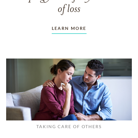
of loss
LEARN MORE
TAKING CARE OF OTHERS