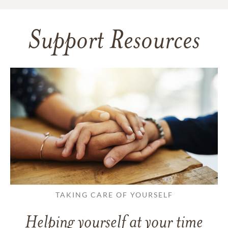
Support Resources
TAKING CARE OF YOURSELF
Helping yourself at your time