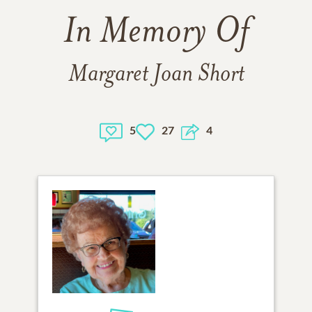
In Memory Of
Margaret Joan Short
5
27
4