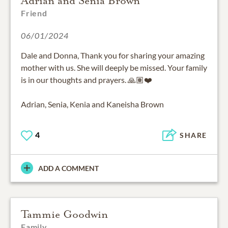
Adrian and Senia Brown
Friend
06/01/2024
Dale and Donna, Thank you for sharing your amazing
mother with us. She will deeply be missed. Your family
is in our thoughts and prayers. 🙏🏽❤️
Adrian, Senia, Kenia and Kaneisha Brown
4
SHARE
ADD A COMMENT
Tammie Goodwin
Family