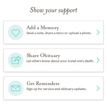
Show your support
Add a Memory
Send a note, share a story or upload a photo.
Share Obituary
Let others know about your loved one's death.
Get Reminders
Sign up for service and obituary updates.