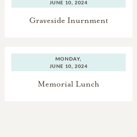
JUNE 10, 2024
Graveside Inurnment
MONDAY,
JUNE 10, 2024
Memorial Lunch