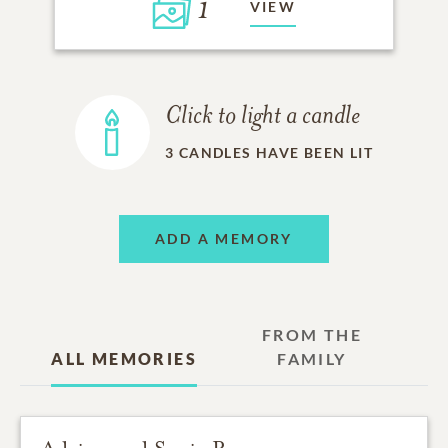
1
VIEW
Click to light a candle
3
CANDLES HAVE BEEN LIT
ADD A MEMORY
FROM THE
ALL MEMORIES
FAMILY