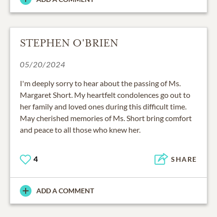
STEPHEN O'BRIEN
05/20/2024
I'm deeply sorry to hear about the passing of Ms.
Margaret Short. My heartfelt condolences go out to
her family and loved ones during this difficult time.
May cherished memories of Ms. Short bring comfort
and peace to all those who knew her.
4
SHARE
ADD A COMMENT