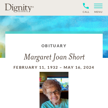
CALL
MENU
OBITUARY
Margaret Joan Short
FEBRUARY 11, 1932
–
MAY 16, 2024