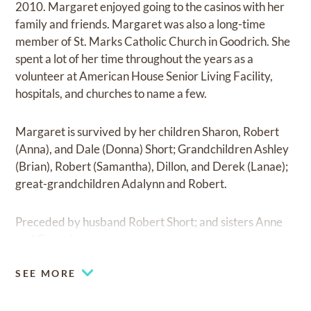
2010. Margaret enjoyed going to the casinos with her
family and friends. Margaret was also a long-time
member of St. Marks Catholic Church in Goodrich. She
spent a lot of her time throughout the years as a
volunteer at American House Senior Living Facility,
hospitals, and churches to name a few.
Margaret is survived by her children Sharon, Robert
(Anna), and Dale (Donna) Short; Grandchildren Ashley
(Brian), Robert (Samantha), Dillon, and Derek (Lanae);
great-grandchildren Adalynn and Robert.
Preceded by husband Robert Short; and sisters Anne
and Genevieve.
SEE MORE