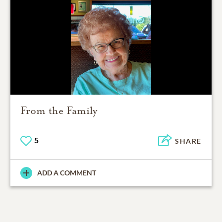
From the Family
5
SHARE
ADD A COMMENT