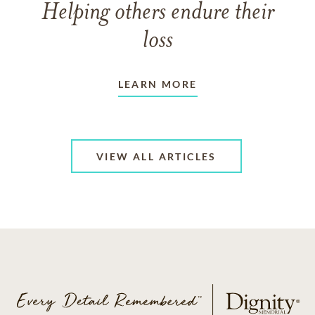
Helping others endure their
loss
LEARN MORE
VIEW ALL ARTICLES