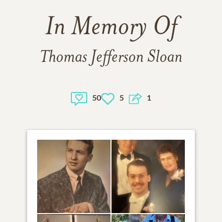
In Memory Of
Thomas Jefferson Sloan
50
5
1