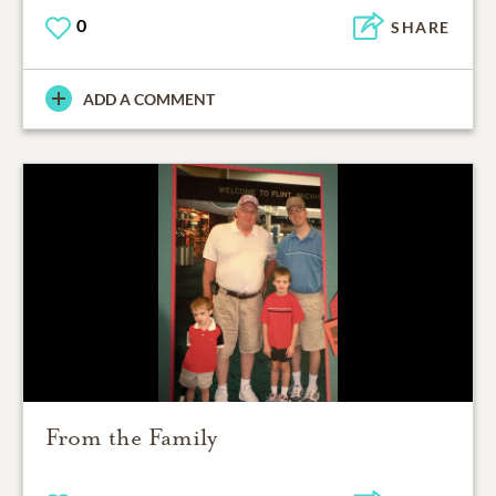
0
SHARE
ADD A COMMENT
From the Family