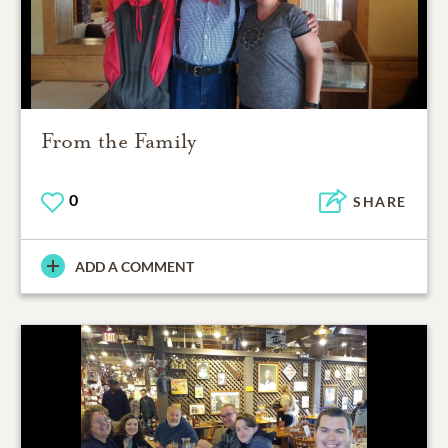
From the Family
0
SHARE
ADD A COMMENT