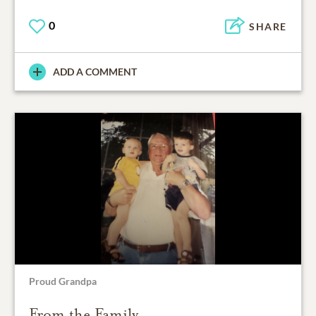
0
SHARE
ADD A COMMENT
Proud Grandpa
From the Family