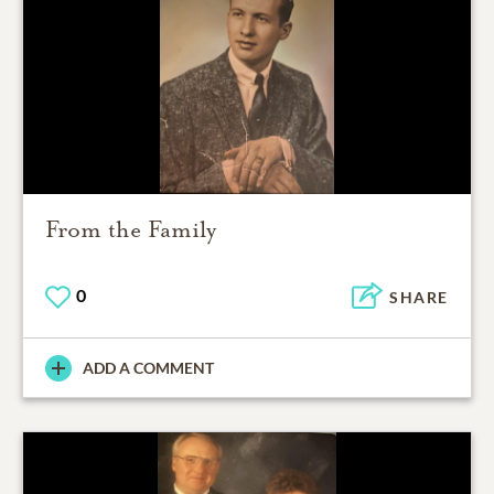
From the Family
0
SHARE
ADD A COMMENT