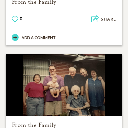
From the Family
0
SHARE
ADD A COMMENT
From the Family