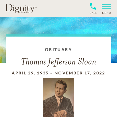
CALL
MENU
OBITUARY
Thomas Jefferson Sloan
APRIL 29, 1935
–
NOVEMBER 17, 2022