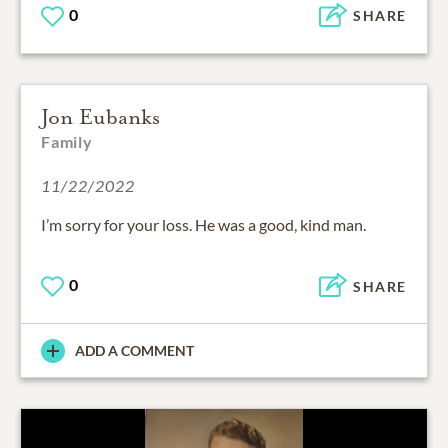
0
SHARE
Jon Eubanks
Family
11/22/2022
I’m sorry for your loss. He was a good, kind man.
0
SHARE
ADD A COMMENT