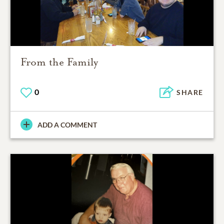
From the Family
0
SHARE
ADD A COMMENT