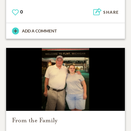
0
SHARE
ADD A COMMENT
From the Family