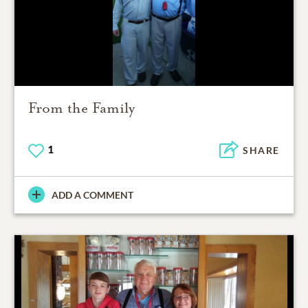
From the Family
1
SHARE
ADD A COMMENT