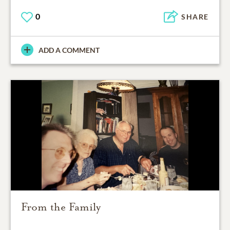
0
SHARE
ADD A COMMENT
From the Family