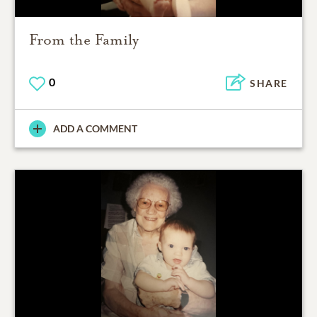
From the Family
0
SHARE
ADD A COMMENT