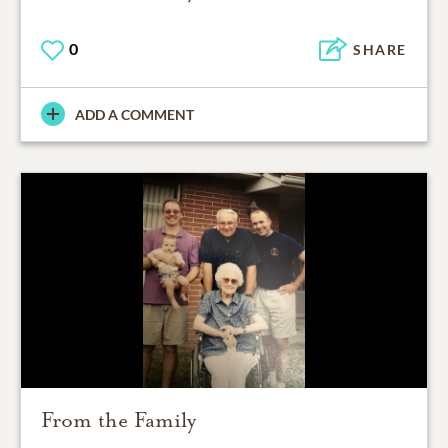
0
SHARE
ADD A COMMENT
From the Family