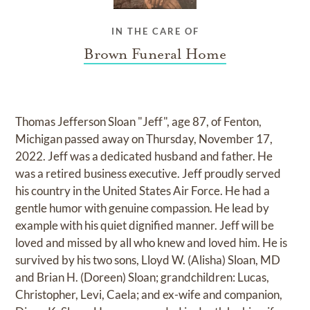
IN THE CARE OF
Brown Funeral Home
Thomas Jefferson Sloan "Jeff", age 87, of Fenton,
Michigan passed away on Thursday, November 17,
2022. Jeff was a dedicated husband and father. He
was a retired business executive. Jeff proudly served
his country in the United States Air Force. He had a
gentle humor with genuine compassion. He lead by
example with his quiet dignified manner. Jeff will be
loved and missed by all who knew and loved him. He is
survived by his two sons, Lloyd W. (Alisha) Sloan, MD
and Brian H. (Doreen) Sloan; grandchildren: Lucas,
Christopher, Levi, Caela; and ex-wife and companion,