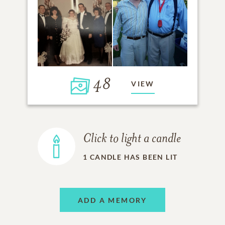
48
VIEW
Click to light a candle
1
CANDLE HAS BEEN LIT
ADD A MEMORY