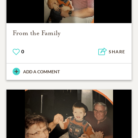
From the Family
0
SHARE
ADD A COMMENT