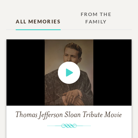
FROM THE
ALL MEMORIES
FAMILY
Thomas Jefferson Sloan
Tribute Movie