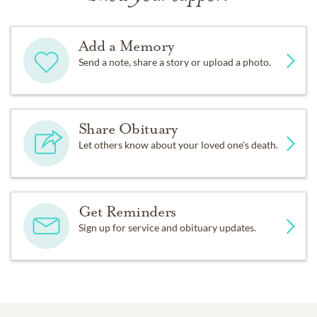
Add a Memory
Send a note, share a story or upload a photo.
Share Obituary
Let others know about your loved one's death.
Get Reminders
Sign up for service and obituary updates.