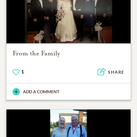
From the Family
1
SHARE
ADD A COMMENT