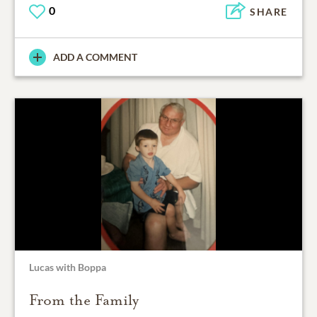
0
SHARE
ADD A COMMENT
Lucas with Boppa
From the Family