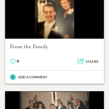
From the Family
0
SHARE
ADD A COMMENT