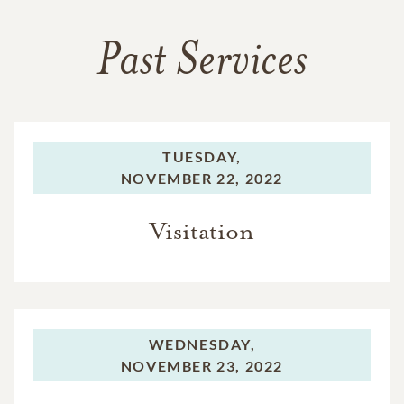
Past Services
TUESDAY,
NOVEMBER 22, 2022
Visitation
WEDNESDAY,
NOVEMBER 23, 2022