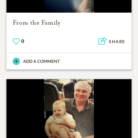
From the Family
0
SHARE
ADD A COMMENT