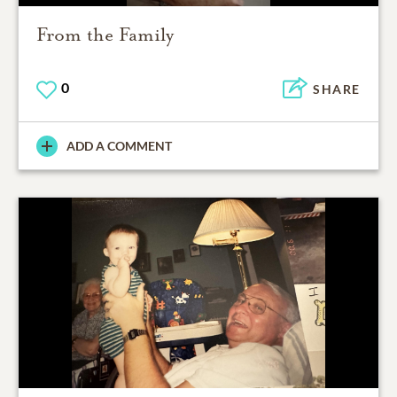
From the Family
0
SHARE
ADD A COMMENT