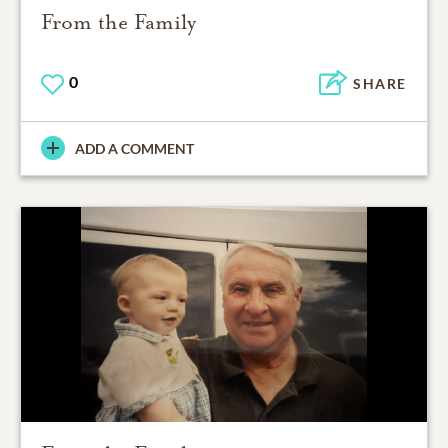
From the Family
0
SHARE
ADD A COMMENT