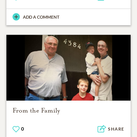
ADD A COMMENT
From the Family
0
SHARE