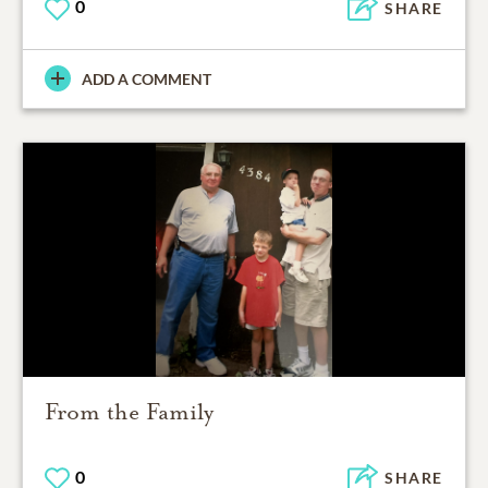
0
SHARE
ADD A COMMENT
From the Family
0
SHARE