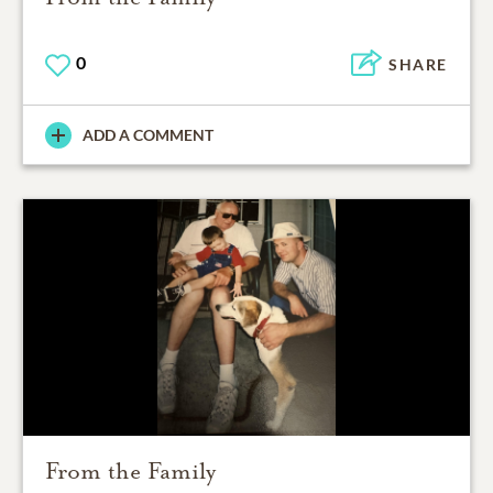
0
SHARE
ADD A COMMENT
From the Family