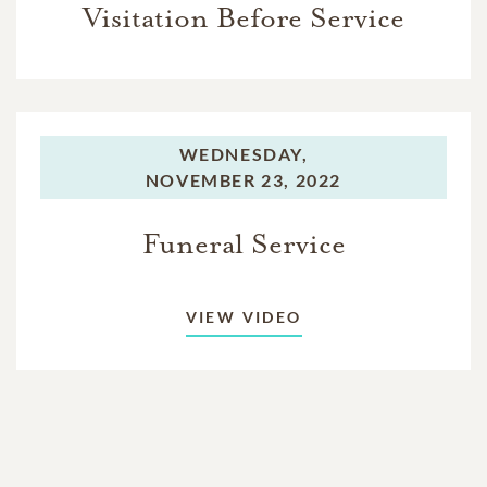
Visitation Before Service
WEDNESDAY,
NOVEMBER 23, 2022
Funeral Service
VIEW VIDEO