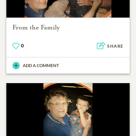
From the Family
0
SHARE
ADD A COMMENT