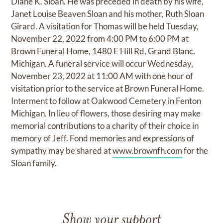
Diane K. Sloan. He was preceded in death by his wife,
Janet Louise Beaven Sloan and his mother, Ruth Sloan
Girard. A visitation for Thomas will be held Tuesday,
November 22, 2022 from 4:00 PM to 6:00 PM at
Brown Funeral Home, 1480 E Hill Rd, Grand Blanc,
Michigan. A funeral service will occur Wednesday,
November 23, 2022 at 11:00 AM with one hour of
visitation prior to the service at Brown Funeral Home.
Interment to follow at Oakwood Cemetery in Fenton
Michigan. In lieu of flowers, those desiring may make
memorial contributions to a charity of their choice in
memory of Jeff. Fond memories and expressions of
sympathy may be shared at
www.brownfh.com
for the
Sloan family.
Show your support