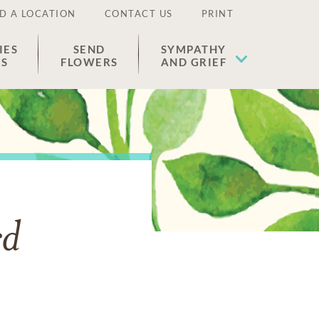
D A LOCATION
CONTACT US
PRINT
IES
SEND
SYMPATHY
ES
FLOWERS
AND GRIEF
rd