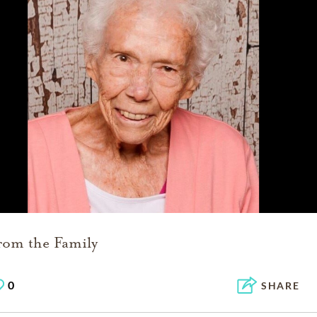
rom the Family
0
SHARE