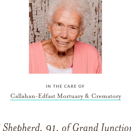
IN THE CARE OF
Callahan-Edfast Mortuary & Crematory
 Shepherd, 91, of Grand Junctio