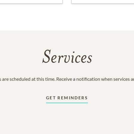
Services
 are scheduled at this time. Receive a notification when services 
GET REMINDERS