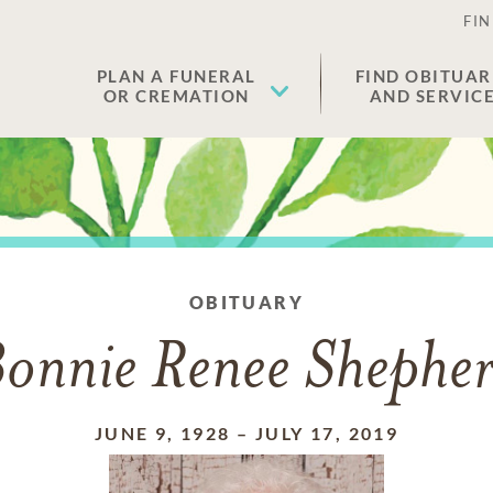
FIN
PLAN A FUNERAL
FIND OBITUAR
OR CREMATION
AND SERVIC
OBITUARY
onnie Renee Shephe
JUNE 9, 1928
–
JULY 17, 2019