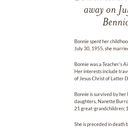
away on Ju
Bennio
Bonnie spent her childhoo
July 30, 1955, she marrie
Bonnie was a Teacher’s Ai
Her interests include tra
of Jesus Christ of Latter 
Bonnie is survived by her 
daughters, Nanette Burrou
21 great-grandchildren; 
She is preceded in death