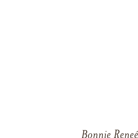
Bonnie Reneé