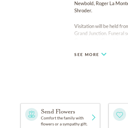
Newbold, Roger La Monte 
Shroder.
Visitation will be held f
Grand Junction. Funeral s
Cemetery in Grand Junct
SEE MORE
Send Flowers
Comfort the family with
flowers or a sympathy gift.