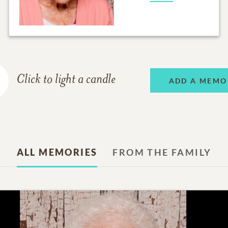
Click to light a candle
ADD A MEMO
ALL MEMORIES
FROM THE FAMILY