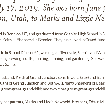
ly 17, 2019. She was born June 
n, Utah, to Marks and Lizzie N
d in Bennion, UT, and graduated from Granite High School in S
d Keith H. Shepherd in Bennion. They have lived in Grand Junct
de in School District 51, working at Riverside, Scenic, and Wi
veling, sewing, crafts, cooking, canning, and gardening. She 
Day Saints.
husband, Keith of Grand Junction; sons, Brad L. (Sue) and Barr
ghs of Grand Junction and Beth A. (Briant) Shepherd of Bear
1 great-great-grandchild; and two more great-great-grandchi
 by her parents, Marks and Lizzie Newbold; brothers, Edwin M