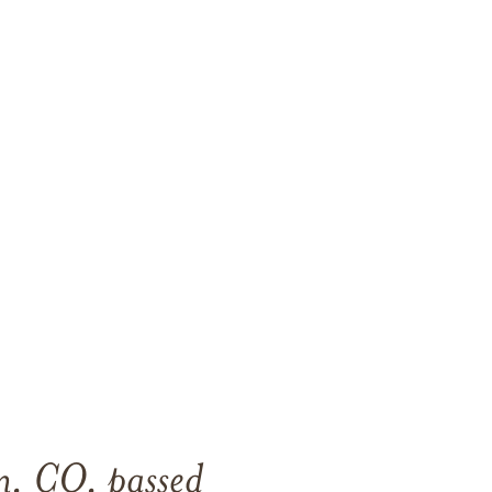
n, CO, passed