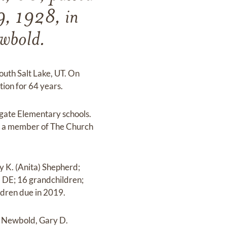
9, 1928, in
ewbold.
outh Salt Lake, UT. On
ion for 64 years.
ngate Elementary schools.
was a member of The Church
y K. (Anita) Shepherd;
, DE; 16 grandchildren;
ldren due in 2019.
. Newbold, Gary D.