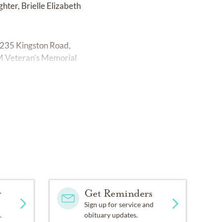
ter, Brielle Elizabeth
 2235 Kingston Road,
 PM Veteran’s Memorial
y
Get Reminders
Sign up for service and
.
obituary updates.