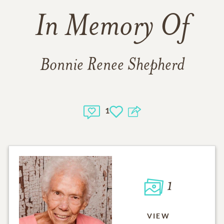
In Memory Of
Bonnie Renee Shepherd
1
1
VIEW