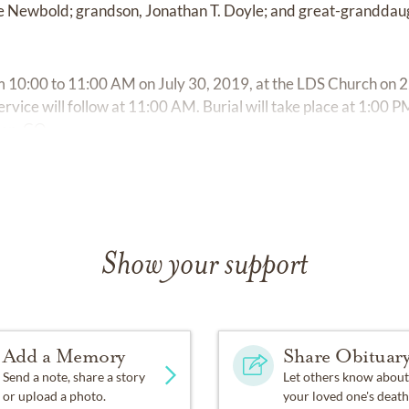
Newbold; grandson, Jonathan T. Doyle; and great-granddaugh
rom 10:00 to 11:00 AM on July 30, 2019, at the LDS Church on
ervice will follow at 11:00 AM. Burial will take place at 1:00
ion, CO.
Show your support
Add a Memory
Share Obituar
Send a note, share a story
Let others know about
or upload a photo.
your loved one's death