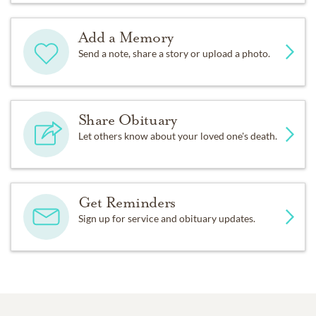
Add a Memory
Send a note, share a story or upload a photo.
Share Obituary
Let others know about your loved one's death.
Get Reminders
Sign up for service and obituary updates.