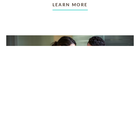
LEARN MORE
TAKING CARE OF OTHERS
Helping others endure their
loss