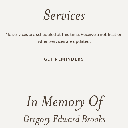
Services
No services are scheduled at this time. Receive a notification
when services are updated.
GET REMINDERS
In Memory Of
Gregory Edward Brooks