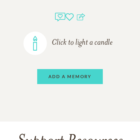
Click to light a candle
ADD A MEMORY