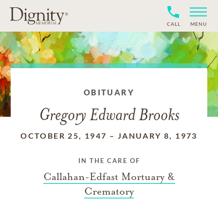
CALL
MENU
OBITUARY
Gregory Edward Brooks
OCTOBER 25, 1947
–
JANUARY 8, 1973
IN THE CARE OF
Callahan-Edfast Mortuary &
Crematory