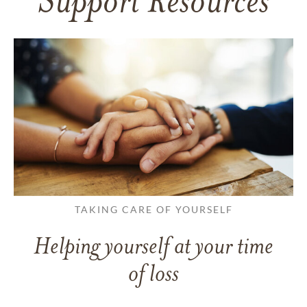
Support Resources
TAKING CARE OF YOURSELF
Helping yourself at your time
of loss