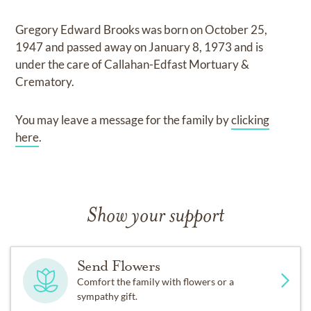
Gregory Edward Brooks
was born on
October 25,
1947
and
passed away on
January 8, 1973
and
is
under the care of
Callahan-Edfast Mortuary &
Crematory
.
You may leave a message for the family by
clicking
here
.
Show your support
Send Flowers
Comfort the family with flowers or a
sympathy gift.